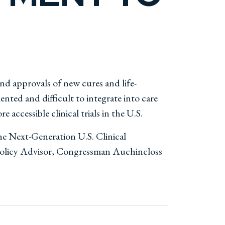
and approvals of new cures and life-
nted and difficult to integrate into care
 accessible clinical trials in the U.S.
he Next-Generation U.S. Clinical
 Policy Advisor, Congressman Auchincloss