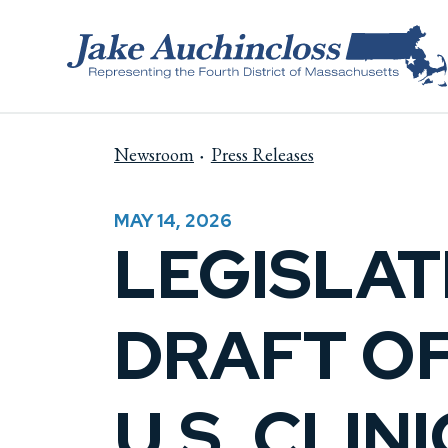
Skip to content
Newsroom
Press Releases
MAY 14, 2026
LEGISLAT
DRAFT O
U.S. CLI