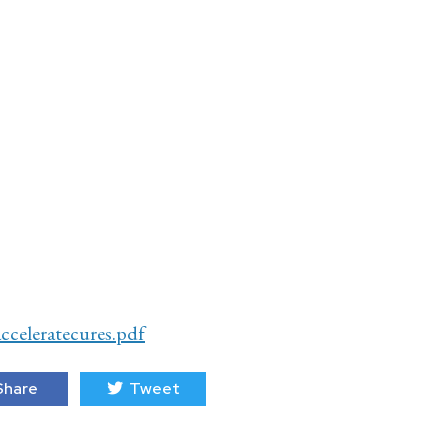
cceleratecures.pdf
hare
Tweet