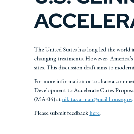
ACCELER
The United States has long led the world in
changing treatments. However, America’s cl
sites. This discussion draft aims to moderniz
For more information or to share a commen
Development to Accelerate Cures Proposal,
(MA-04) at
nikita.varman@mail.house.gov
.
Please submit feedback
here
.