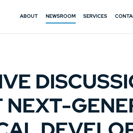
ABOUT
NEWSROOM
SERVICES
CONTA
IVE DISCUSS
F NEXT-GENE
NICAL DEVEL