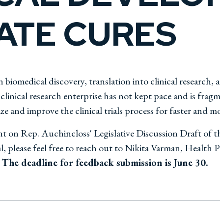
ATE CURES
 biomedical discovery, translation into clinical research, 
inical research enterprise has not kept pace and is fragme
e and improve the clinical trials process for faster and more
t on Rep. Auchincloss' Legislative Discussion Draft of t
 please feel free to reach out to Nikita Varman, Health
The deadline for feedback submission is June 30.