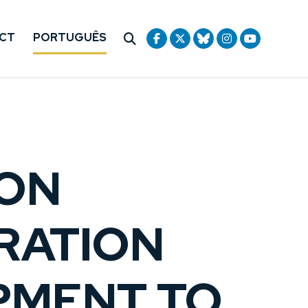
CT
PORTUGUÊS
ION
RATION
OPMENT TO