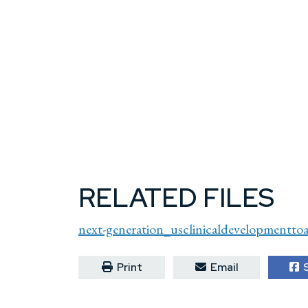
RELATED FILES
next-generation_usclinicaldevelopmenttoa
Print
Email
S