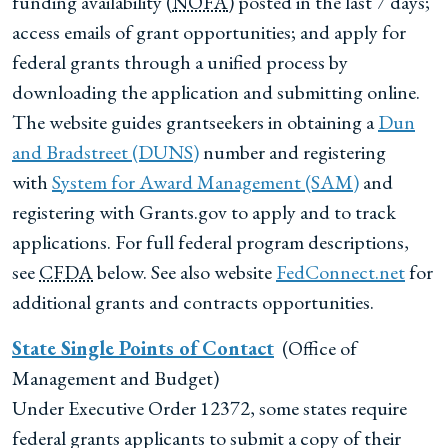
funding availability (
NOFA
) posted in the last 7 days;
access emails of grant opportunities; and apply for
federal grants through a unified process by
downloading the application and submitting online.
The website guides grantseekers in obtaining a
Dun
and Bradstreet (DUNS)
number and registering
with
System for Award Management (SAM)
and
registering with Grants.gov to apply and to track
applications. For full federal program descriptions,
see
CFDA
below. See also website
FedConnect.net
for
additional grants and contracts opportunities.
State Single Points of Contact
(Office of
Management and Budget)
Under Executive Order 12372, some states require
federal grants applicants to submit a copy of their