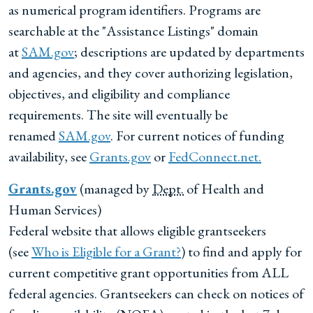
as numerical program identifiers. Programs are
searchable at the "Assistance Listings" domain
at
SAM.gov
; descriptions are updated by departments
and agencies, and they cover authorizing legislation,
objectives, and eligibility and compliance
requirements. The site will eventually be
renamed
SAM.gov
. For current notices of funding
availability, see
Grants.gov
or
FedConnect.net.
Grants.gov
(managed by
Dept.
of Health and
Human Services)
Federal website that allows eligible grantseekers
(see
Who is Eligible for a Grant?
) to find and apply for
current competitive grant opportunities from ALL
federal agencies. Grantseekers can check on notices of