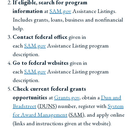
If eligible, search for program
information
at
SAM.gov
Assistance Listings.
Includes grants, loans, business and nonfinancial
help.
Contact federal office
given in
each
SAM.gov
Assistance Listing program
description.
Go to federal websites
given in
each
SAM.gov
Assistance Listing program
description.
Check current federal grants
opportunities
at
Grants.gov
, obtain a
Dun and
Bradstreet
(
DUNS
) number, register with
System
for Award Management
(
SAM
), and apply online
(links and instructions given at the website).