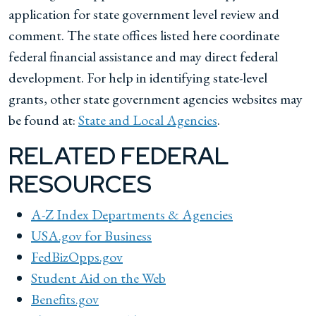
application for state government level review and
comment. The state offices listed here coordinate
federal financial assistance and may direct federal
development. For help in identifying state-level
grants, other state government agencies websites may
be found at:
State and Local Agencies
.
RELATED FEDERAL
RESOURCES
A-Z Index Departments & Agencies
USA.gov for Business
FedBizOpps.gov
Student Aid on the Web
Benefits.gov