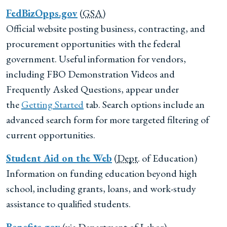
FedBizOpps.gov
(
GSA
)
Official website posting business, contracting, and
procurement opportunities with the federal
government. Useful information for vendors,
including FBO Demonstration Videos and
Frequently Asked Questions, appear under
the
Getting Started
tab. Search options include an
advanced search form for more targeted filtering of
current opportunities.
Student Aid on the Web
(
Dept
. of Education)
Information on funding education beyond high
school, including grants, loans, and work-study
assistance to qualified students.