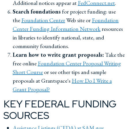
Additional notices appear at
FedConnect.net
.
Search foundations
for project funding: use
the
Foundation Center
Web site or
Foundation
Center Funding Information Network
resources
in libraries to identify national, state, and
community foundations.
Learn how to write grant proposals:
Take the
free online
Foundation Center Proposal Writing
Short Course
or see other tips and sample
proposals at Grantspace's
How Do I Write a
Grant Proposal?
KEY FEDERAL FUNDING
SOURCES
Assistance Listings (CFDA) at SAM.gov