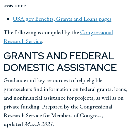
assistance.
USA.gov Benefits, Grants and Loans pages
The following is compiled by the
Congressional
Research Service
.
GRANTS AND FEDERAL
DOMESTIC ASSISTANCE
Guidance and key resources to help eligible
grantseekers find information on federal grants, loans,
and nonfinancial assistance for projects, as well as on
private funding. Prepared by the Congressional
Research Service for Members of Congress,
updated
March 2021
.