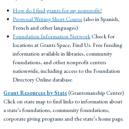
How do I find grants for my nonprofit?
Proposal Writing Short Course
(also in Spanish,
French and other languages)
Foundation Information Network
Check for
locations at Grants Space, Find Us. Free funding
information available in libraries, community
foundations, and other nonprofit centers
nationwide, including access to the Foundation
Directory Online database.
Grant Resources by State
(Grantsmanship Center)
Click on state map to find links to information about
a state’s foundations, community foundations,
corporate giving programs and the state’s home page.