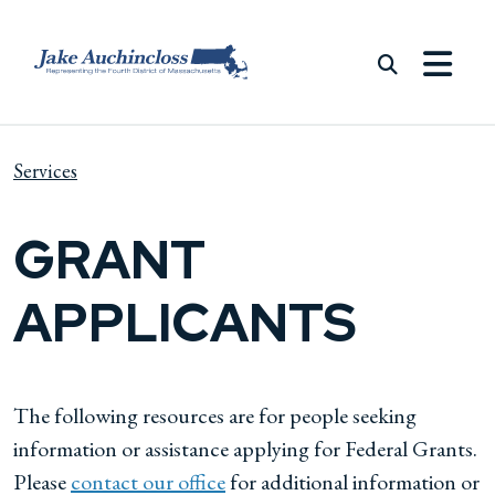
Skip to content
Services
GRANT
APPLICANTS
The following resources are for people seeking
information or assistance applying for Federal Grants.
Please
contact our office
for additional information or