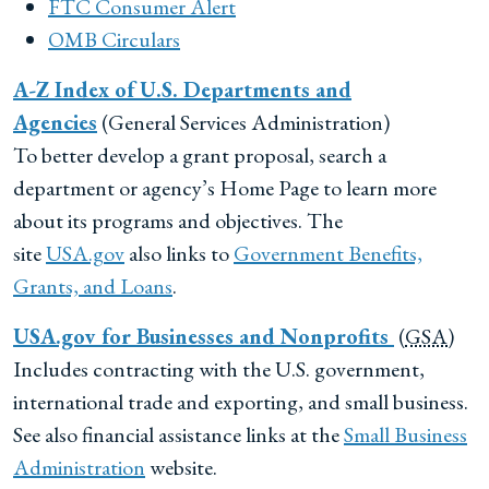
FTC Consumer Alert
OMB
Circulars
A-Z Index of U.S. Departments and
Agencies
(General Services Administration)
To better develop a grant proposal, search a
department or agency’s Home Page to learn more
about its programs and objectives. The
site
USA.gov
also links to
Government Benefits,
Grants, and Loans
.
USA.gov for Businesses and Nonprofits
(
GSA
)
Includes contracting with the U.S. government,
international trade and exporting, and small business.
See also financial assistance links at the
Small Business
Administration
website.