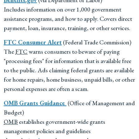
Benefits.gov
(via Department of Labor)
Includes information on over 1,000 government
assistance programs, and how to apply. Covers direct
payment, loan, insurance, training, or other services.
FTC
Consumer Alert
(Federal Trade Commission)
The
FTC
warns consumers to beware of paying
"processing fees" for information that is available free
to the public. Ads claiming federal grants are available
for home repairs, home business, unpaid bills, or other
personal expenses are often a scam.
OMB
Grants Guidance
(Office of Management and
Budget)
OMB
establishes government-wide grants
management policies and guidelines