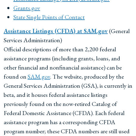
Grants.gov
State Single Points of Contact
Assistance Listings (CFDA) at SAM.gov
(General
Services Administration)
Official descriptions of more than 2,200 federal
assistance programs (including grants, loans, and
other financial and nonfinancial assistance) can be
found on
SAM.gov
. The website, produced by the
General Services Administration (GSA), is currently in
beta, and it houses federal assistance listings
previously found on the now-retired Catalog of
Federal Domestic Assistance (CFDA). Each federal
assistance program has a corresponding CFDA
program number; these CFDA numbers are still used