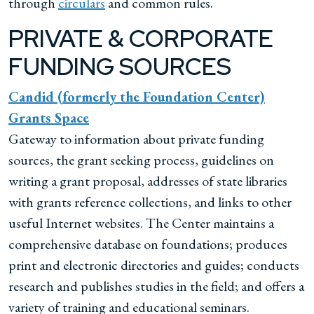
through
circulars
and common rules.
PRIVATE & CORPORATE
FUNDING SOURCES
Candid (formerly the Foundation Center)
Grants Space
Gateway to information about private funding
sources, the grant seeking process, guidelines on
writing a grant proposal, addresses of state libraries
with grants reference collections, and links to other
useful Internet websites. The Center maintains a
comprehensive database on foundations; produces
print and electronic directories and guides; conducts
research and publishes studies in the field; and offers a
variety of training and educational seminars.