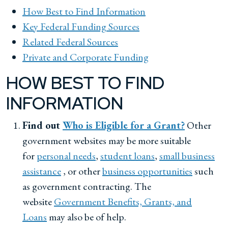
How Best to Find Information
Key Federal Funding Sources
Related Federal Sources
Private and Corporate Funding
HOW BEST TO FIND
INFORMATION
Find out
Who is Eligible for a Grant?
Other
government websites may be more suitable
for
personal needs
,
student loans
,
small business
assistance
, or other
business opportunities
such
as government contracting. The
website
Government Benefits, Grants, and
Loans
may also be of help.