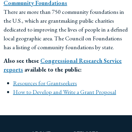
Community Foundations
There are more than 750 community foundations in
the U.S., which are grantmaking public charities
dedicated to improving the lives of people in a defined
local geographic area. The Council on Foundations
has a listing of community foundations by state.
Also see these
Congressional Research Service
reports
available to the public:
Resources for Grantseekers
How to Develop and Write a Grant Proposal