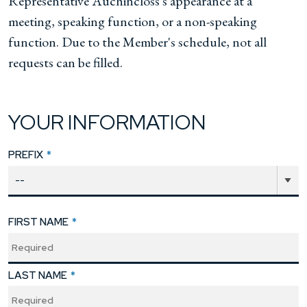
Representative Auchincloss's appearance at a
meeting, speaking function, or a non-speaking
function. Due to the Member's schedule, not all
requests can be filled.
YOUR INFORMATION
PREFIX
*
FIRST NAME
*
LAST NAME
*