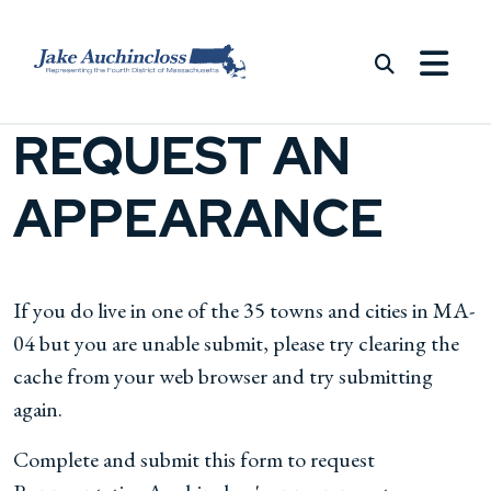
Skip to content
REQUEST AN
APPEARANCE
If you do live in one of the 35 towns and cities in MA-
04 but you are unable submit, please try clearing the
cache from your web browser and try submitting
again.
Complete and submit this form to request