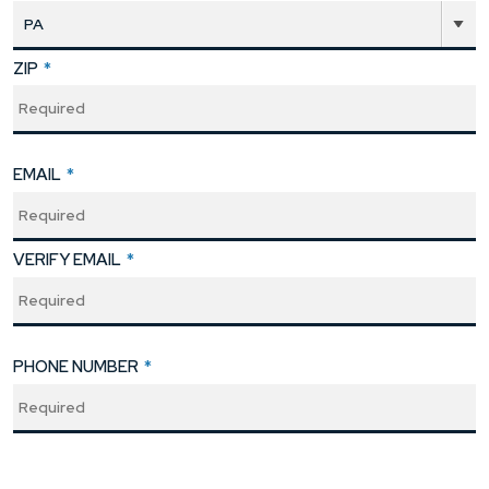
ZIP
*
EMAIL
*
VERIFY EMAIL
*
PHONE NUMBER
*