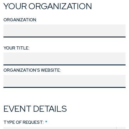
YOUR ORGANIZATION
ORGANIZATION:
YOUR TITLE:
ORGANIZATION’S WEBSITE:
EVENT DETAILS
TYPE OF REQUEST:
*