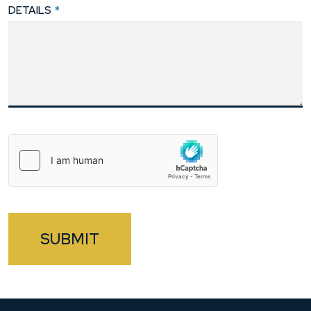
DETAILS
*