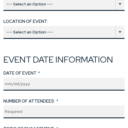
LOCATION OF EVENT:
EVENT DATE INFORMATION
DATE OF EVENT
*
NUMBER OF ATTENDEES:
*