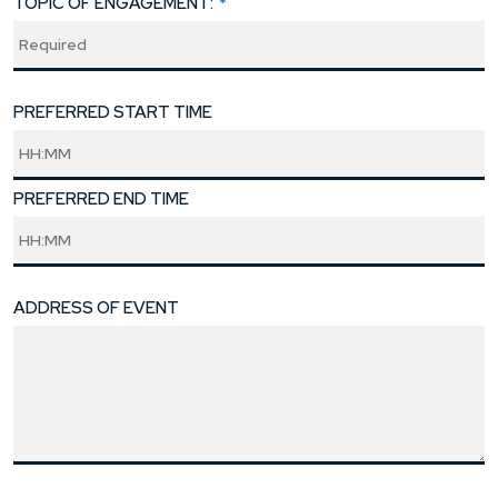
TOPIC OF ENGAGEMENT:
*
PREFERRED START TIME
PREFERRED END TIME
ADDRESS OF EVENT