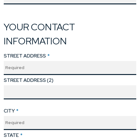
YOUR CONTACT
INFORMATION
STREET ADDRESS
*
STREET ADDRESS (2)
CITY
*
STATE
*