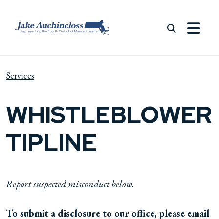
Skip to content
Services
WHISTLEBLOWER
TIPLINE
Report suspected misconduct below.
To submit a disclosure to our office, please email