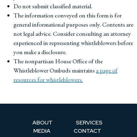
Do not submit classified material.
The information conveyed on this form is for
general informational purposes only. Contents are
not legal advice. Consider consulting an attorney
experienced in representing whistleblowers before
you make a disclosure.
The nonpartisan House Office of the
Whistleblower Ombuds maintains
a page of
resources for whistleblowers.
ABOUT
SERVICES
MEDIA
CONTACT