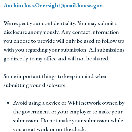
Auchincloss.Oversight@mail.house.gov
.
We respect your confidentiality. You may submit a
disclosure anonymously. Any contact information
you choose to provide will only be used to follow up
with you regarding your submission. All submissions
go directly to my office and will not be shared.
Some important things to keep in mind when
submitting your disclosure:
Avoid using a device or Wi-Fi network owned by
the government or your employer to make your
submission. Do not make your submission while
you are at work or on the clock.