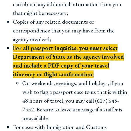
can obtain any additional information from you
that might be necessary;
Copies of any related documents or
correspondence that you may have from the
agency involved;
For all passport inquiries, you must select
Department of State as the agency involved
and include a PDF copy of your travel
itinerary or flight confirmation;
On weekends, evenings, and holidays, if you
wish to flag a passport case to us that is within
48 hours of travel, you may call (617) 645-
7552. Be sure to leave a message if a staffer is
unavailable.
For cases with Immigration and Customs