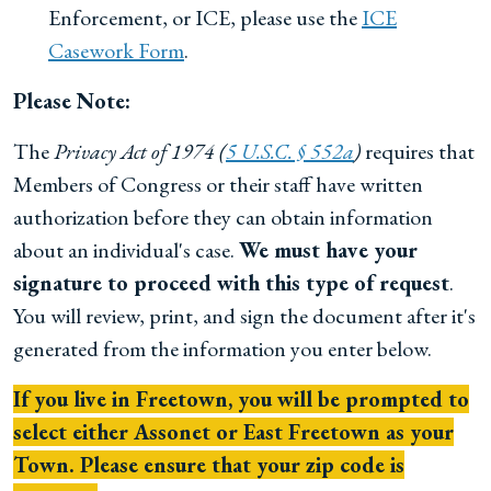
Enforcement, or ICE, please use the
ICE
Casework Form
.
Please Note:
The
Privacy Act of 1974 (
5 U.S.C. § 552a
)
requires that
Members of Congress or their staff have written
authorization before they can obtain information
about an individual's case.
We must have your
signature to proceed with this type of request
.
You will review, print, and sign the document after it's
generated from the information you enter below.
If you live in Freetown, you will be prompted to
select either Assonet or East Freetown as your
Town. Please ensure that your zip code is