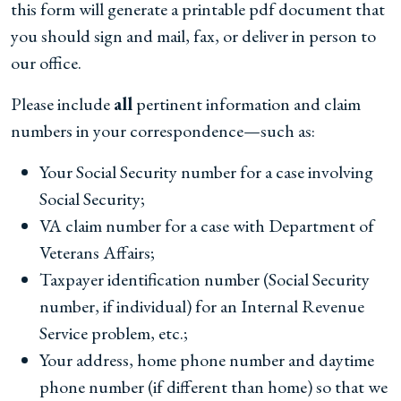
this form will generate a printable pdf document that
you should sign and mail, fax, or deliver in person to
our office.
Please include
all
pertinent information and claim
numbers in your correspondence—such as:
Your Social Security number for a case involving
Social Security;
VA claim number for a case with Department of
Veterans Affairs;
Taxpayer identification number (Social Security
number, if individual) for an Internal Revenue
Service problem, etc.;
Your address, home phone number and daytime
phone number (if different than home) so that we