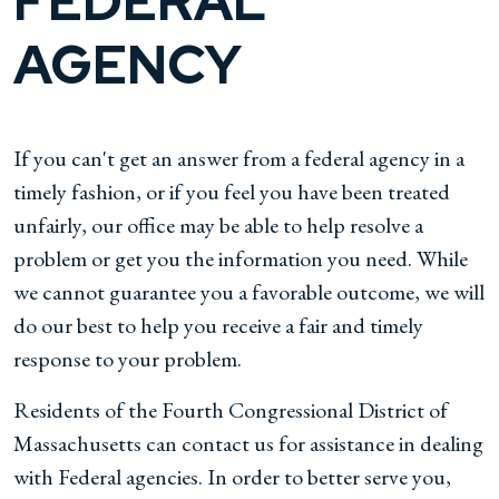
FEDERAL
AGENCY
If you can't get an answer from a federal agency in a
timely fashion, or if you feel you have been treated
unfairly, our office may be able to help resolve a
problem or get you the information you need. While
we cannot guarantee you a favorable outcome, we will
do our best to help you receive a fair and timely
response to your problem.
Residents of the Fourth Congressional District of
Massachusetts can contact us for assistance in dealing
with Federal agencies. In order to better serve you,