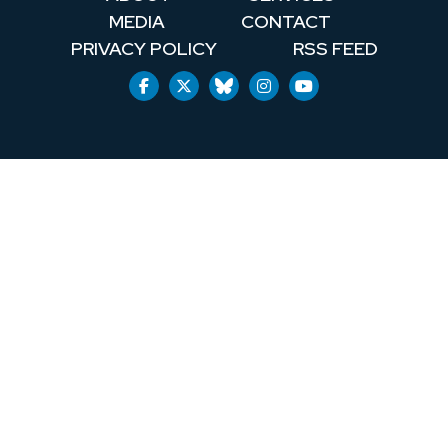
MEDIA
CONTACT
PRIVACY POLICY
RSS FEED