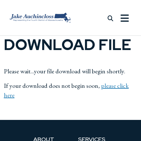
Skip to content
DOWNLOAD FILE
Please wait...your file download will begin shortly.
If your download does not begin soon,
please click
here
ABOUT
SERVICES