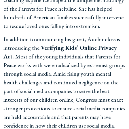
coaching experience shaped the unique methodology
of the Parents for Peace helpline. She has helped
hundreds of American families successfully intervene
to rescue loved ones falling into extremism.
In addition to announcing his guest, Auchincloss is
introducing the
Verifying Kids’ Online Privacy
Act.
Most of the young individuals that Parents for
Peace works with were radicalized by extremist groups
through social media. Amid rising youth mental
health challenges and continued negligence on the
part of social media companies to serve the best
interests of our children online, Congress must enact
stronger protections to ensure social media companies
are held accountable and that parents may have
confidence in how their children use social media.