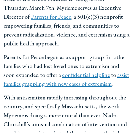
Thursday, March 7th. Myrieme serves as Executive
Director of
Parents for Peace
, a 501(c)(3) nonprofit
empowering families, friends, and communities to
prevent radicalization, violence, and extremism using a
public health approach.
Parents for Peace began as a support group for other
families who had lost loved ones to extremism and
soon expanded to offer a
confidential helpline
to
assist
families grappling with new cases of extremism
.
With antisemitism rapidly increasing throughout the
country, and specifically Massachusetts, the work
Myrieme is doing is more crucial than ever. Nadri-
Churchill’s unusual combination of intervention and