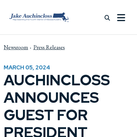
Skip to content
Newsroom
Press Releases
MARCH 05, 2024
AUCHINCLOSS
ANNOUNCES
GUEST FOR
PRESIDENT