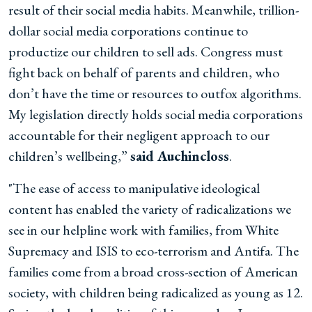
result of their social media habits. Meanwhile, trillion-
dollar social media corporations continue to
productize our children to sell ads. Congress must
fight back on behalf of parents and children, who
don’t have the time or resources to outfox algorithms.
My legislation directly holds social media corporations
accountable for their negligent approach to our
children’s wellbeing,”
said Auchincloss
.
"The ease of access to manipulative ideological
content has enabled the variety of radicalizations we
see in our helpline work with families, from White
Supremacy and ISIS to eco-terrorism and Antifa. The
families come from a broad cross-section of American
society, with children being radicalized as young as 12.