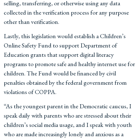
selling, transferring, or otherwise using any data
collected in the verification process for any purpose
other than verification.
Lastly, this legislation would establish a Children’s
Online Safety Fund to support Department of
Education grants that support digital literacy
programs to promote safe and healthy internet use for
children. The Fund would be financed by civil
penalties obtained by the federal government from
violations of COPPA.
“As the youngest parent in the Democratic caucus, I
speak daily with parents who are stressed about their
children’s social media usage, and I speak with youth
who are made increasingly lonely and anxious as a