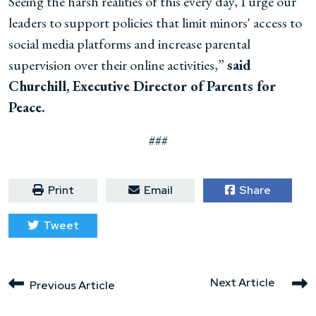
Seeing the harsh realities of this every day, I urge our
leaders to support policies that limit minors' access to
social media platforms and increase parental
supervision over their online activities,”
said
Churchill, Executive Director of Parents for
Peace.
###
Print
Email
Share
Tweet
Next Article
Previous Article