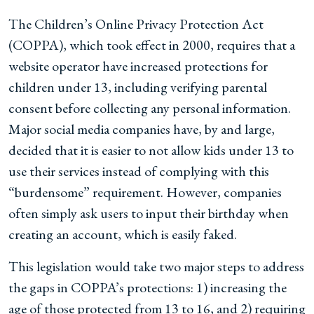
The Children’s Online Privacy Protection Act
(COPPA), which took effect in 2000, requires that a
website operator have increased protections for
children under 13, including verifying parental
consent before collecting any personal information.
Major social media companies have, by and large,
decided that it is easier to not allow kids under 13 to
use their services instead of complying with this
“burdensome” requirement. However, companies
often simply ask users to input their birthday when
creating an account, which is easily faked.
This legislation would take two major steps to address
the gaps in COPPA’s protections: 1) increasing the
age of those protected from 13 to 16, and 2) requiring