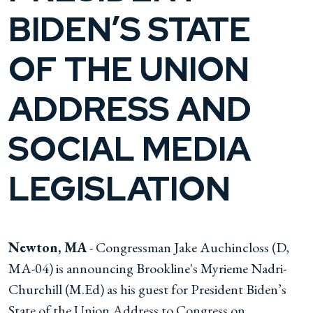
BIDEN’S STATE
OF THE UNION
ADDRESS AND
SOCIAL MEDIA
LEGISLATION
Newton, MA
- Congressman Jake Auchincloss (D,
MA-04) is announcing Brookline's Myrieme Nadri-
Churchill (M.Ed) as his guest for President Biden’s
State of the Union Address to Congress on