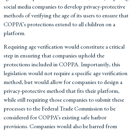
social media companies to develop privacy-protective
methods of verifying the age of its users to ensure that
COPPA’s protections extend to all children on a
platform.
Requiring age verification would constitute a critical
step in ensuring that companies uphold the
protections included in COPPA. Importantly, this
legislation would not require a specific age verification
method, but would allow for companies to design a
privacy-protective method that fits their platform,
while still requiring those companies to submit these
processes to the Federal Trade Commission to be
considered for COPPA’s existing safe harbor
provisions. Companies would also be barred from