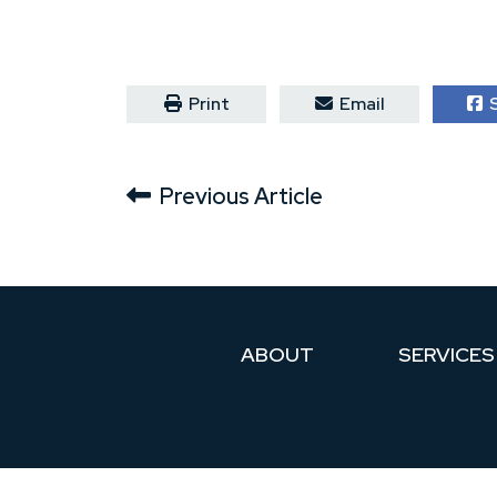
Print
Email
S
Previous Article
ABOUT
SERVICES