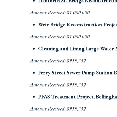
Danforth St. Bridge Reconstructi
Amount Received: $1,000,000
Weir Bridge Reconstruction Proje
Amount Received: $1,000,000
Cleaning and Lining Large Water 
Amount Received: $959,752
Ferry Street Sewer Pump Station Re
Amount Received: $959,752
PFAS Treatment Project, Belling
Amount Received: $959,752