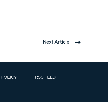
Next Article
 POLICY
RSS FEED