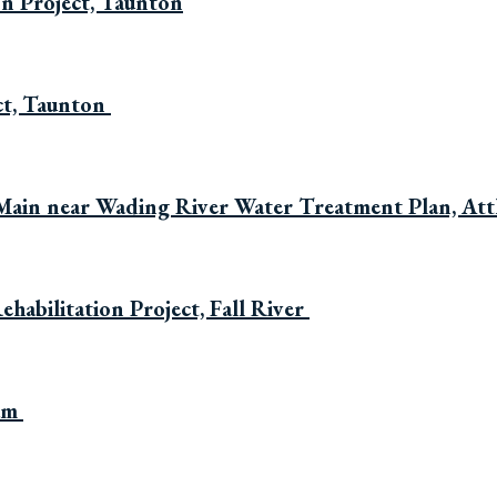
on Project, Taunton
ct, Taunton
Main near Wading River Water Treatment Plan, Att
habilitation Project, Fall River
ham