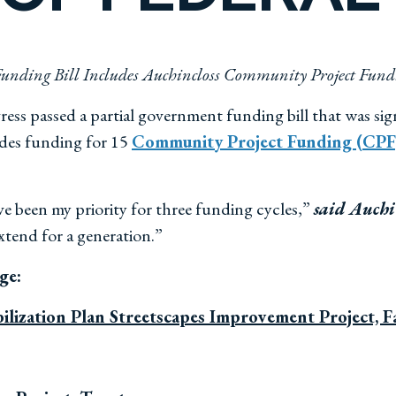
unding Bill Includes Auchincloss Community Project Fund
ss passed a partial government funding bill that was sig
vides funding for 15
Community Project Funding (CPF)
e been my priority for three funding cycles,”
said Auchi
extend for a generation.”
age:
ilization Plan Streetscapes Improvement Project, Fa