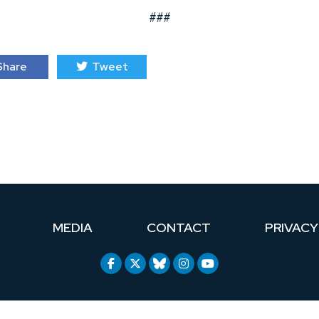
###
hare
Tweet
MEDIA
CONTACT
PRIVACY