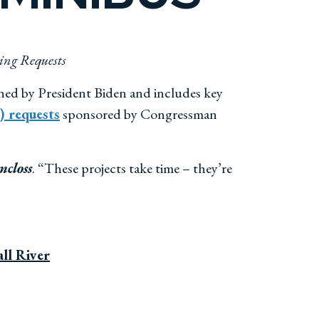
ing Requests
ned by President Biden and includes key
 requests
sponsored by Congressman
ncloss
. “These projects take time – they’re
ll River