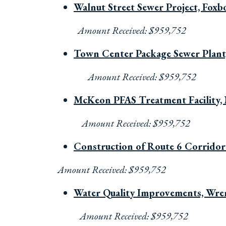
Walnut Street Sewer Project, Fox
Amount Received: $959,752
Town Center Package Sewer Plant
Amount Received: $959,752
McKeon PFAS Treatment Facility,
Amount Received: $959,752
Construction of Route 6 Corridor
Amount Received: $959,752
Water Quality Improvements, Wr
Amount Received: $959,752