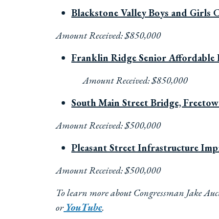
Blackstone Valley Boys and Girls 
Amount Received: $850,000
Franklin Ridge Senior Affordable 
Amount Received: $850,000
South Main Street Bridge, Freeto
Amount Received: $500,000
Pleasant Street Infrastructure Im
Amount Received: $500,000
To learn more about Congressman Jake Auchi
or
YouTube
.