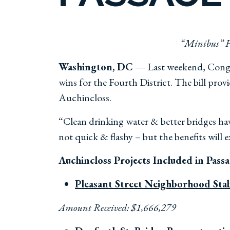
“Minibus” F
Washington, DC —
Last weekend, Congre
wins for the Fourth District. The bill pro
Auchincloss.
“Clean drinking water & better bridges hav
not quick & flashy – but the benefits will 
Auchincloss Projects Included in Pass
Pleasant Street Neighborhood Stab
Amount Received: $1,666,279