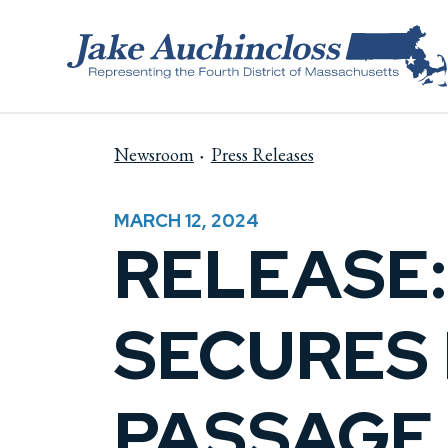
Skip to content
Newsroom
Press Releases
MARCH 12, 2024
RELEASE
SECURES 
PASSAGE 