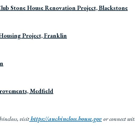
Club Stone House Renovation Project, Blackstone
Housing Project, Franklin
wn
provements, Medfield
ncloss, visit
https://auchincloss.house.gov
or connect wi