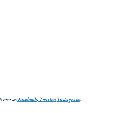
th him on
Facebook
,
Twitter
,
Instagram
,