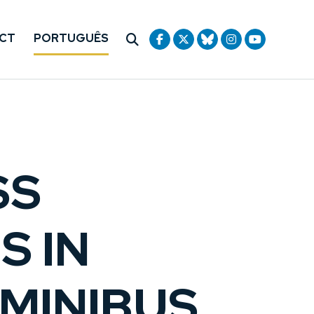
CT
PORTUGUÊS
SS
S IN
MINIBUS