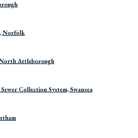
borough
, Norfolk
 North Attleborough
 Sewer Collection System, Swansea
entham