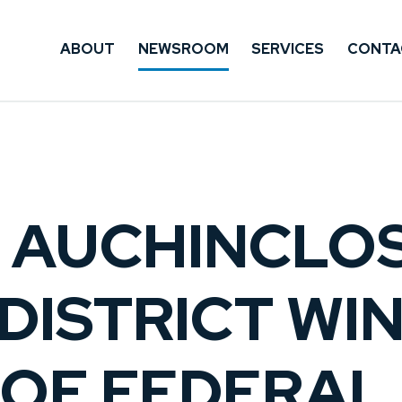
ABOUT
NEWSROOM
SERVICES
CONTA
: AUCHINCLO
DISTRICT WIN
OF FEDERAL 