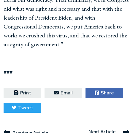
did what was right and necessary and that with the
leadership of President Biden, and with
Congressional Democrats, we put America back to
work; we crushed this virus; and that we restored the
integrity of government.”
###
Print
Email
Share
Tweet
Next Article
Previous Article