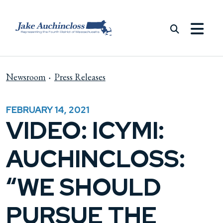
Skip to content
Newsroom
Press Releases
FEBRUARY 14, 2021
VIDEO: ICYMI:
AUCHINCLOSS:
“WE SHOULD
PURSUE THE