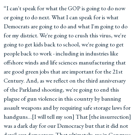
“I can't speak for what the GOP is going to do now
or going to do next. What I can speak for is what
Democrats are going to do and what I'm going to do
for my district. We're going to crush this virus, we're
going to get kids back to school, we're going to get
people back to work - including in industries like
offshore winds and life sciences manufacturing that
are good green jobs that are important for the 21st
Century. And, as we reflect on the third anniversary
of the Parkland shooting, we're going to end this
plague of gun violence in this country by banning
assault weapons and by requiring safe storage laws for
handguns…[I will tell my son] That [the insurrection]
was a dark day for our Democracy but that it did not
derail our democracy. That ultimately, we in Congress