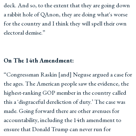
deck. And so, to the extent that they are going down
a rabbit hole of QAnon, they are doing what's worse
for the country and I think they will spell their own
electoral demise.”
On The 14th Amendment:
“Congressman Raskin [and] Neguse argued a case for
the ages. The American people saw the evidence, the
highest-ranking GOP member in the country called
this a 'disgraceful dereliction of duty.’ The case was
made. Going forward there are other avenues for
accountability, including the 14th amendment to
ensure that Donald Trump can never run for