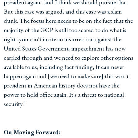
president again - and I think we should pursue that.
But this case was argued, and this case was a slam
dunk. The focus here needs to be on the fact that the
majority of the GOP is still too scared to do what is
right...you can't incite an insurrection against the
United States Government, impeachment has now
carried through and we need to explore other options
available to us, including fact finding, It can never
happen again and [we need to make sure] this worst
president in American history does not have the
power to hold office again. It's a threat to national
security.”
On Moving Forward: