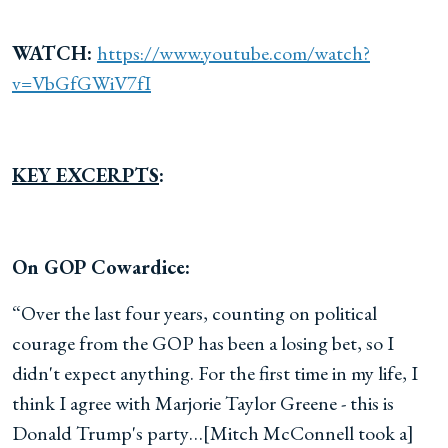
WATCH:
https://www.youtube.com/watch?
v=VbGfGWiV7fI
KEY EXCERPTS
:
On GOP Cowardice:
“Over the last four years, counting on political
courage from the GOP has been a losing bet, so I
didn't expect anything. For the first time in my life, I
think I agree with Marjorie Taylor Greene - this is
Donald Trump's party…[Mitch McConnell took a]