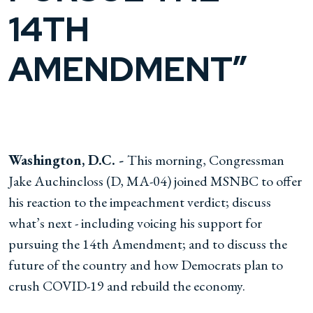
14TH
AMENDMENT”
Washington, D.C. -
This morning, Congressman
Jake Auchincloss (D, MA-04) joined MSNBC to offer
his reaction to the impeachment verdict; discuss
what’s next - including voicing his support for
pursuing the 14th Amendment; and to discuss the
future of the country and how Democrats plan to
crush COVID-19 and rebuild the economy.