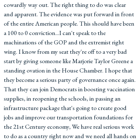
cowardly way out. The right thing to do was clear
and apparent. The evidence was put forward in front
of the entire American people. This should have been
a 100 to 0 conviction...I can't speak to the
machinations of the GOP and the extremist right
wing. I know from my seat they're off to a very bad
start by giving someone like Marjorie Taylor Greene a
standing ovation in the House Chamber. I hope that
they become a serious party of governance once again.
That they can join Democrats in boosting vaccination
supplies, in reopening the schools, in passing an
infrastructure package that's going to create good
jobs and improve our transportation foundations for
the 21st Century economy, We have real serious work
to do as a country right now and we need all hands on