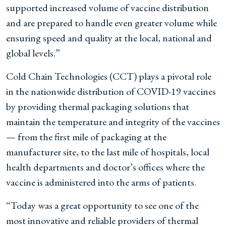
supported increased volume of vaccine distribution
and are prepared to handle even greater volume while
ensuring speed and quality at the local, national and
global levels.”
Cold Chain Technologies (CCT) plays a pivotal role
in the nationwide distribution of COVID-19 vaccines
by providing thermal packaging solutions that
maintain the temperature and integrity of the vaccines
— from the first mile of packaging at the
manufacturer site, to the last mile of hospitals, local
health departments and doctor’s offices where the
vaccine is administered into the arms of patients.
“Today was a great opportunity to see one of the
most innovative and reliable providers of thermal