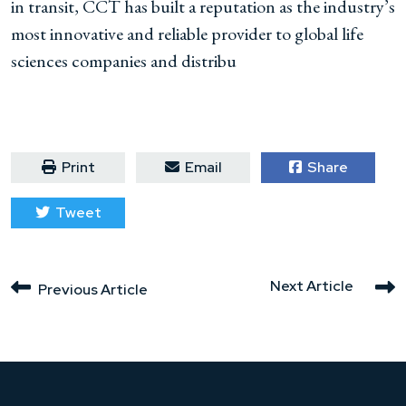
in transit, CCT has built a reputation as the industry’s
most innovative and reliable provider to global life
sciences companies and distribu
Print
Email
Share
Tweet
Next Article
Previous Article