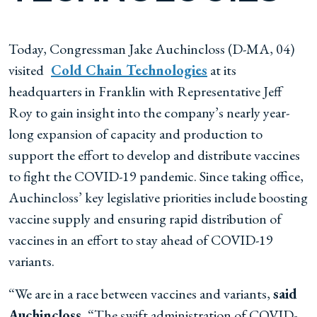
Today, Congressman Jake Auchincloss (D-MA, 04)
visited
Cold Chain Technologies
at its
headquarters in Franklin with Representative Jeff
Roy to gain insight into the company’s nearly year-
long expansion of capacity and production to
support the effort to develop and distribute vaccines
to fight the COVID-19 pandemic. Since taking office,
Auchincloss’ key legislative priorities include boosting
vaccine supply and ensuring rapid distribution of
vaccines in an effort to stay ahead of COVID-19
variants.
“We are in a race between vaccines and variants,
said
Auchincloss.
“The swift administration of COVID-