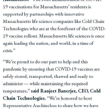
19 vaccinations for Massachusetts’ residents is
supported by partnerships with innovative
Massachusetts life science companies like Cold Chain
Technologies who are at the forefront of the COVID-
19 vaccine rollout. Massachusetts life sciences is once
again leading the nation, and world, in a time of
crisis.”
“We’re proud to do our part to help end this
pandemic by ensuring that COVID-19 vaccines are
safely stored, transported, thawed and ready to
administer — while maintaining the required
temperature,”
said Ranjeet Banerjee, CEO, Cold
Chain Technologies.
“We’re honored to host
Representative Auchincloss to share how we have