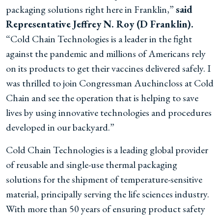
packaging solutions right here in Franklin,”
said
Representative Jeffrey N. Roy (D Franklin).
“Cold Chain Technologies is a leader in the fight
against the pandemic and millions of Americans rely
on its products to get their vaccines delivered safely. I
was thrilled to join Congressman Auchincloss at Cold
Chain and see the operation that is helping to save
lives by using innovative technologies and procedures
developed in our backyard.”
Cold Chain Technologies is a leading global provider
of reusable and single-use thermal packaging
solutions for the shipment of temperature-sensitive
material, principally serving the life sciences industry.
With more than 50 years of ensuring product safety