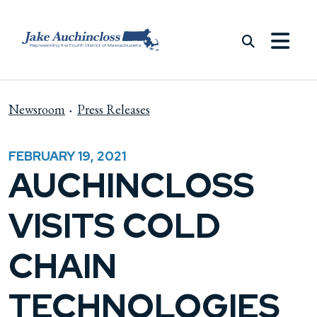
Skip to content
Newsroom
Press Releases
FEBRUARY 19, 2021
AUCHINCLOSS
VISITS COLD
CHAIN
TECHNOLOGIES