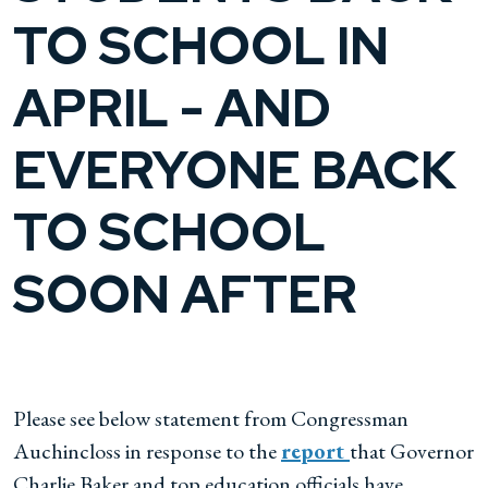
TO SCHOOL IN
APRIL - AND
EVERYONE BACK
TO SCHOOL
SOON AFTER
Please see below statement from Congressman
Auchincloss in response to the
report
that Governor
Charlie Baker and top education officials have