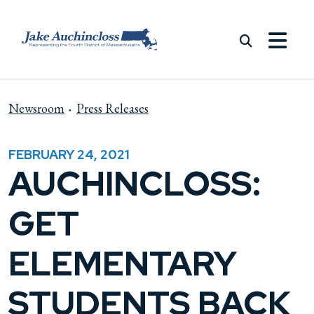
Skip to content
Newsroom
Press Releases
FEBRUARY 24, 2021
AUCHINCLOSS:
GET
ELEMENTARY
STUDENTS BACK