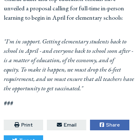
unveiled a proposal calling for full-time in-person
learning to begin in April for elementary schools:
"I'm in support. Getting elementary students back to
school in April - and everyone back to school soon after -
is a matter of education, of the economy, and of
equity.
T
o make it happen, we must drop the 6-feet
requirement, and we must ensure that all teachers have
the opportunity to get vaccinated."
###
Print
Email
Share