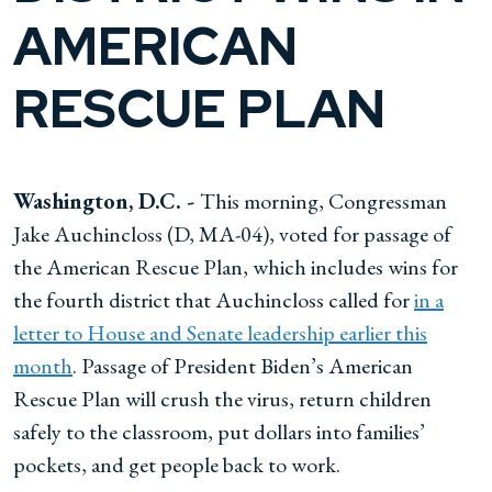
AMERICAN
RESCUE PLAN
Washington, D.C. -
This morning, Congressman
Jake Auchincloss (D, MA-04), voted for passage of
the American Rescue Plan, which includes wins for
the fourth district that Auchincloss called for
in a
letter to House and Senate leadership earlier this
month
. Passage of President Biden’s American
Rescue Plan will crush the virus, return children
safely to the classroom, put dollars into families’
pockets, and get people back to work.