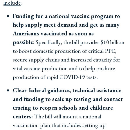
include
:
Funding for a national vaccine program to
help supply meet demand and get as many
Americans vaccinated as soon as
possible:
Specifically, the bill provides $10 billion
to boost domestic production of critical PPE,
secure supply chains and increased capacity for
vital vaccine production and to help onshore
production of rapid COVID-19 tests.
Clear federal guidance, technical assistance
and funding to scale up testing and contact
tracing to reopen schools and childcare
centers:
The bill will mount a national
vaccination plan that includes setting up