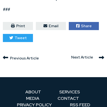
###
Print
Email
Share
Tweet
Next Article
Previous Article
ABOUT
SERVICES
MEDIA
CONTACT
PRIVACY POLICY
RSS FEED