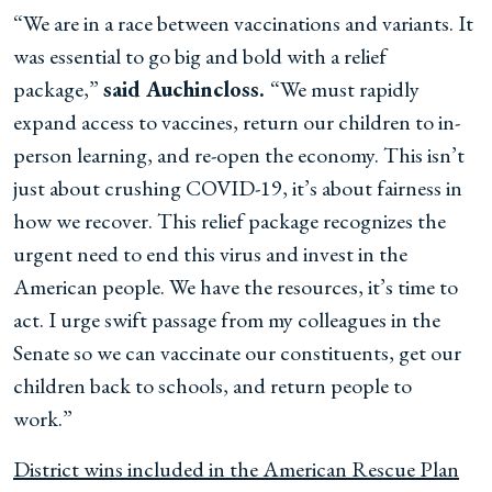
“We are in a race between vaccinations and variants. It
was essential to go big and bold with a relief
package,”
said Auchincloss.
“We must rapidly
expand access to vaccines, return our children to in-
person learning, and re-open the economy. This isn’t
just about crushing COVID-19, it’s about fairness in
how we recover. This relief package recognizes the
urgent need to end this virus and invest in the
American people. We have the resources, it’s time to
act. I urge swift passage from my colleagues in the
Senate so we can vaccinate our constituents, get our
children back to schools, and return people to
work.”
District wins included in the American Rescue Plan