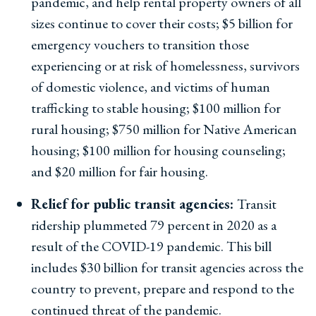
pandemic, and help rental property owners of all
sizes continue to cover their costs; $5 billion for
emergency vouchers to transition those
experiencing or at risk of homelessness, survivors
of domestic violence, and victims of human
trafficking to stable housing; $100 million for
rural housing; $750 million for Native American
housing; $100 million for housing counseling;
and $20 million for fair housing.
Relief for public transit agencies:
Transit
ridership plummeted 79 percent in 2020 as a
result of the COVID-19 pandemic. This bill
includes $30 billion for transit agencies across the
country to prevent, prepare and respond to the
continued threat of the pandemic.