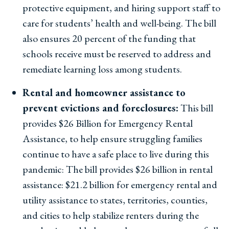
protective equipment, and hiring support staff to
care for students’ health and well-being. The bill
also ensures 20 percent of the funding that
schools receive must be reserved to address and
remediate learning loss among students.
Rental and homeowner assistance to
prevent evictions and foreclosures:
This bill
provides $26 Billion for Emergency Rental
Assistance, to help ensure struggling families
continue to have a safe place to live during this
pandemic: The bill provides $26 billion in rental
assistance: $21.2 billion for emergency rental and
utility assistance to states, territories, counties,
and cities to help stabilize renters during the