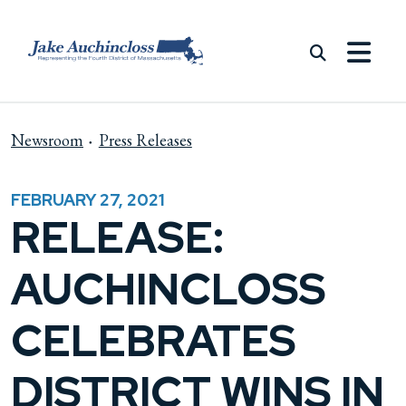
Skip to content
Newsroom
Press Releases
FEBRUARY 27, 2021
RELEASE:
AUCHINCLOSS
CELEBRATES
DISTRICT WINS IN