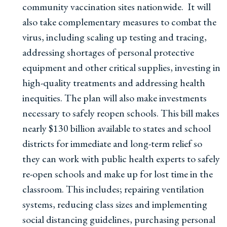
community vaccination sites nationwide. It will
also take complementary measures to combat the
virus, including scaling up testing and tracing,
addressing shortages of personal protective
equipment and other critical supplies, investing in
high-quality treatments and addressing health
inequities. The plan will also make investments
necessary to safely reopen schools. This bill makes
nearly $130 billion available to states and school
districts for immediate and long-term relief so
they can work with public health experts to safely
re-open schools and make up for lost time in the
classroom. This includes; repairing ventilation
systems, reducing class sizes and implementing
social distancing guidelines, purchasing personal