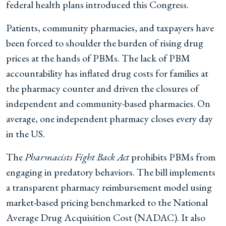
federal health plans introduced this Congress.
Patients, community pharmacies, and taxpayers have
been forced to shoulder the burden of rising drug
prices at the hands of PBMs. The lack of PBM
accountability has inflated drug costs for families at
the pharmacy counter and driven the closures of
independent and community-based pharmacies. On
average, one independent pharmacy closes every day
in the US.
The
Pharmacists Fight Back Act
prohibits PBMs from
engaging in predatory behaviors. The bill implements
a transparent pharmacy reimbursement model using
market-based pricing benchmarked to the National
Average Drug Acquisition Cost (NADAC). It also