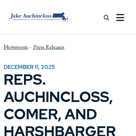
Skip to content
Newsroom
Press Releases
DECEMBER 11, 2025
REPS.
AUCHINCLOSS,
COMER, AND
HARSHBARGER