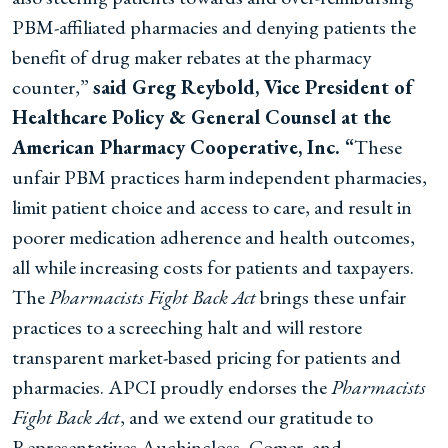
PBM-affiliated pharmacies and denying patients the
benefit of drug maker rebates at the pharmacy
counter,”
said Greg Reybold, Vice President of
Healthcare Policy & General Counsel at the
American Pharmacy Cooperative, Inc. “
These
unfair PBM practices harm independent pharmacies,
limit patient choice and access to care, and result in
poorer medication adherence and health outcomes,
all while increasing costs for patients and taxpayers.
The
Pharmacists Fight Back Act
brings these unfair
practices to a screeching halt and will restore
transparent market-based pricing for patients and
pharmacies. APCI proudly endorses the
Pharmacists
Fight Back Act
, and we extend our gratitude to
Representatives Auchincloss, Comer, and