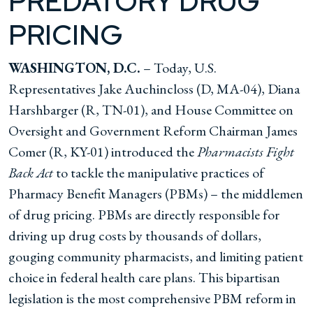
PREDATORY DRUG
PRICING
WASHINGTON, D.C.
– Today, U.S.
Representatives Jake Auchincloss (D, MA-04), Diana
Harshbarger (R, TN-01), and House Committee on
Oversight and Government Reform Chairman James
Comer (R, KY-01) introduced the
Pharmacists Fight
Back Act
to tackle the manipulative practices of
Pharmacy Benefit Managers (PBMs) – the middlemen
of drug pricing. PBMs are directly responsible for
driving up drug costs by thousands of dollars,
gouging community pharmacists, and limiting patient
choice in federal health care plans. This bipartisan
legislation is the most comprehensive PBM reform in