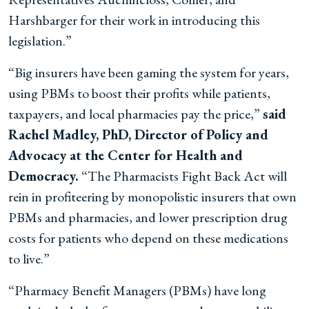
Harshbarger for their work in introducing this
legislation.”
“Big insurers have been gaming the system for years,
using PBMs to boost their profits while patients,
taxpayers, and local pharmacies pay the price,”
said
Rachel Madley, PhD, Director of Policy and
Advocacy at the Center for Health and
Democracy.
“The Pharmacists Fight Back Act will
rein in profiteering by monopolistic insurers that own
PBMs and pharmacies, and lower prescription drug
costs for patients who depend on these medications
to live.”
“Pharmacy Benefit Managers (PBMs) have long