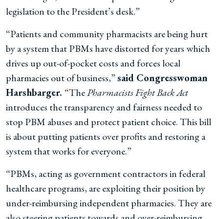
legislation to the President’s desk.”
“Patients and community pharmacists are being hurt
by a system that PBMs have distorted for years which
drives up out-of-pocket costs and forces local
pharmacies out of business,”
said Congresswoman
Harshbarger.
“The
Pharmacists Fight Back Act
introduces the transparency and fairness needed to
stop PBM abuses and protect patient choice. This bill
is about putting patients over profits and restoring a
system that works for everyone.”
“PBMs, acting as government contractors in federal
healthcare programs, are exploiting their position by
under-reimbursing independent pharmacies. They are
also steering patients towards and over-reimbursing