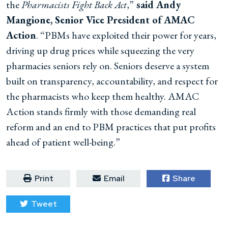
the
Pharmacists Fight Back Act
,”
said Andy
Mangione, Senior Vice President of AMAC
Action
. “PBMs have exploited their power for years,
driving up drug prices while squeezing the very
pharmacies seniors rely on. Seniors deserve a system
built on transparency, accountability, and respect for
the pharmacists who keep them healthy. AMAC
Action stands firmly with those demanding real
reform and an end to PBM practices that put profits
ahead of patient well-being.”
Print
Email
Share
Tweet