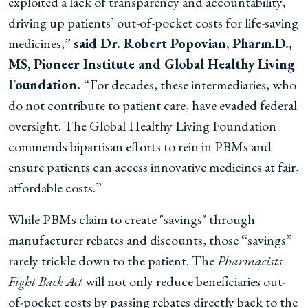
exploited a lack of transparency and accountability,
driving up patients’ out-of-pocket costs for life-saving
medicines,”
said Dr. Robert Popovian, Pharm.D.,
MS, Pioneer Institute and Global Healthy Living
Foundation.
“For decades, these intermediaries, who
do not contribute to patient care, have evaded federal
oversight. The Global Healthy Living Foundation
commends bipartisan efforts to rein in PBMs and
ensure patients can access innovative medicines at fair,
affordable costs.”
While PBMs claim to create "savings" through
manufacturer rebates and discounts, those “savings”
rarely trickle down to the patient. The
Pharmacists
Fight Back Act
will not only reduce beneficiaries out-
of-pocket costs by passing rebates directly back to the