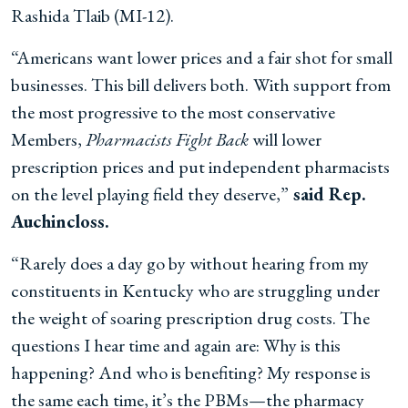
Rashida Tlaib (MI-12).
“Americans want lower prices and a fair shot for small
businesses. This bill delivers both.
With support from
the most progressive to the most conservative
Members,
Pharmacists Fight Back
will lower
prescription prices and put independent pharmacists
on the level playing field they deserve,”
said Rep.
Auchincloss.
“Rarely does a day go by without hearing from my
constituents in Kentucky who are struggling under
the weight of soaring prescription drug costs. The
questions I hear time and again are: Why is this
happening? And who is benefiting? My response is
the same each time, it’s the PBMs—the pharmacy