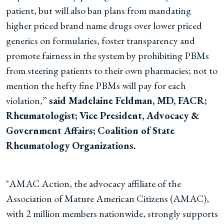
patient, but will also ban plans from mandating
higher priced brand name drugs over lower priced
generics on formularies, foster transparency and
promote fairness in the system by prohibiting PBMs
from steering patients to their own pharmacies; not to
mention the hefty fine PBMs will pay for each
violation,”
said Madelaine Feldman, MD, FACR;
Rheumatologist; Vice President, Advocacy &
Government Affairs; Coalition of State
Rheumatology Organizations.
"AMAC Action, the advocacy affiliate of the
Association of Mature American Citizens (AMAC),
with 2 million members nationwide, strongly supports