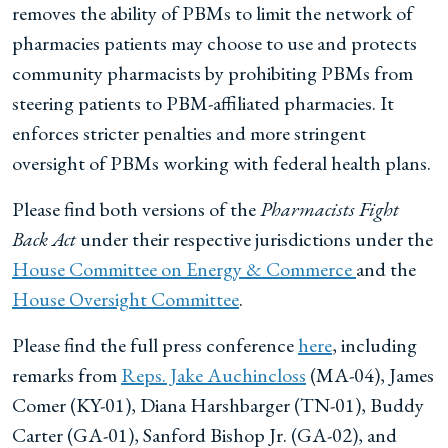
removes the ability of PBMs to limit the network of
pharmacies patients may choose to use and protects
community pharmacists by prohibiting PBMs from
steering patients to PBM-affiliated pharmacies. It
enforces stricter penalties and more stringent
oversight of PBMs working with federal health plans.
Please find both versions of the
Pharmacists Fight
Back Act
under their respective jurisdictions under the
House Committee on Energy & Commerce
and the
House Oversight Committee
.
Please find the full press conference
here
, including
remarks from
Reps. Jake Auchincloss
(MA-04), James
Comer (KY-01), Diana Harshbarger (TN-01), Buddy
Carter (GA-01), Sanford Bishop Jr. (GA-02), and