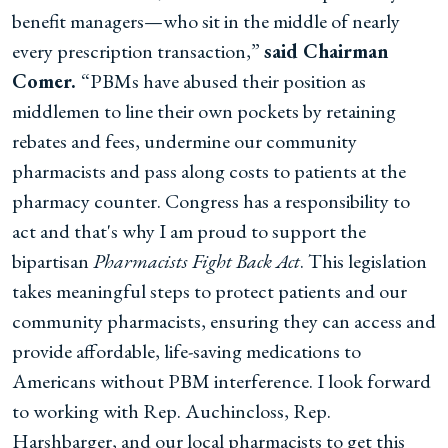
benefit managers—who sit in the middle of nearly
every prescription transaction,”
said Chairman
Comer.
“PBMs have abused their position as
middlemen to line their own pockets by retaining
rebates and fees, undermine our community
pharmacists and pass along costs to patients at the
pharmacy counter. Congress has a responsibility to
act and that's why I am proud to support the
bipartisan
Pharmacists Fight Back Act
. This legislation
takes meaningful steps to protect patients and our
community pharmacists, ensuring they can access and
provide affordable, life-saving medications to
Americans without PBM interference. I look forward
to working with Rep. Auchincloss, Rep.
Harshbarger, and our local pharmacists to get this