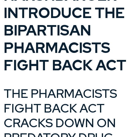
INTRODUCE THE
BIPARTISAN
PHARMACISTS
FIGHT BACK ACT
THE PHARMACISTS
FIGHT BACK ACT
CRACKS DOWN ON