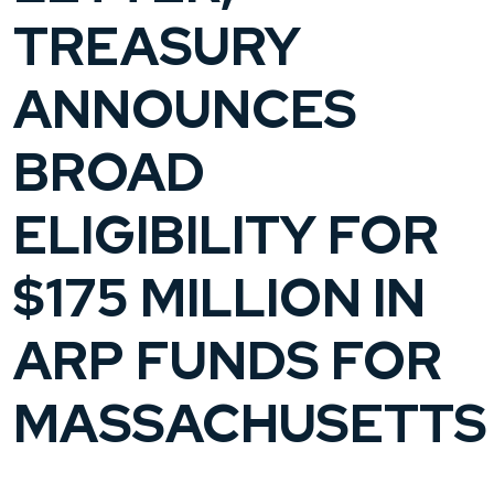
TREASURY
ANNOUNCES
BROAD
ELIGIBILITY FOR
$175 MILLION IN
ARP FUNDS FOR
MASSACHUSETTS