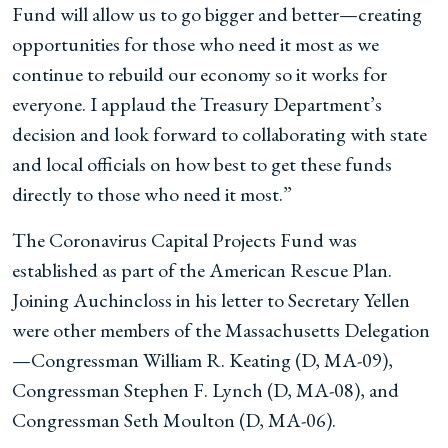
Fund will allow us to go bigger and better
—
creating
opportunities for those who need it most as we
continue to rebuild our economy so it works for
everyone. I applaud the Treasury Department’s
decision and look forward to collaborating with state
and local officials on how best to get these funds
directly to those who need it most.”
The Coronavirus Capital Projects Fund was
established as part of the American Rescue Plan.
Joining Auchincloss in his letter to Secretary Yellen
were
other members of the Massachusetts Delegation
—Congressman William R. Keating (D, MA-09),
Congressman Stephen F. Lynch (D, MA-08), and
Congressman Seth Moulton (D, MA-06)
.