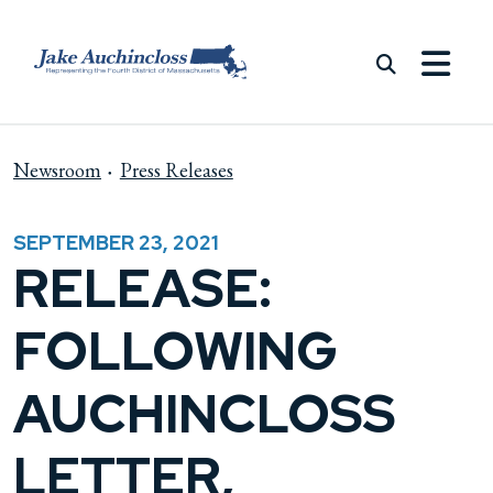
Skip to content
Newsroom
Press Releases
SEPTEMBER 23, 2021
RELEASE:
FOLLOWING
AUCHINCLOSS
LETTER,