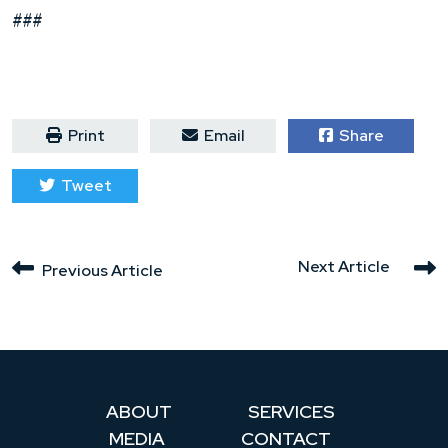
###
Print
Email
Share
Tweet
Next Article
Previous Article
ABOUT
SERVICES
MEDIA
CONTACT