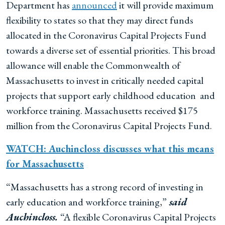
Department has
announced
it will
provide maximum
flexibility to states so that they may direct funds
allocated in the Coronavirus Capital Projects Fund
towards a diverse set of essential priorities. This broad
allowance will enable the Commonwealth of
Massachusetts to invest in critically needed capital
projects that support early childhood education and
workforce training. Massachusetts received $175
million from the Coronavirus Capital Projects Fund.
WATCH: Auchincloss discusses what this means
for Massachusetts
“Massachusetts has a strong record of investing in
early education and workforce training,”
said
Auchincloss.
“A flexible Coronavirus Capital Projects