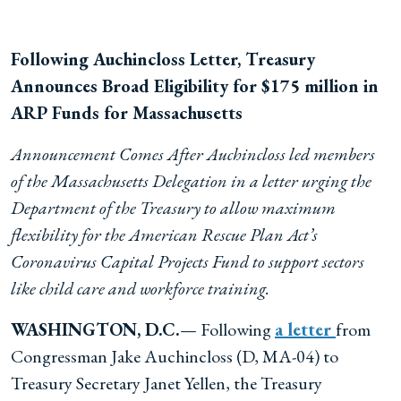
Following Auchincloss Letter, Treasury
Announces B
road Eligibility for $175 million in
ARP Funds for Massachusetts
Announcement Comes After Auchincloss led members
of the Massachusetts Delegation in a letter urging the
Department of the Treasury to allow maximum
flexibility for the American Rescue Plan Act’s
Coronavirus Capital Projects Fund to support sectors
like child care and workforce training.
WASHINGTON, D.C.
— Following
a letter
from
Congressman Jake Auchincloss (D, MA-04) to
Treasury Secretary Janet Yellen, the Treasury