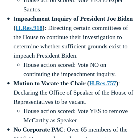
House action scored: Vote YES to expel
Santos.
I
mpeachment Inquiry of President Joe Biden
(
H.Res.918
)
: Directing certain committees of
the House to continue their investigation to
determine whether sufficient grounds exist to
impeach President Biden.
House action scored: Vote NO on
continuing the impeachment inquiry.
Motion to Vacate the Chair (
H.Res.757
)
:
Declaring the Office of Speaker of the House of
Representatives to be vacant.
House action scored: Vote YES to remove
McCarthy as Speaker.
No Corporate PAC
: Over 65 members of the