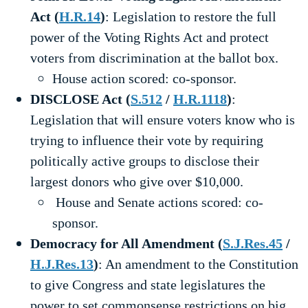
Act (
H.R.14
)
: Legislation to restore the full
power of the Voting Rights Act and protect
voters from discrimination at the ballot box.
House action scored: co-sponsor.
DISCLOSE Act (
S.512
/
H.R.1118
)
:
Legislation that will ensure voters know who is
trying to influence their vote by requiring
politically active groups to disclose their
largest donors who give over $10,000.
House and Senate actions scored: co-
sponsor.
Democracy for All Amendment (
S.J.Res.45
/
H.J.Res.13
)
: An amendment to the Constitution
to give Congress and state legislatures the
power to set commonsense restrictions on big