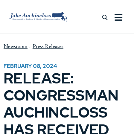
Skip to content
Newsroom
Press Releases
FEBRUARY 08, 2024
RELEASE:
CONGRESSMAN
AUCHINCLOSS
HAS RECEIVED