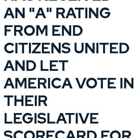
AN "A" RATING
FROM END
CITIZENS UNITED
AND LET
AMERICA VOTE IN
THEIR
LEGISLATIVE
SCORECARD FOR