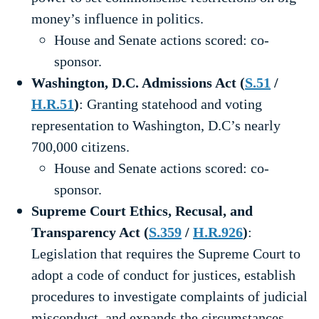
money’s influence in politics.
House and Senate actions scored: co-
sponsor.
Washington, D.C. Admissions Act (
S.51
/
H.R.51
)
: Granting statehood and voting
representation to Washington, D.C’s nearly
700,000 citizens.
House and Senate actions scored: co-
sponsor.
Supreme Court Ethics, Recusal, and
Transparency Act (
S.359
/
H.R.926
)
:
Legislation that requires the Supreme Court to
adopt a code of conduct for justices, establish
procedures to investigate complaints of judicial
misconduct, and expands the circumstances