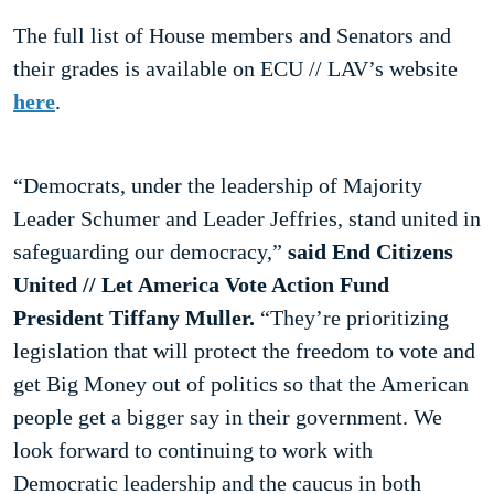
The full list of House members and Senators and
their grades is available on ECU // LAV’s website
here
.
“Democrats, under the leadership of Majority
Leader Schumer and Leader Jeffries, stand united in
safeguarding our democracy,”
said End Citizens
United // Let America Vote Action Fund
President Tiffany Muller.
“They’re prioritizing
legislation that will protect the freedom to vote and
get Big Money out of politics so that the American
people get a bigger say in their government. We
look forward to continuing to work with
Democratic leadership and the caucus in both