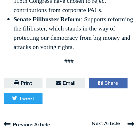
118th Congress have chosen to reject
contributions from corporate PACs.
Senate Filibuster Reform
: Supports reforming
the filibuster, which stands in the way of
protecting our democracy from big money and
attacks on voting rights.
###
Print
Email
Share
Tweet
Next Article
Previous Article