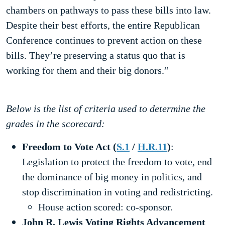
chambers on pathways to pass these bills into law.
Despite their best efforts, the entire Republican
Conference continues to prevent action on these
bills. They’re preserving a status quo that is
working for them and their big donors.”
Below is the list of criteria used to determine the
grades in the scorecard:
Freedom to Vote Act
(
S.1
/
H.R.11
)
:
Legislation to protect the freedom to vote, end
the dominance of big money in politics, and
stop discrimination in voting and redistricting.
House action scored: co-sponsor.
John R. Lewis Voting Rights Advancement