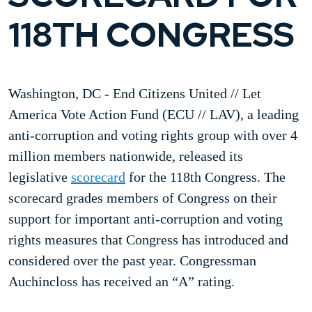
118TH CONGRESS
Washington, DC - End Citizens United // Let
America Vote Action Fund (ECU // LAV), a leading
anti-corruption and voting rights group with over 4
million members nationwide, released its
legislative
scorecard
for the 118th Congress. The
scorecard grades members of Congress on their
support for important anti-corruption and voting
rights measures that Congress has introduced and
considered over the past year. Congressman
Auchincloss has received an “A” rating.