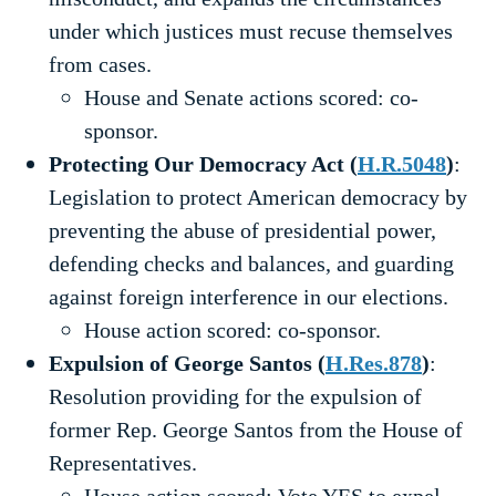
under which justices must recuse themselves
from cases.
House and Senate actions scored: co-
sponsor.
Protecting Our Democracy Act (
H.R.5048
)
:
Legislation to protect American democracy by
preventing the abuse of presidential power,
defending checks and balances, and guarding
against foreign interference in our elections.
House action scored: co-sponsor.
Expulsion of George Santos (
H.Res.878
)
:
Resolution providing for the expulsion of
former Rep. George Santos from the House of
Representatives.