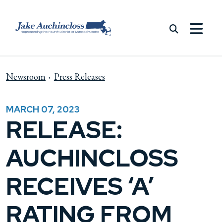
Skip to content
Newsroom
Press Releases
MARCH 07, 2023
RELEASE:
AUCHINCLOSS
RECEIVES ‘A’
RATING FROM