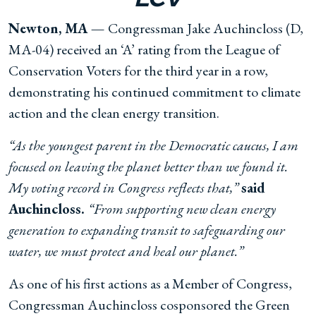
Newton, MA —
Congressman Jake Auchincloss (D,
MA-04) received an ‘A’ rating from the League of
Conservation Voters for the third year in a row,
demonstrating his continued commitment to climate
action and the clean energy transition.
“As the youngest parent in the Democratic caucus, I am
focused on leaving the planet better than we found it.
My voting record in Congress reflects that,”
said
Auchincloss.
“From supporting new clean energy
generation to expanding transit to safeguarding our
water, we must protect and heal our planet.”
As one of his first actions as a Member of Congress,
Congressman Auchincloss cosponsored the Green