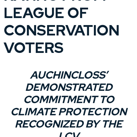
LEAGUE OF
CONSERVATION
VOTERS
AUCHINCLOSS’
DEMONSTRATED
COMMITMENT TO
CLIMATE PROTECTION
RECOGNIZED BY THE
LCV