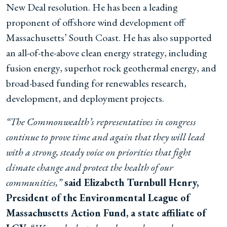
New Deal resolution. He has been a leading
proponent of offshore wind development off
Massachusetts’ South Coast. He has also supported
an all-of-the-above clean energy strategy, including
fusion energy, superhot rock geothermal energy, and
broad-based funding for renewables research,
development, and deployment projects.
“The Commonwealth’s representatives in congress
continue to prove time and again that they will lead
with a strong, steady voice on priorities that fight
climate change and protect the health of our
communities,”
said Elizabeth Turnbull Henry,
President of the Environmental League of
Massachusetts Action Fund, a state affiliate of