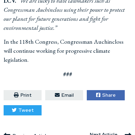
LCV.
“We are lucky to have lawmakers such as
Congressman Auchincloss using their power to protect
our planet for future generations and fight for
environmental justice.”
In the 118th Congress, Congressman Auchincloss
will continue working for progressive climate
legislation.
###
Print
Email
Share
Tweet
Next Article