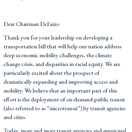
Dear Chairman DeFazio:
Thank you for your leadership on developing a
transportation bill that will help our nation address
deep economic mobility challenges, the climate
change crisis, and disparities in racial equity. We are
particularly excited about the prospect of
dramatically expanding and improving access and
mobility. We believe that an important part of this
effort is the deployment of on-demand public transit
(also referred to as “microtransit”) by transit agencies
and cities.
Today, more and more transit agencies and municipal