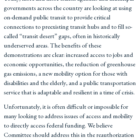
governments across the country are looking at using
on-demand public transit to provide critical
connections to preexisting transit hubs and to fill so-
called “transit desert” gaps, often in historically
underserved areas. The benefits of these
demonstrations are clear: increased access to jobs and
economic opportunities, the reduction of greenhouse
gas emissions, a new mobility option for those with
disabilities and the elderly, and a public transportation
service that is adaptable and resilient in a time of crisis.
Unfortunately, it is often difficult or impossible for
many looking to address issues of access and mobility
to directly access federal funding. We believe
Committee should address this in the reauthorization