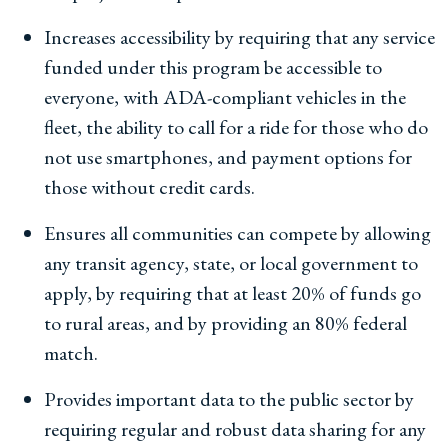
Increases accessibility by requiring that any service
funded under this program be accessible to
everyone, with ADA-compliant vehicles in the
fleet, the ability to call for a ride for those who do
not use smartphones, and payment options for
those without credit cards.
Ensures all communities can compete by allowing
any transit agency, state, or local government to
apply, by requiring that at least 20% of funds go
to rural areas, and by providing an 80% federal
match.
Provides important data to the public sector by
requiring regular and robust data sharing for any