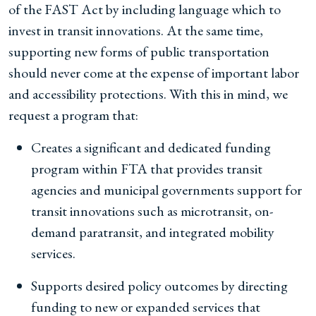
of the FAST Act by including language which to
invest in transit innovations. At the same time,
supporting new forms of public transportation
should never come at the expense of important labor
and accessibility protections. With this in mind, we
request a program that:
Creates a significant and dedicated funding
program within FTA that provides transit
agencies and municipal governments support for
transit innovations such as microtransit, on-
demand paratransit, and integrated mobility
services.
Supports desired policy outcomes by directing
funding to new or expanded services that