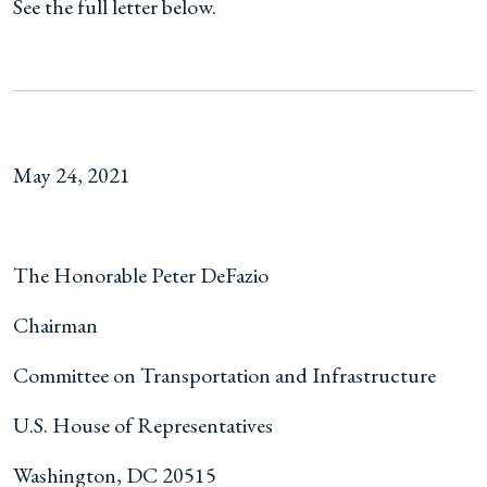
See the full letter below.
May 24, 2021
The Honorable Peter DeFazio
Chairman
Committee on Transportation and Infrastructure
U.S. House of Representatives
Washington, DC 20515