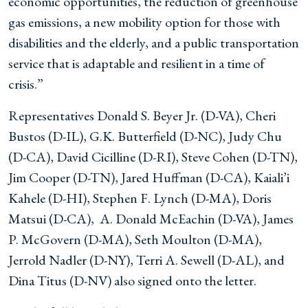
economic opportunities, the reduction of greenhouse
gas emissions, a new mobility option for those with
disabilities and the elderly, and a public transportation
service that is adaptable and resilient in a time of
crisis.”
Representatives Donald S. Beyer Jr. (D-VA), Cheri
Bustos (D-IL), G.K. Butterfield (D-NC), Judy Chu
(D-CA), David Cicilline (D-RI), Steve Cohen (D-TN),
Jim Cooper (D-TN), Jared Huffman (D-CA), Kaiali’i
Kahele (D-HI), Stephen F. Lynch (D-MA), Doris
Matsui (D-CA), A. Donald McEachin (D-VA), James
P. McGovern (D-MA), Seth Moulton (D-MA),
Jerrold Nadler (D-NY), Terri A. Sewell (D-AL), and
Dina Titus (D-NV) also signed onto the letter.