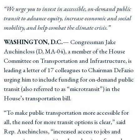
“We urge you to invest in accessible, on-demand public
transit to advance equity, increase economic and social
mobility, and help combat the climate crisis.”
WASHINGTON, D.C.—
Congressman Jake
Auchincloss (D, MA-04), a member of the House
Committee on Transportation and Infrastructure, is
leading a letter of 17 colleagues to Chairman DeFazio
urging him to include funding for on-demand public
transit (also referred to as “microtransit”) in the
House’s transportation bill.
“To make public transportation more accessible for
all, the need for more transit options is clear,” said
Rep. Auchincloss, “increased access to jobs and