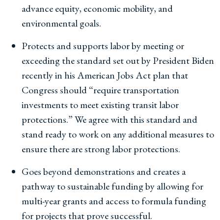
advance equity, economic mobility, and
environmental goals.
Protects and supports labor by meeting or
exceeding the standard set out by President Biden
recently in his American Jobs Act plan that
Congress should “require transportation
investments to meet existing transit labor
protections.” We agree with this standard and
stand ready to work on any additional measures to
ensure there are strong labor protections.
Goes beyond demonstrations and creates a
pathway to sustainable funding by allowing for
multi-year grants and access to formula funding
for projects that prove successful.