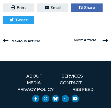
Print
Email
Share
Tweet
Next Article
Previous Article
ABOUT
SERVICES
MEDIA
CONTACT
PRIVACY POLICY
RSS FEED