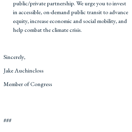
public/private partnership. We urge you to invest
in accessible, on-demand public transit to advance
equity, increase economic and social mobility, and
help combat the climate crisis.
Sincerely,
Jake Auchincloss
Member of Congress
###