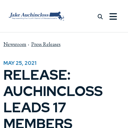
Skip to content
Newsroom
Press Releases
MAY 25, 2021
RELEASE:
AUCHINCLOSS
LEADS 17
MEMBERS