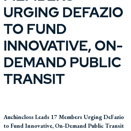
URGING DEFAZIO
TO FUND
INNOVATIVE, ON-
DEMAND PUBLIC
TRANSIT
Auchincloss Leads 17 Members Urging DeFazio
to Fund Innovative, On-Demand Public Transit