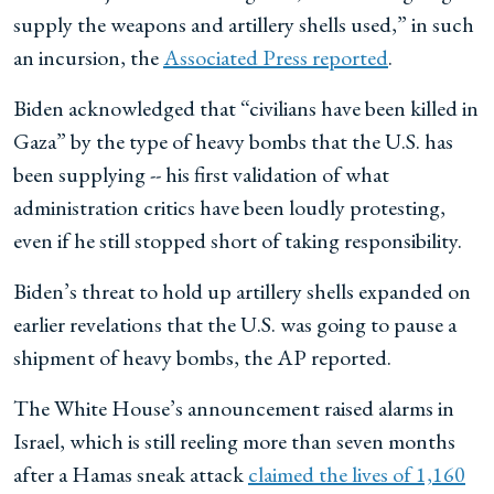
supply the weapons and artillery shells used,” in such
an incursion, the
Associated Press reported
.
Biden acknowledged that “civilians have been killed in
Gaza” by the type of heavy bombs that the U.S. has
been supplying -- his first validation of what
administration critics have been loudly protesting,
even if he still stopped short of taking responsibility.
Biden’s threat to hold up artillery shells expanded on
earlier revelations that the U.S. was going to pause a
shipment of heavy bombs, the AP reported.
The White House’s announcement raised alarms in
Israel, which is still reeling more than seven months
after a Hamas sneak attack
claimed the lives of 1,160