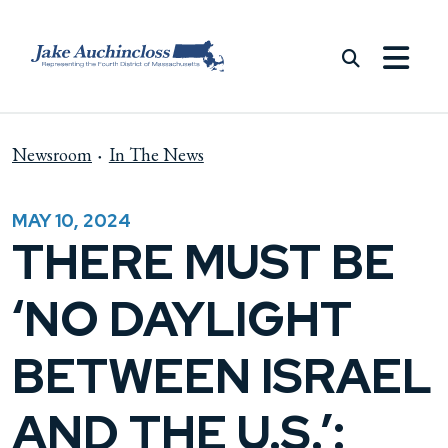
Skip to content
Newsroom
In The News
MAY 10, 2024
THERE MUST BE
‘NO DAYLIGHT
BETWEEN ISRAEL
AND THE U.S.’: