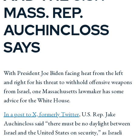
MASS. REP.
AUCHINCLOSS
SAYS
With President Joe Biden facing heat from the left
and right for his threat to withhold offensive weapons
from Israel, one Massachusetts lawmaker has some
advice for the White House.
In a post to X, formerly Twitter
, U.S. Rep. Jake
Auchincloss said “there must be no daylight between
Israel and the United States on security,” as Israeli