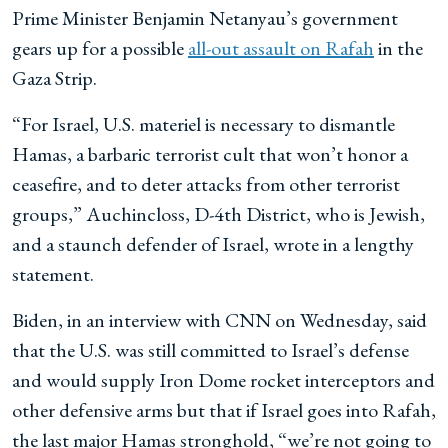
Prime Minister Benjamin Netanyau’s government
gears up for a possible
all-out assault on Rafah
in the
Gaza Strip.
“For Israel, U.S. materiel is necessary to dismantle
Hamas, a barbaric terrorist cult that won’t honor a
ceasefire, and to deter attacks from other terrorist
groups,” Auchincloss, D-4th District, who is Jewish,
and a staunch defender of Israel, wrote in a lengthy
statement.
Biden, in an interview with CNN on Wednesday, said
that the U.S. was still committed to Israel’s defense
and would supply Iron Dome rocket interceptors and
other defensive arms but that if Israel goes into Rafah,
the last major Hamas stronghold, “we’re not going to