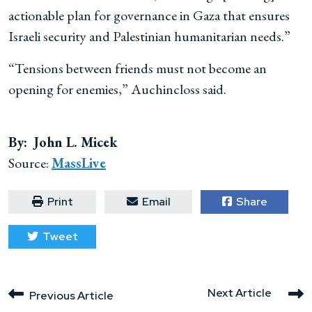
actionable plan for governance in Gaza that ensures
Israeli security and Palestinian humanitarian needs.”
“Tensions between friends must not become an
opening for enemies,” Auchincloss said.
By: John L. Micek
Source:
MassLive
Print
Email
Share
Tweet
Next Article
Previous Article