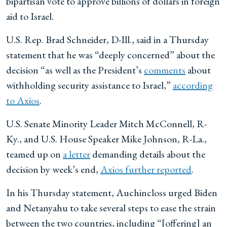
bipartisan vote to approve billions of dollars in foreign
aid to Israel.
U.S. Rep. Brad Schneider, D-Ill., said in a Thursday
statement that he was “deeply concerned” about the
decision “as well as the President’s
comments
about
withholding security assistance to Israel,”
according
to Axios
.
U.S. Senate Minority Leader Mitch McConnell, R-
Ky., and U.S. House Speaker Mike Johnson, R-La.,
teamed up on
a letter
demanding details about the
decision by week’s end,
Axios further reported
.
In his Thursday statement, Auchincloss urged Biden
and Netanyahu to take several steps to ease the strain
between the two countries, including “[offering] an