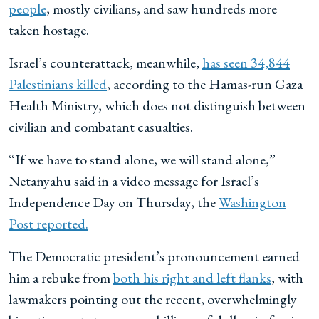
people
, mostly civilians, and saw hundreds more
taken hostage.
Israel’s counterattack, meanwhile,
has seen 34,844
Palestinians killed
, according to the Hamas-run Gaza
Health Ministry, which does not distinguish between
civilian and combatant casualties.
“If we have to stand alone, we will stand alone,”
Netanyahu said in a video message for Israel’s
Independence Day on Thursday, the
Washington
Post reported.
The Democratic president’s pronouncement earned
him a rebuke from
both his right and left flanks
, with
lawmakers pointing out the recent, overwhelmingly