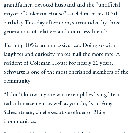
grandfather, devoted husband and the “unofficial
mayor of Coleman House”—celebrated his 105th
birthday Tuesday afternoon, surrounded by three
generations of relatives and countless friends.
Turning 105 is an impressive feat. Doing so with
laughter and curiosity makes it all the more rare. A
resident of Coleman House for nearly 21 years,
Schwartz is one of the most cherished members of the
community.
“I don’t know anyone who exemplifies living life in
radical amazement as well as you do,” said Amy
Schechtman, chief executive officer of 2Life
Communities.