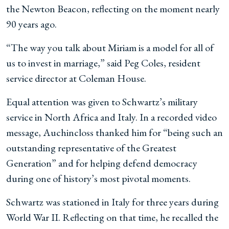
the Newton Beacon, reflecting on the moment nearly
90 years ago.
“The way you talk about Miriam is a model for all of
us to invest in marriage,” said Peg Coles, resident
service director at Coleman House.
Equal attention was given to Schwartz’s military
service in North Africa and Italy. In a recorded video
message, Auchincloss thanked him for “being such an
outstanding representative of the Greatest
Generation” and for helping defend democracy
during one of history’s most pivotal moments.
Schwartz was stationed in Italy for three years during
World War II. Reflecting on that time, he recalled the