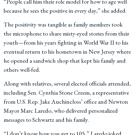
“People call him their role model for how to age well
because he sees the positive in every day,” she added.
The positivity was tangible as family members took
the microphone to share misty-eyed stories from their
youth—from his years fighting in World War II to his
eventual return to his hometown in New Jersey where
he opened a sandwich shop that kept his family and
others well-fed.
Along with relatives, several elected officials attended,
including Sen. Cynthia Stone Creem, a representative
from U.S. Rep. Jake Auchincloss’ office and Newton
Mayor Marc Laredo, who delivered personalized
messages to Schwartz and his family.
“I don’t know how you get to 105,” Laredo joked.