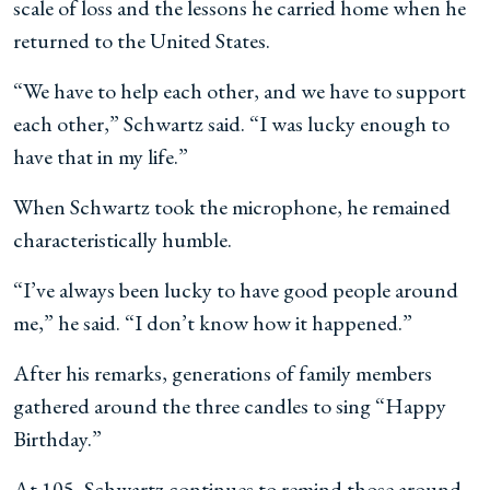
scale of loss and the lessons he carried home when he
returned to the United States.
“We have to help each other, and we have to support
each other,” Schwartz said. “I was lucky enough to
have that in my life.”
When Schwartz took the microphone, he remained
characteristically humble.
“I’ve always been lucky to have good people around
me,” he said. “I don’t know how it happened.”
After his remarks, generations of family members
gathered around the three candles to sing “Happy
Birthday.”
At 105, Schwartz continues to remind those around