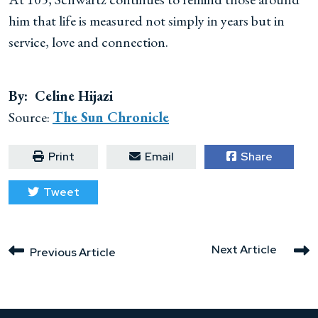
him that life is measured not simply in years but in
service, love and connection.
By: Celine Hijazi
Source:
The Sun Chronicle
Print
Email
Share
Tweet
Next Article
Previous Article