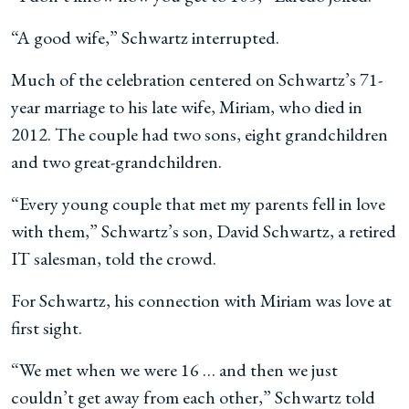
“A good wife,” Schwartz interrupted.
Much of the celebration centered on Schwartz’s 71-
year marriage to his late wife, Miriam, who died in
2012. The couple had two sons, eight grandchildren
and two great-grandchildren.
“Every young couple that met my parents fell in love
with them,” Schwartz’s son, David Schwartz, a retired
IT salesman, told the crowd.
For Schwartz, his connection with Miriam was love at
first sight.
“We met when we were 16 … and then we just
couldn’t get away from each other,” Schwartz told