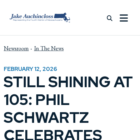
Skip to content
Newsroom
In The News
FEBRUARY 12, 2026
STILL SHINING AT
105: PHIL
SCHWARTZ
CELEBRATES