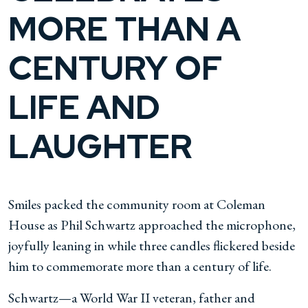
MORE THAN A
CENTURY OF
LIFE AND
LAUGHTER
Smiles packed the community room at Coleman
House as Phil Schwartz approached the microphone,
joyfully leaning in while three candles flickered beside
him to commemorate more than a century of life.
Schwartz—a World War II veteran, father and