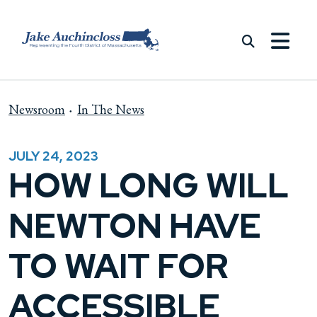
Skip to content
Newsroom
In The News
JULY 24, 2023
HOW LONG WILL
NEWTON HAVE
TO WAIT FOR
ACCESSIBLE