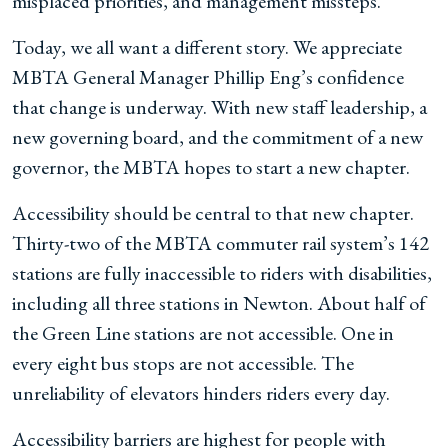
misplaced priorities, and management missteps.
Today, we all want a different story. We appreciate
MBTA General Manager Phillip Eng’s confidence
that change is underway. With new staff leadership, a
new governing board, and the commitment of a new
governor, the MBTA hopes to start a new chapter.
Accessibility should be central to that new chapter.
Thirty-two of the MBTA commuter rail system’s 142
stations are fully inaccessible to riders with disabilities,
including all three stations in Newton. About half of
the Green Line stations are not accessible. One in
every eight bus stops are not accessible. The
unreliability of elevators hinders riders every day.
Accessibility barriers are highest for people with