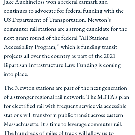
Jake Auchincloss won a federal earmark and
continues to advocate for federal funding with the
US Department of Transportation. Newton’s
commuter rail stations are a strong candidate for the
next grant round of the federal “All Stations
Accessibility Program,” which is funding transit
projects all over the country as part of the 2021
Bipartisan Infrastructure Law. Funding is coming
into place.
The Newton stations are part of the next generation
of a stronger regional rail network. The MBTA’s plan
for electrified rail with frequent service via accessible
stations will transform public transit across eastern
Massachusetts. It’s time to leverage commuter rail.
The hundreds of miles of track will allow us to