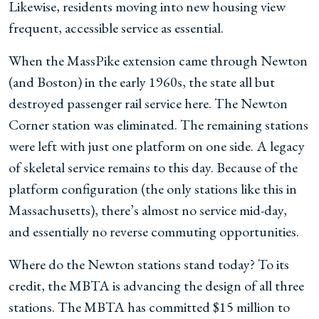
Likewise, residents moving into new housing view
frequent, accessible service as essential.
When the MassPike extension came through Newton
(and Boston) in the early 1960s, the state all but
destroyed passenger rail service here. The Newton
Corner station was eliminated. The remaining stations
were left with just one platform on one side. A legacy
of skeletal service remains to this day. Because of the
platform configuration (the only stations like this in
Massachusetts), there’s almost no service mid-day,
and essentially no reverse commuting opportunities.
Where do the Newton stations stand today? To its
credit, the MBTA is advancing the design of all three
stations. The MBTA has committed $15 million to