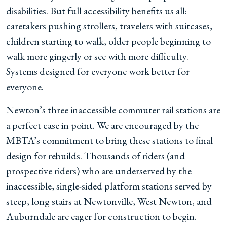
disabilities. But full accessibility benefits us all:
caretakers pushing strollers, travelers with suitcases,
children starting to walk, older people beginning to
walk more gingerly or see with more difficulty.
Systems designed for everyone work better for
everyone.
Newton’s three inaccessible commuter rail stations are
a perfect case in point. We are encouraged by the
MBTA’s commitment to bring these stations to final
design for rebuilds. Thousands of riders (and
prospective riders) who are underserved by the
inaccessible, single-sided platform stations served by
steep, long stairs at Newtonville, West Newton, and
Auburndale are eager for construction to begin.