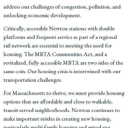
address our challenges of congestion, pollution, and
unlocking economic development.
Critically, accessible Newton stations with double
platforms and frequent service as part of a regional
rail network are essential to meeting the need for
housing. The MBTA Communities Act, and a
revitalized, fully accessible MBTA are two sides of the
same coin. Our housing crisis is intertwined with our
transportation challenges.
For Massachusetts to thrive, we must provide housing
options that are affordable and close to walkable,
transit-served neighborhoods. Newton continues to
make important strides in creating new housing,
particularly multi-family housing and mixed-use