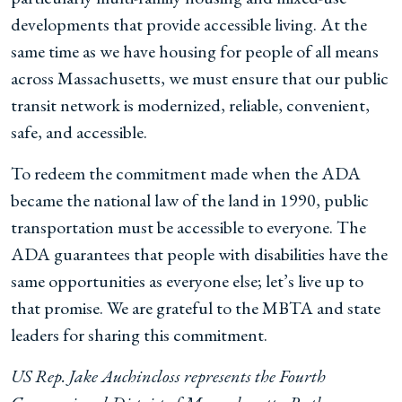
developments that provide accessible living. At the
same time as we have housing for people of all means
across Massachusetts, we must ensure that our public
transit network is modernized, reliable, convenient,
safe, and accessible.
To redeem the commitment made when the ADA
became the national law of the land in 1990, public
transportation must be accessible to everyone. The
ADA guarantees that people with disabilities have the
same opportunities as everyone else; let’s live up to
that promise. We are grateful to the MBTA and state
leaders for sharing this commitment.
US Rep. Jake Auchincloss represents the Fourth