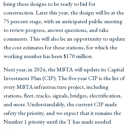
bring these designs to be ready to bid for
construction. Later this year, the design will be at the
75 percent stage, with an anticipated public meeting
to review progress, answer questions, and take
comments. This will also be an opportunity to update
the cost estimates for these stations, for which the
working number has been $170 million.
Next year, in 2024, the MBTA will update its Capital
Investment Plan (CIP). The five-year CIP is the list of
every MBTA infrastructure project, including
stations, fleet, tracks, signals, bridges, electrification,
and more. Understandably, the current CIP made
safety the priority, and we expect that it remains the
Number 1 priority until the T has made needed