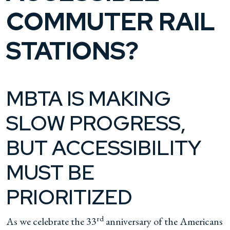
COMMUTER RAIL
STATIONS?
MBTA IS MAKING
SLOW PROGRESS,
BUT ACCESSIBILITY
MUST BE
PRIORITIZED
rd
As we celebrate the 33
anniversary of the Americans