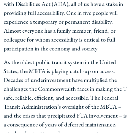
with Disabilities Act (ADA), all of us have a stake in
providing full accessibility. One in five people will
experience a temporary or permanent disability.
Almost everyone has a family member, friend, or
colleague for whom accessibility is critical to full
participation in the economy and society.
As the oldest public transit system in the United
States, the MBTA is playing catch-up on access.
Decades of underinvestment have multiplied the
challenges the Commonwealth faces in making the T
safe, reliable, efficient, and accessible. The Federal
Transit Administration’s oversight of the MBTA –
and the crises that precipitated FTA involvement – is
a consequence of years of deferred maintenance,