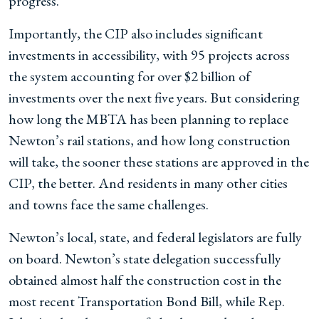
progress.
Importantly, the CIP also includes significant
investments in accessibility, with 95 projects across
the system accounting for over $2 billion of
investments over the next five years. But considering
how long the MBTA has been planning to replace
Newton’s rail stations, and how long construction
will take, the sooner these stations are approved in the
CIP, the better. And residents in many other cities
and towns face the same challenges.
Newton’s local, state, and federal legislators are fully
on board. Newton’s state delegation successfully
obtained almost half the construction cost in the
most recent Transportation Bond Bill, while Rep.