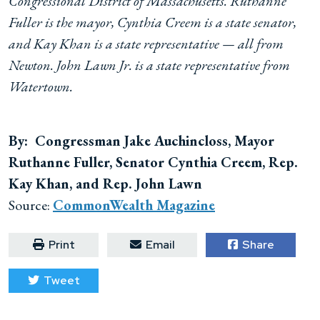
Congressional District of Massachusetts. Ruthanne
Fuller is the mayor, Cynthia Creem is a state senator,
and Kay Khan is a state representative — all from
Newton. John Lawn Jr. is a state representative from
Watertown.
By: Congressman Jake Auchincloss, Mayor
Ruthanne Fuller, Senator Cynthia Creem, Rep.
Kay Khan, and Rep. John Lawn
Source:
CommonWealth Magazine
Print
Email
Share
Tweet