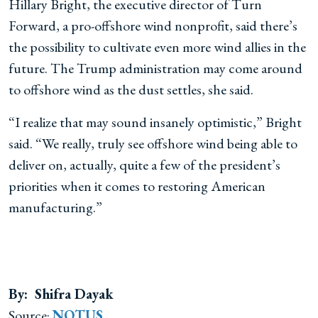
Hillary Bright, the executive director of Turn
Forward, a pro-offshore wind nonprofit, said there’s
the possibility to cultivate even more wind allies in the
future. The Trump administration may come around
to offshore wind as the dust settles, she said.
“I realize that may sound insanely optimistic,” Bright
said. “We really, truly see offshore wind being able to
deliver on, actually, quite a few of the president’s
priorities when it comes to restoring American
manufacturing.”
By: Shifra Dayak
Source:
NOTUS