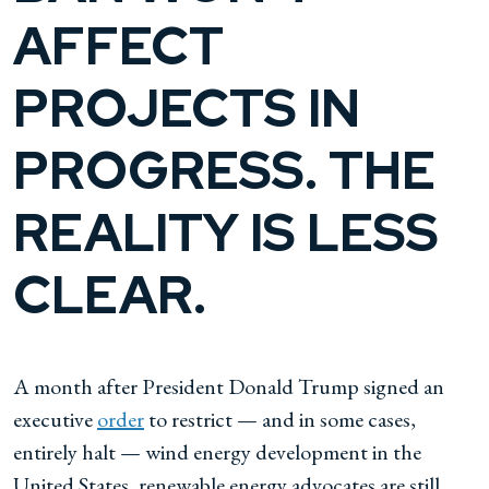
AFFECT
PROJECTS IN
PROGRESS. THE
REALITY IS LESS
CLEAR.
A month after President Donald Trump signed an
executive
order
to restrict — and in some cases,
entirely halt — wind energy development in the
United States, renewable energy advocates are still