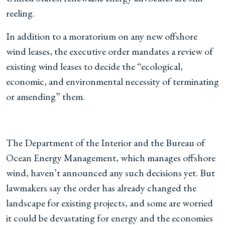
reeling.
In addition to a moratorium on any new offshore
wind leases, the executive order mandates a review of
existing wind leases to decide the “ecological,
economic, and environmental necessity of terminating
or amending” them.
The Department of the Interior and the Bureau of
Ocean Energy Management, which manages offshore
wind, haven’t announced any such decisions yet. But
lawmakers say the order has already changed the
landscape for existing projects, and some are worried
it could be devastating for energy and the economies