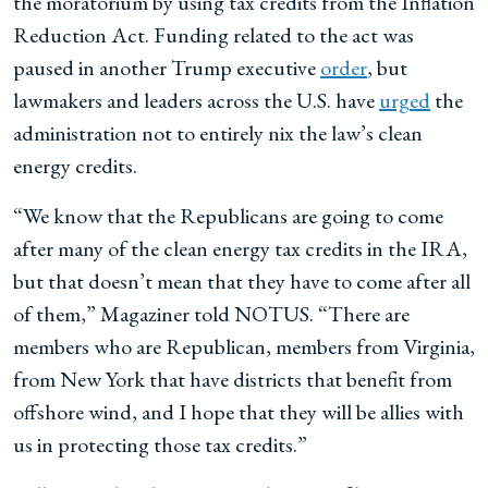
the moratorium by using tax credits from the Inflation
Reduction Act. Funding related to the act was
paused in another Trump executive
order
, but
lawmakers and leaders across the U.S. have
urged
the
administration not to entirely nix the law’s clean
energy credits.
“We know that the Republicans are going to come
after many of the clean energy tax credits in the IRA,
but that doesn’t mean that they have to come after all
of them,” Magaziner told NOTUS. “There are
members who are Republican, members from Virginia,
from New York that have districts that benefit from
offshore wind, and I hope that they will be allies with
us in protecting those tax credits.”