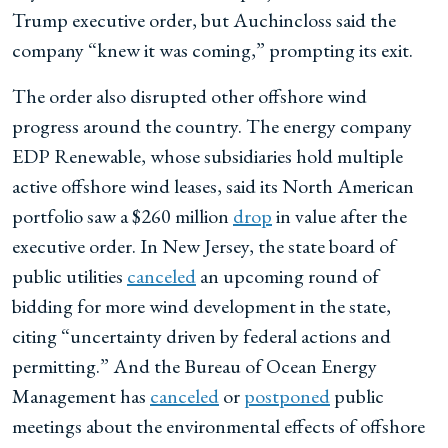
Trump executive order, but Auchincloss said the
company “knew it was coming,” prompting its exit.
The order also disrupted other offshore wind
progress around the country. The energy company
EDP Renewable, whose subsidiaries hold multiple
active offshore wind leases, said its North American
portfolio saw a $260 million
drop
in value after the
executive order. In New Jersey, the state board of
public utilities
canceled
an upcoming round of
bidding for more wind development in the state,
citing “uncertainty driven by federal actions and
permitting.” And the Bureau of Ocean Energy
Management has
canceled
or
postponed
public
meetings about the environmental effects of offshore