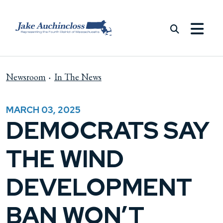
Skip to content
Newsroom
In The News
MARCH 03, 2025
DEMOCRATS SAY
THE WIND
DEVELOPMENT
BAN WON’T