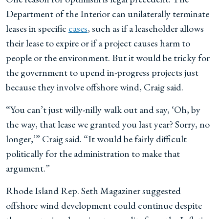
Department of the Interior can unilaterally terminate
leases in specific
cases
, such as if a leaseholder allows
their lease to expire or if a project causes harm to
people or the environment. But it would be tricky for
the government to upend in-progress projects just
because they involve offshore wind, Craig said.
“You can’t just willy-nilly walk out and say, ‘Oh, by
the way, that lease we granted you last year? Sorry, no
longer,’” Craig said. “It would be fairly difficult
politically for the administration to make that
argument.”
Rhode Island Rep. Seth Magaziner suggested
offshore wind development could continue despite