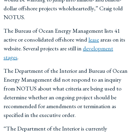
dollar offshore projects wholeheartedly,” Craig told
NOTUS.
The Bureau of Ocean Energy Management lists 41
active or consolidated offshore wind
lease
areas on its
website. Several projects are still in
development
stages
.
The Department of the Interior and Bureau of Ocean
Energy Management did not respond to an inquiry
from NOTUS about what criteria are being used to
determine whether an ongoing project should be
recommended for amendments or termination as
specified in the executive order.
“The Department of the Interior is currently