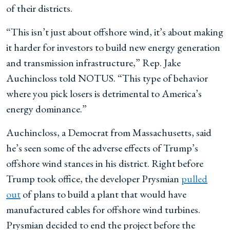
of their districts.
“This isn’t just about offshore wind, it’s about making
it harder for investors to build new energy generation
and transmission infrastructure,” Rep. Jake
Auchincloss told NOTUS. “This type of behavior
where you pick losers is detrimental to America’s
energy dominance.”
Auchincloss, a Democrat from Massachusetts, said
he’s seen some of the adverse effects of Trump’s
offshore wind stances in his district. Right before
Trump took office, the developer Prysmian
pulled
out
of plans to build a plant that would have
manufactured cables for offshore wind turbines.
Prysmian decided to end the project before the