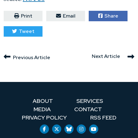
Print
Email
Share
Tweet
Next Article
Previous Article
ABOUT
SERVICES
MEDIA
CONTACT
PRIVACY POLICY
RSS FEED