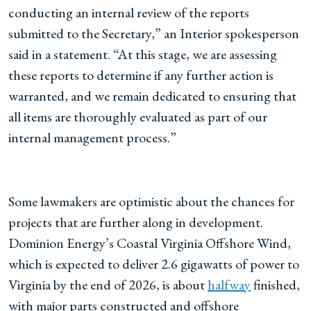
conducting an internal review of the reports
submitted to the Secretary,” an Interior spokesperson
said in a statement. “At this stage, we are assessing
these reports to determine if any further action is
warranted, and we remain dedicated to ensuring that
all items are thoroughly evaluated as part of our
internal management process.”
Some lawmakers are optimistic about the chances for
projects that are further along in development.
Dominion Energy’s Coastal Virginia Offshore Wind,
which is expected to deliver 2.6 gigawatts of power to
Virginia by the end of 2026, is about
halfway
finished,
with major parts constructed and offshore