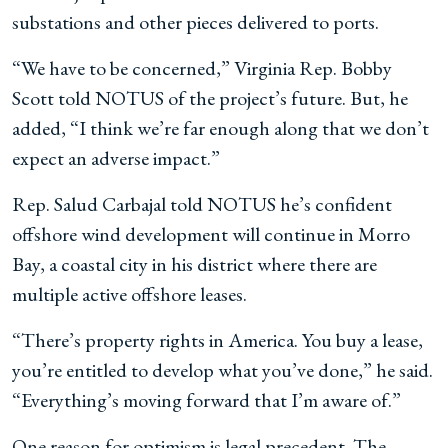
substations and other pieces delivered to ports.
“We have to be concerned,” Virginia Rep. Bobby
Scott told NOTUS of the project’s future. But, he
added, “I think we’re far enough along that we don’t
expect an adverse impact.”
Rep. Salud Carbajal told NOTUS he’s confident
offshore wind development will continue in Morro
Bay, a coastal city in his district where there are
multiple active offshore leases.
“There’s property rights in America. You buy a lease,
you’re entitled to develop what you’ve done,” he said.
“Everything’s moving forward that I’m aware of.”
One reason for optimism is legal precedent. The