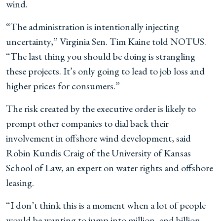
wind.
“The administration is intentionally injecting
uncertainty,” Virginia Sen. Tim Kaine told NOTUS.
“The last thing you should be doing is strangling
these projects. It’s only going to lead to job loss and
higher prices for consumers.”
The risk created by the executive order is likely to
prompt other companies to dial back their
involvement in offshore wind development, said
Robin Kundis Craig of the University of Kansas
School of Law, an expert on water rights and offshore
leasing.
“I don’t think this is a moment when a lot of people
would be wanting to jump into million- and billion-