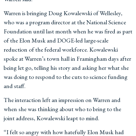
Warren is bringing Doug Kowalewski of Wellesley,
who was a program director at the National Science
Foundation until last month when he was fired as part
of the Elon Musk and DOGE-led large-scale
reduction
of the federal workforce. Kowalewski
spoke at Warren’s town hall in Framingham days after
being let go, telling his story and asking her what she
was doing to respond to the cuts to science funding
and staff.
The interaction left an impression on Warren and
when
she was thinking about who to bring to the
joint address, Kowalewski leapt to mind.
“I felt so angry with how hatefully Elon Musk had