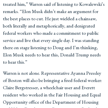
treated him,” Warren said of listening to Kowalewski’s
remarks. “Elon Musk didn’t make an argument for
the best places to cut. He just wielded a chainsaw,
both literally and metaphorically, and denigrated
federal workers who made a commitment to public
service and live that every single day. I was standing
there on stage listening to Doug and I’m thinking,
Elon Musk needs to hear this, Donald Trump needs
to hear this.”
Warren is not alone. Representative Ayanna Pressley
of Boston will also be bringing a fired federal worker:
Claire Bergstresser, a wheelchair user and Everett
resident who worked in the Fair Housing and Equal
Opportunity office of the Department of Housing