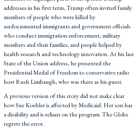
addresses in his first term, Trump often invited family
members of people who were killed by
undocumented immigrants and government officials
who conduct immigration enforcement, military
members and their families, and people helped by
health research and technology innovation. At his last
State of the Union address, he presented the
Presidential Medal of Freedom to conservative radio
host Rush Limbaugh, who was there as his guest.
A previous version of this story did not make clear
how Sue Koehler is affected by Medicaid. Her son has
a disability and is reliant on the program. The Globe
regrets the error.