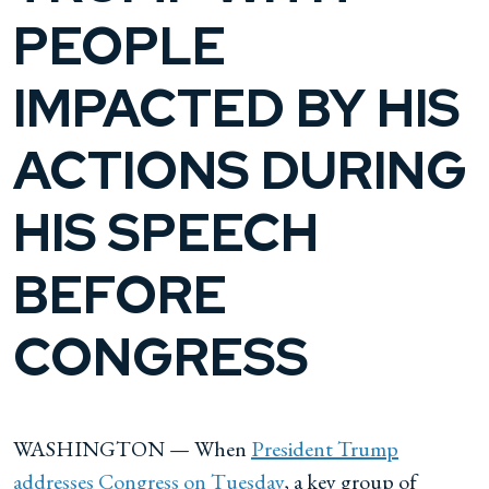
PEOPLE
IMPACTED BY HIS
ACTIONS DURING
HIS SPEECH
BEFORE
CONGRESS
WASHINGTON — When
President Trump
addresses Congress on Tuesday
, a key group of