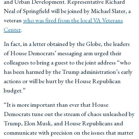
and Urban Development. Representative Richard
Neal of Springfield will be joined by Michael Slater, a
veteran
who was fired from the local VA Veterans
Center
.
In fact, in a letter obtained by the Globe, the leaders
of House Democrats’ messaging arm urged their
colleagues to bring a guest to the joint address “who
has been harmed by the Trump administration’s early
actions or will be hurt by the House Republican
budget.”
“It is more important than ever that House
Democrats tune out the stream of chaos unleashed by
Trump, Elon Musk, and House Republicans and
communicate with precision on the issues that matter