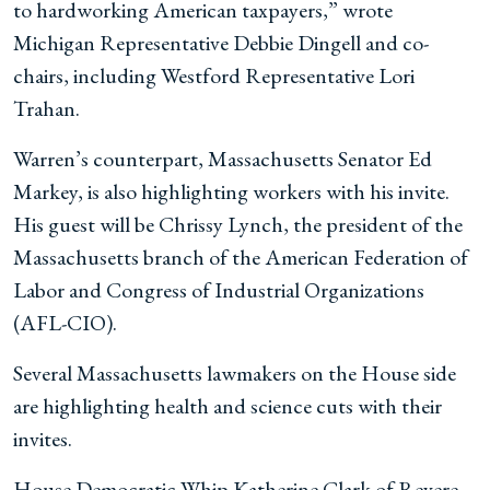
to hardworking American taxpayers,” wrote
Michigan Representative Debbie Dingell and co-
chairs, including Westford Representative Lori
Trahan.
Warren’s counterpart, Massachusetts Senator Ed
Markey, is also highlighting workers with his invite.
His guest will be Chrissy Lynch, the president of the
Massachusetts branch of the American Federation of
Labor and Congress of Industrial Organizations
(AFL-CIO).
Several Massachusetts lawmakers on the House side
are highlighting health and science cuts with their
invites.
House Democratic Whip Katherine Clark of Revere