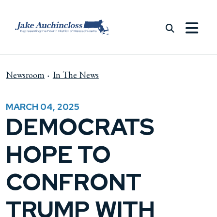
Skip to content
Newsroom
In The News
MARCH 04, 2025
DEMOCRATS
HOPE TO
CONFRONT
TRUMP WITH