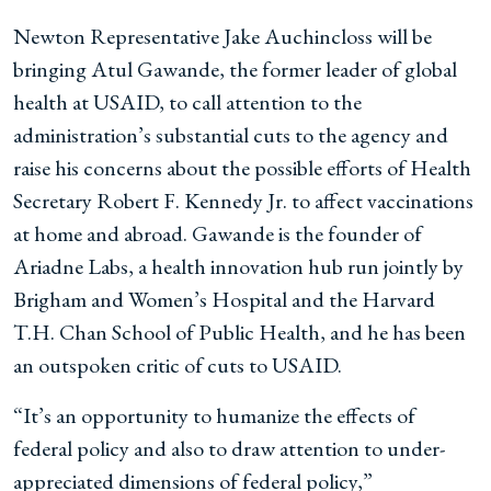
Newton Representative Jake Auchincloss will be
bringing Atul Gawande, the former leader of global
health at USAID, to call attention to the
administration’s substantial cuts to the agency and
raise his concerns about the possible efforts of Health
Secretary Robert F. Kennedy Jr. to affect vaccinations
at home and abroad. Gawande is the founder of
Ariadne Labs, a health innovation hub run jointly by
Brigham and Women’s Hospital and the Harvard
T.H. Chan School of Public Health, and he has been
an outspoken critic of cuts to USAID.
“It’s an opportunity to humanize the effects of
federal policy and also to draw attention to under-
appreciated dimensions of federal policy,”