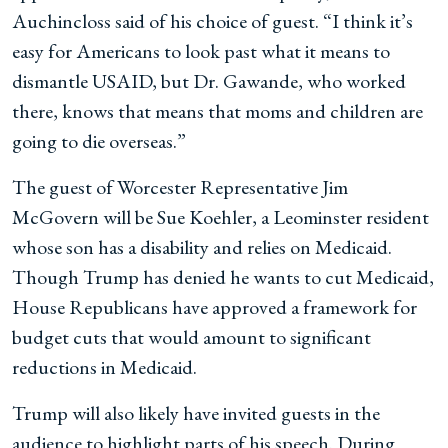
Auchincloss said of his choice of guest. “I think it’s
easy for Americans to look past what it means to
dismantle USAID, but Dr. Gawande, who worked
there, knows that means that moms and children are
going to die overseas.”
The guest of Worcester Representative Jim
McGovern will be Sue Koehler, a Leominster resident
whose son has a disability and relies on Medicaid.
Though Trump has denied he wants to cut Medicaid,
House Republicans have approved a framework for
budget cuts that would amount to significant
reductions in Medicaid.
Trump will also likely have invited guests in the
audience to highlight parts of his speech. During