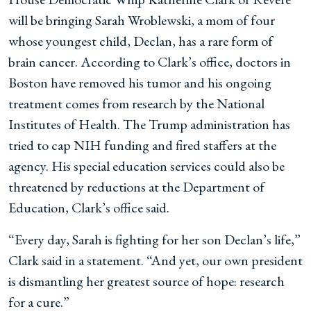
will be bringing Sarah Wroblewski, a mom of four
whose youngest child, Declan, has a rare form of
brain cancer. According to Clark’s office, doctors in
Boston have removed his tumor and his ongoing
treatment comes from research by the National
Institutes of Health. The Trump administration has
tried to cap NIH funding and fired staffers at the
agency. His special education services could also be
threatened by reductions at the Department of
Education, Clark’s office said.
“Every day, Sarah is fighting for her son Declan’s life,”
Clark said in a statement. “And yet, our own president
is dismantling her greatest source of hope: research
for a cure.”