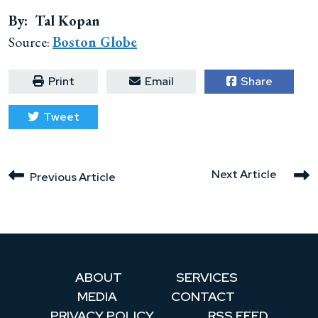
By: Tal Kopan
Source:
Boston Globe
Print
Email
Share
Tweet
Next Article
Previous Article
ABOUT
SERVICES
MEDIA
CONTACT
PRIVACY POLICY
RSS FEED