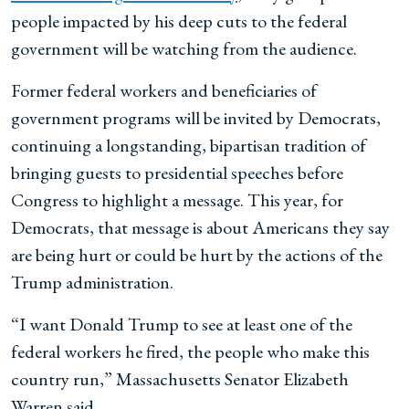
people impacted by his deep cuts to the federal
government will be watching from the audience.
Former federal workers and beneficiaries of
government programs will be invited by Democrats,
continuing a longstanding, bipartisan tradition of
bringing guests to presidential speeches before
Congress to highlight a message. This year, for
Democrats, that message is about Americans they say
are being hurt or could be hurt by the actions of the
Trump administration.
“I want Donald Trump to see at least one of the
federal workers he fired, the people who make this
country run,” Massachusetts Senator Elizabeth
Warren said.