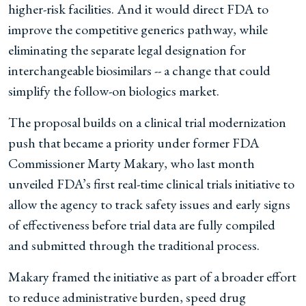
higher-risk facilities. And it would direct FDA to
improve the competitive generics pathway, while
eliminating the separate legal designation for
interchangeable biosimilars -- a change that could
simplify the follow-on biologics market.
The proposal builds on a clinical trial modernization
push that became a priority under former FDA
Commissioner Marty Makary, who last month
unveiled FDA’s first real-time clinical trials initiative to
allow the agency to track safety issues and early signs
of effectiveness before trial data are fully compiled
and submitted through the traditional process.
Makary framed the initiative as part of a broader effort
to reduce administrative burden, speed drug