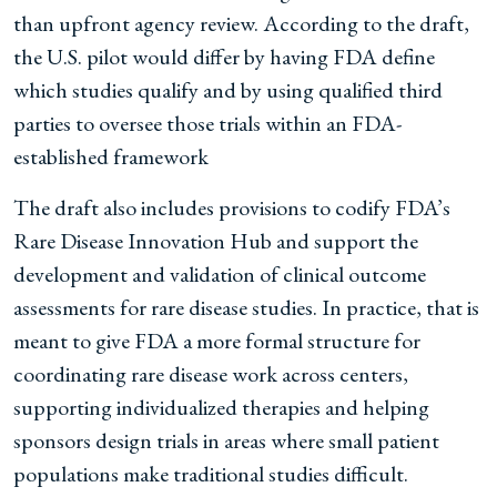
than upfront agency review. According to the draft,
the U.S. pilot would differ by having FDA define
which studies qualify and by using qualified third
parties to oversee those trials within an FDA-
established framework
The draft also includes provisions to codify FDA’s
Rare Disease Innovation Hub and support the
development and validation of clinical outcome
assessments for rare disease studies. In practice, that is
meant to give FDA a more formal structure for
coordinating rare disease work across centers,
supporting individualized therapies and helping
sponsors design trials in areas where small patient
populations make traditional studies difficult.