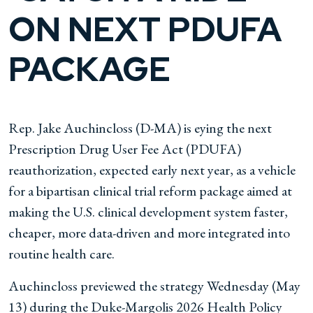
ON NEXT PDUFA
PACKAGE
Rep. Jake Auchincloss (D-MA) is eying the next
Prescription Drug User Fee Act (PDUFA)
reauthorization, expected early next year, as a vehicle
for a bipartisan clinical trial reform package aimed at
making the U.S. clinical development system faster,
cheaper, more data-driven and more integrated into
routine health care.
Auchincloss previewed the strategy Wednesday (May
13) during the Duke-Margolis 2026 Health Policy