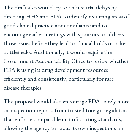
The draft also would try to reduce trial delays by
directing HHS and FDA to identify recurring areas of
good clinical practice noncompliance and to
encourage earlier meetings with sponsors to address
those issues before they lead to clinical holds or other
bottlenecks. Additionally, it would require the
Government Accountability Office to review whether
FDA is using its drug development resources
efficiently and consistently, particularly for rare
disease therapies.
The proposal would also encourage FDA to rely more
on inspection reports from trusted foreign regulators
that enforce comparable manufacturing standards,
allowing the agency to focus its own inspections on