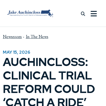
Skip to content
Newsroom
In The News
MAY 15, 2026
AUCHINCLOSS:
CLINICAL TRIAL
REFORM COULD
‘CATCH A RIDE’