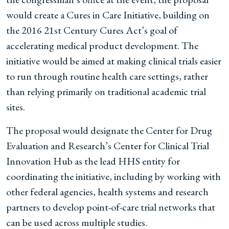
would create a Cures in Care Initiative, building on
the 2016 21st Century Cures Act’s goal of
accelerating medical product development. The
initiative would be aimed at making clinical trials easier
to run through routine health care settings, rather
than relying primarily on traditional academic trial
sites.
The proposal would designate the Center for Drug
Evaluation and Research’s Center for Clinical Trial
Innovation Hub as the lead HHS entity for
coordinating the initiative, including by working with
other federal agencies, health systems and research
partners to develop point-of-care trial networks that
can be used across multiple studies.