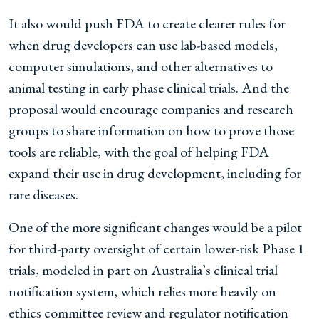
It also would push FDA to create clearer rules for
when drug developers can use lab-based models,
computer simulations, and other alternatives to
animal testing in early phase clinical trials. And the
proposal would encourage companies and research
groups to share information on how to prove those
tools are reliable, with the goal of helping FDA
expand their use in drug development, including for
rare diseases.
One of the more significant changes would be a pilot
for third-party oversight of certain lower-risk Phase 1
trials, modeled in part on Australia’s clinical trial
notification system, which relies more heavily on
ethics committee review and regulator notification