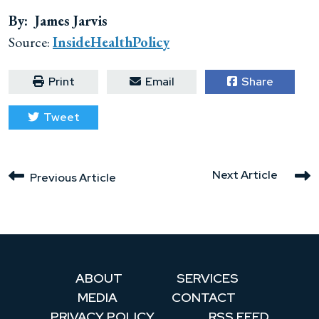
By: James Jarvis
Source:
InsideHealthPolicy
Print
Email
Share
Tweet
Next Article
Previous Article
ABOUT
SERVICES
MEDIA
CONTACT
PRIVACY POLICY
RSS FEED