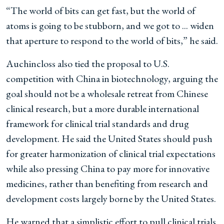
“The world of bits can get fast, but the world of
atoms is going to be stubborn, and we got to ... widen
that aperture to respond to the world of bits,” he said.
Auchincloss also tied the proposal to U.S.
competition with China in biotechnology, arguing the
goal should not be a wholesale retreat from Chinese
clinical research, but a more durable international
framework for clinical trial standards and drug
development. He said the United States should push
for greater harmonization of clinical trial expectations
while also pressing China to pay more for innovative
medicines, rather than benefiting from research and
development costs largely borne by the United States.
He warned that a simplistic effort to pull clinical trials