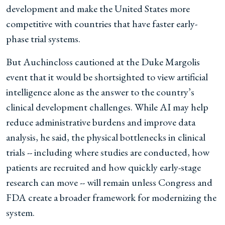
development and make the United States more
competitive with countries that have faster early-
phase trial systems.
But Auchincloss cautioned at the Duke Margolis
event that it would be shortsighted to view artificial
intelligence alone as the answer to the country’s
clinical development challenges. While AI may help
reduce administrative burdens and improve data
analysis, he said, the physical bottlenecks in clinical
trials -- including where studies are conducted, how
patients are recruited and how quickly early-stage
research can move -- will remain unless Congress and
FDA create a broader framework for modernizing the
system.