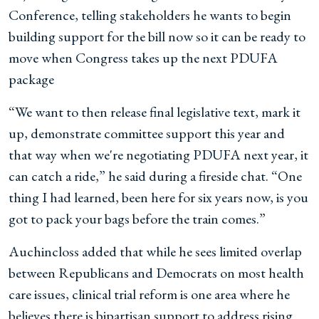
Conference, telling stakeholders he wants to begin
building support for the bill now so it can be ready to
move when Congress takes up the next PDUFA
package
“We want to then release final legislative text, mark it
up, demonstrate committee support this year and
that way when we're negotiating PDUFA next year, it
can catch a ride,” he said during a fireside chat. “One
thing I had learned, been here for six years now, is you
got to pack your bags before the train comes.”
Auchincloss added that while he sees limited overlap
between Republicans and Democrats on most health
care issues, clinical trial reform is one area where he
believes there is bipartisan support to address rising