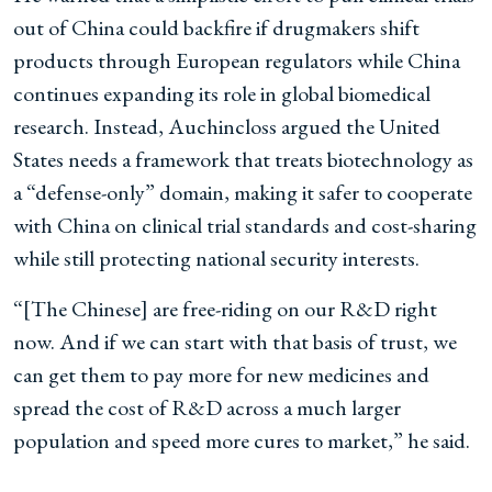
out of China could backfire if drugmakers shift
products through European regulators while China
continues expanding its role in global biomedical
research. Instead, Auchincloss argued the United
States needs a framework that treats biotechnology as
a “defense-only” domain, making it safer to cooperate
with China on clinical trial standards and cost-sharing
while still protecting national security interests.
“[The Chinese] are free-riding on our R&D right
now. And if we can start with that basis of trust, we
can get them to pay more for new medicines and
spread the cost of R&D across a much larger
population and speed more cures to market,” he said.