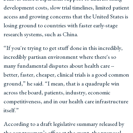
development costs, slow trial timelines, limited patient
access and growing concerns that the United States is
losing ground to countries with faster early-stage
research systems, such as China.
“If you're trying to get stuff done in this incredibly,
incredibly partisan environment where there's so
many fundamental disputes about health care --
better, faster, cheaper, clinical trials is a good common
ground,” he said. “I mean, that is a quadruple win
across the board, patients, industry, economic
competitiveness, and in our health care infrastructure
itself.”
According to a draft legislative summary released by
the congressman’s office at the event, the proposal