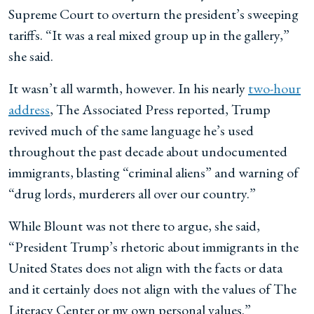
Supreme Court to overturn the president’s sweeping
tariffs. “It was a real mixed group up in the gallery,”
she said.
It wasn’t all warmth, however. In his nearly
two-hour
address
, The Associated Press reported, Trump
revived much of the same language he’s used
throughout the past decade about undocumented
immigrants, blasting “criminal aliens” and warning of
“drug lords, murderers all over our country.”
While Blount was not there to argue, she said,
“President Trump’s rhetoric about immigrants in the
United States does not align with the facts or data
and it certainly does not align with the values of The
Literacy Center or my own personal values.”