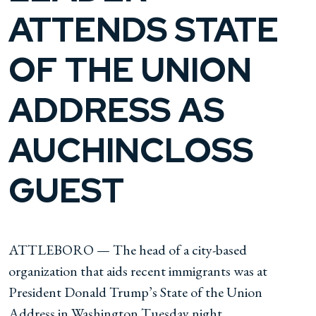
ATTENDS STATE
OF THE UNION
ADDRESS AS
AUCHINCLOSS
GUEST
ATTLEBORO — The head of a city-based
organization that aids recent immigrants was at
President Donald Trump’s State of the Union
Address in Washington Tuesday night.