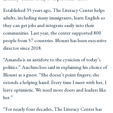
Established 35 years ago, The Literacy Center helps
adults, including many immigrants, learn English so
they can get jobs and integrate easily into their
communities. Last year, the center supported 800
people from 57 countries. Blount has been executive
director since 2018.
“Amanda is an antidote to the cynicism of today’s
politics.” Auchincloss said in explaining his choice of
Blount as a guest. “She doesn’t point fingers; she
extends a helping hand. Every time I meet with her, I
leave optimistic. We need more doers and leaders like
her.”
“For nearly four decades, The Literacy Center has