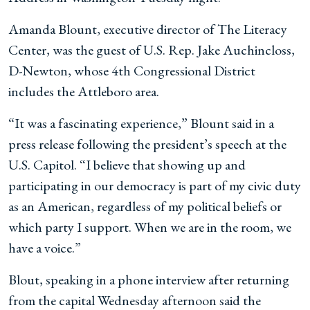
Amanda Blount, executive director of The Literacy
Center, was the guest of U.S. Rep. Jake Auchincloss,
D-Newton, whose 4th Congressional District
includes the Attleboro area.
“It was a fascinating experience,” Blount said in a
press release following the president’s speech at the
U.S. Capitol. “I believe that showing up and
participating in our democracy is part of my civic duty
as an American, regardless of my political beliefs or
which party I support. When we are in the room, we
have a voice.”
Blout, speaking in a phone interview after returning
from the capital Wednesday afternoon said the