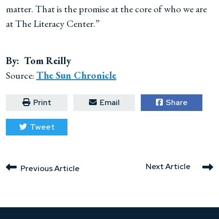
matter. That is the promise at the core of who we are
at The Literacy Center.”
By: Tom Reilly
Source:
The Sun Chronicle
Print
Email
Share
Tweet
Next Article
Previous Article