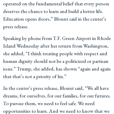
operated on the fundamental belief that every person
deserves the chance to learn and build a better life.
Education opens doors,” Blount said in the center’s
press release.
Speaking by phone from T.F. Green Airport in Rhode
Island Wednesday after her return from Washington,
she added, “I think treating people with respect and
human dignity should not be a politicized or partisan
issue.” Trump, she added, has shown “again and again
that that’s not a priority of his.”
In the center’s press release, Blount said, “We all have
dreams, for ourselves, for our families, for our futures.
To pursue them, we need to feel safe. We need
opportunities to learn. And we need to know that we