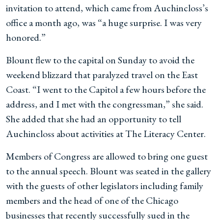
invitation to attend, which came from Auchincloss’s
office a month ago, was “a huge surprise. I was very
honored.”
Blount flew to the capital on Sunday to avoid the
weekend blizzard that paralyzed travel on the East
Coast. “I went to the Capitol a few hours before the
address, and I met with the congressman,” she said.
She added that she had an opportunity to tell
Auchincloss about activities at The Literacy Center.
Members of Congress are allowed to bring one guest
to the annual speech. Blount was seated in the gallery
with the guests of other legislators including family
members and the head of one of the Chicago
businesses that recently successfully sued in the