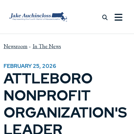
Skip to content
Newsroom
In The News
FEBRUARY 25, 2026
ATTLEBORO
NONPROFIT
ORGANIZATION'S
LEADER