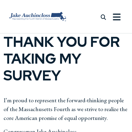
Skip to content
THANK YOU FOR
TAKING MY
SURVEY
I’m proud to represent the forward-thinking people
of the Massachusetts Fourth as we strive to realize the
core American promise of equal opportunity.
Congressman Jake Auchincloss