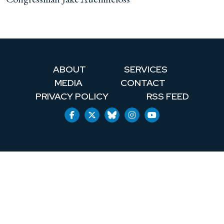
ABOUT
SERVICES
MEDIA
CONTACT
PRIVACY POLICY
RSS FEED