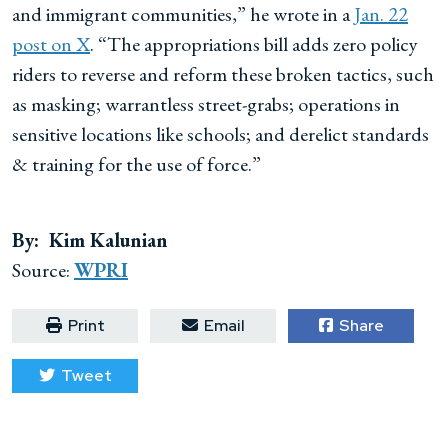
and immigrant communities,” he wrote in a
Jan. 22
post on X
. “The appropriations bill adds zero policy
riders to reverse and reform these broken tactics, such
as masking; warrantless street-grabs; operations in
sensitive locations like schools; and derelict standards
& training for the use of force.”
By: Kim Kalunian
Source:
WPRI
Print
Email
Share
Tweet