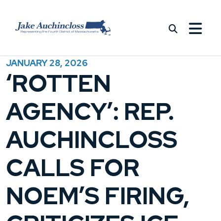
Skip to content
JANUARY 28, 2026
‘ROTTEN
AGENCY’: REP.
AUCHINCLOSS
CALLS FOR
NOEM’S FIRING,