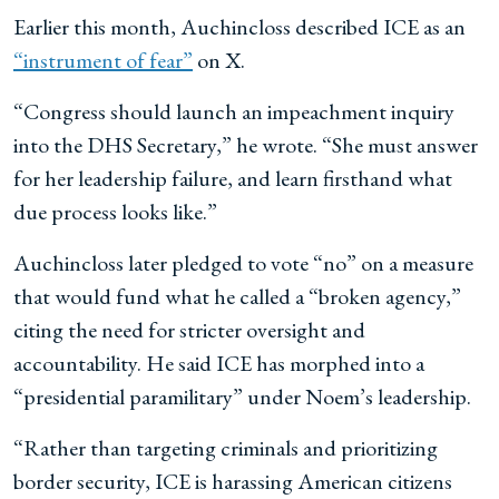
Earlier this month, Auchincloss described ICE as an
“instrument of fear”
on X.
“Congress should launch an impeachment inquiry
into the DHS Secretary,” he wrote. “She must answer
for her leadership failure, and learn firsthand what
due process looks like.”
Auchincloss later pledged to vote “no” on a measure
that would fund what he called a “broken agency,”
citing the need for stricter oversight and
accountability. He said ICE has morphed into a
“presidential paramilitary” under Noem’s leadership.
“Rather than targeting criminals and prioritizing
border security, ICE is harassing American citizens