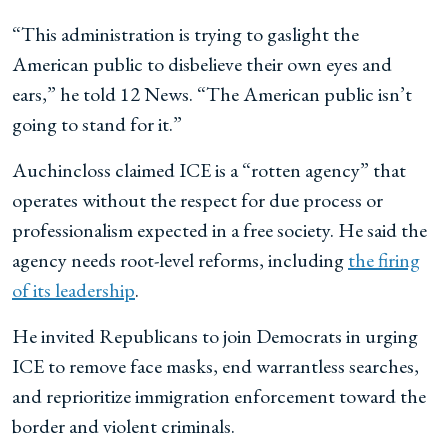
“This administration is trying to gaslight the
American public to disbelieve their own eyes and
ears,” he told 12 News. “The American public isn’t
going to stand for it.”
Auchincloss claimed ICE is a “rotten agency” that
operates without the respect for due process or
professionalism expected in a free society. He said the
agency needs root-level reforms, including
the firing
of its leadership
.
He invited Republicans to join Democrats in urging
ICE to remove face masks, end warrantless searches,
and reprioritize immigration enforcement toward the
border and violent criminals.