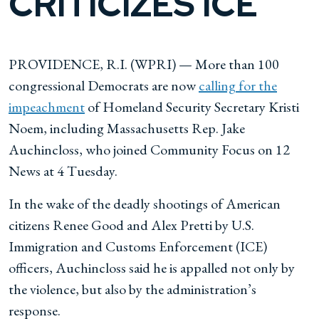
CRITICIZES ICE
PROVIDENCE, R.I. (WPRI) — More than 100
congressional Democrats are now
calling for the
impeachment
of Homeland Security Secretary Kristi
Noem, including Massachusetts Rep. Jake
Auchincloss, who joined Community Focus on 12
News at 4 Tuesday.
In the wake of the deadly shootings of American
citizens Renee Good and Alex Pretti by U.S.
Immigration and Customs Enforcement (ICE)
officers, Auchincloss said he is appalled not only by
the violence, but also by the administration’s
response.