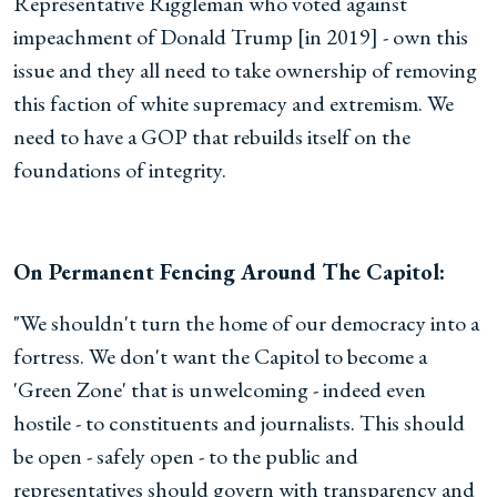
Representative Riggleman who voted against
impeachment of Donald Trump [in 2019] - own this
issue and they all need to take ownership of removing
this faction of white supremacy and extremism. We
need to have a GOP that rebuilds itself on the
foundations of integrity.
On Permanent Fencing Around The Capitol:
"We shouldn't turn the home of our democracy into a
fortress. We don't want the Capitol to become a
'Green Zone' that is unwelcoming - indeed even
hostile - to constituents and journalists. This should
be open - safely open - to the public and
representatives should govern with transparency and