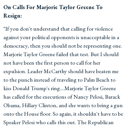
On Calls For Marjorie Taylor Greene To
Resign:
"If you don't understand that calling for violence
against your political opponents is unacceptable in a
democracy, then you should not be representing one.
Marjorie Taylor Greene failed that test. But I should
not have been the first person to call for her
expulsion. Leader McCarthy should have beaten me
to the punch instead of traveling to Palm Beach to
kiss Donald Trump's ring....Marjorie Taylor Greene
has called for the executions of Nancy Pelosi, Barack
Obama, Hillary Clinton, and she wants to bring a gun
onto the House floor. So again, it shouldn't have to be
Speaker Pelosi who calls this out. The Republican