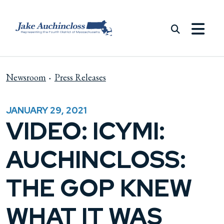
Skip to content
Newsroom
Press Releases
JANUARY 29, 2021
VIDEO: ICYMI:
AUCHINCLOSS:
THE GOP KNEW
WHAT IT WAS