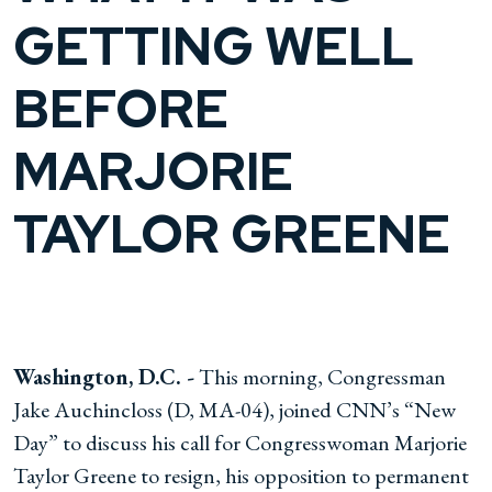
GETTING WELL
BEFORE
MARJORIE
TAYLOR GREENE
Washington, D.C. -
This morning, Congressman
Jake Auchincloss (D, MA-04), joined CNN’s “New
Day” to discuss his call for Congresswoman Marjorie
Taylor Greene to resign, his opposition to permanent