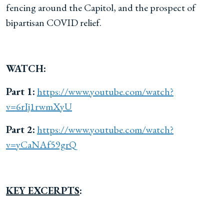
fencing around the Capitol, and the prospect of
bipartisan COVID relief.
WATCH:
Part 1:
https://www.youtube.com/watch?
v=6rIj1rwmXyU
Part 2:
https://www.youtube.com/watch?
v=yCaNAf59grQ
KEY EXCERPTS
: