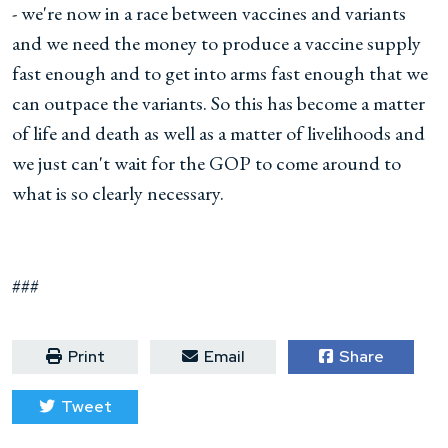
- we're now in a race between vaccines and variants
and we need the money to produce a vaccine supply
fast enough and to get into arms fast enough that we
can outpace the variants. So this has become a matter
of life and death as well as a matter of livelihoods and
we just can't wait for the GOP to come around to
what is so clearly necessary.
###
Print
Email
Share
Tweet