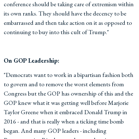
conference should be taking care of extremism within
its own ranks. They should have the decency to be
embarrassed and then take action on it as opposed to
continuing to buy into this cult of Trump."
On GOP Leadership:
"Democrats want to work in a bipartisan fashion both
to govern and to remove the worst elements from
Congress but the GOP has ownership of this and the
GOP knew what it was getting well before Marjorie
Taylor Greene when it embraced Donald Trump in
2016 - and that is really when a ticking time bomb
began. And many GOP leaders - including