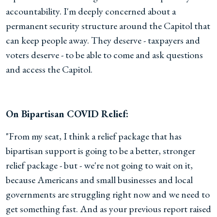
accountability. I'm deeply concerned about a
permanent security structure around the Capitol that
can keep people away. They deserve - taxpayers and
voters deserve - to be able to come and ask questions
and access the Capitol.
On Bipartisan COVID Relief:
"From my seat, I think a relief package that has
bipartisan support is going to be a better, stronger
relief package - but - we're not going to wait on it,
because Americans and small businesses and local
governments are struggling right now and we need to
get something fast. And as your previous report raised