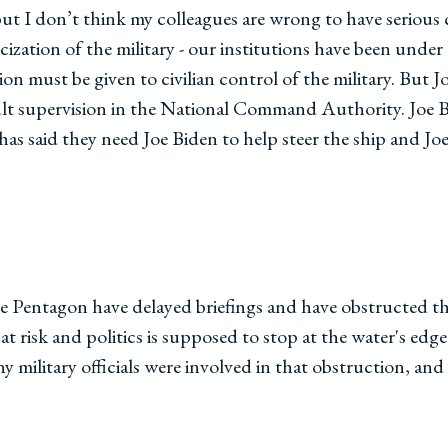
 but I don’t think my colleagues are wrong to have serious
ization of the military - our institutions have been under a
n must be given to civilian control of the military. But
t supervision in the National Command Authority. Joe Bid
a has said they need Joe Biden to help steer the ship and J
e Pentagon have delayed briefings and have obstructed the 
at risk and politics is supposed to stop at the water's edge
y military officials were involved in that obstruction, and