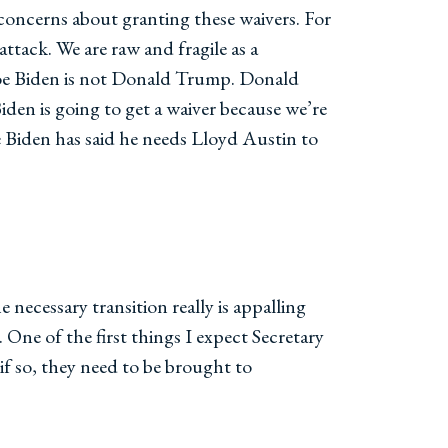
 concerns about granting these waivers. For
ttack. We are raw and fragile as a
 Joe Biden is not Donald Trump. Donald
en is going to get a waiver because we’re
oe Biden has said he needs Lloyd Austin to
necessary transition really is appalling
. One of the first things I expect Secretary
 if so, they need to be brought to