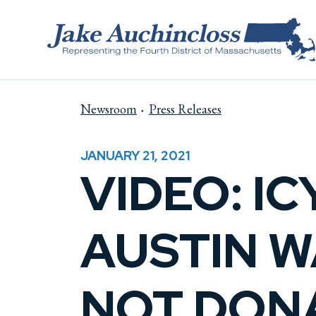
Skip to content
Newsroom
Press Releases
JANUARY 21, 2021
VIDEO: I
AUSTIN WA
NOT DON