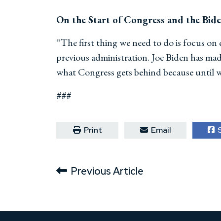
On the Start of Congress and the Bid
“The first thing we need to do is focus on
previous administration. Joe Biden has made 
what Congress gets behind because until we
###
Print
Email
S
Previous Article