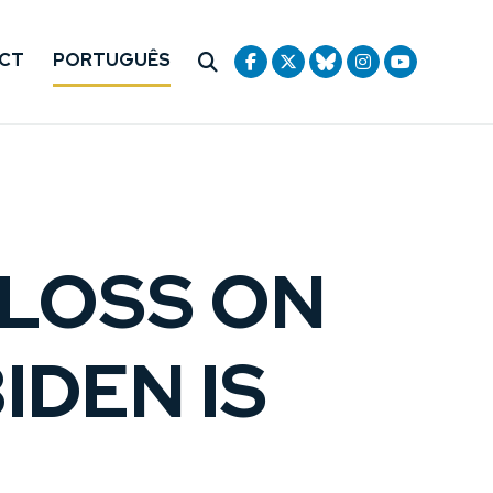
CT
PORTUGUÊS
CLOSS ON
IDEN IS