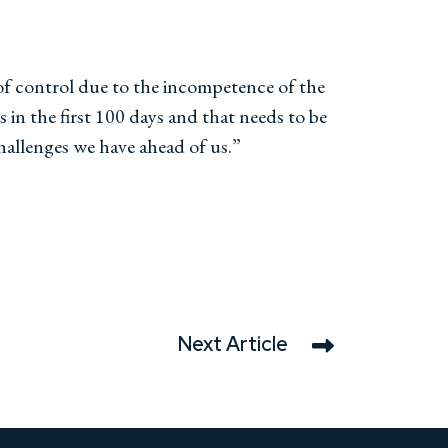
 of control due to the incompetence of the
s in the first 100 days and that needs to be
challenges we have ahead of us.”
Next Article