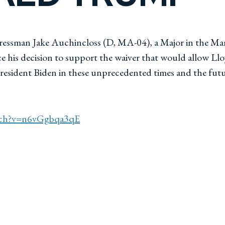
essman Jake Auchincloss (D, MA-04), a Major in the Mari
s decision to support the waiver that would allow Lloyd
resident Biden in these unprecedented times and the futu
tch?v=n6vGgbqa3qE