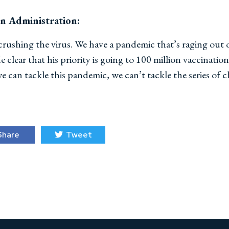
en Administration:
 crushing the virus. We have a pandemic that’s raging out
clear that his priority is going to 100 million vaccination
 can tackle this pandemic, we can’t tackle the series of 
hare
Tweet