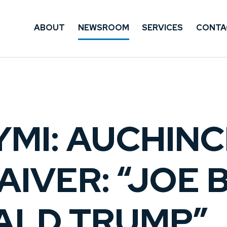
ABOUT
NEWSROOM
SERVICES
CONTA
CYMI: AUCHIN
IVER: “JOE B
ALD TRUMP”