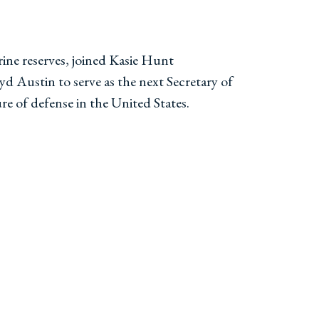
ne reserves, joined Kasie Hunt
 Austin to serve as the next Secretary of
re of defense in the United States.