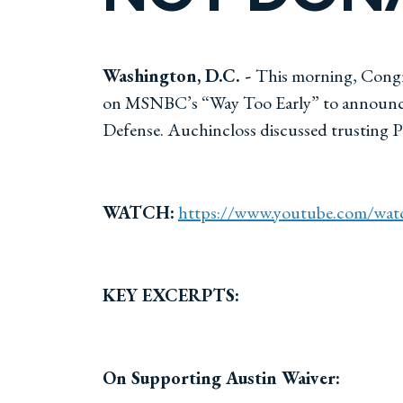
Washington, D.C. -
This morning, Congr
on MSNBC’s “Way Too Early” to announce hi
Defense. Auchincloss discussed trusting P
WATCH:
https://www.youtube.com/wa
KEY EXCERPTS:
On Supporting Austin Waiver: