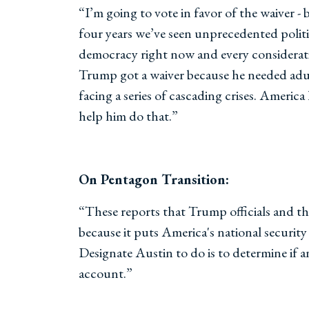
“I’m going to vote in favor of the waiver -
four years we’ve seen unprecedented politic
democracy right now and every consideratio
Trump got a waiver because he needed adul
facing a series of cascading crises. Americ
help him do that.”
On Pentagon Transition:
“These reports that Trump officials and th
because it puts America's national security 
Designate Austin to do is to determine if an
account.”