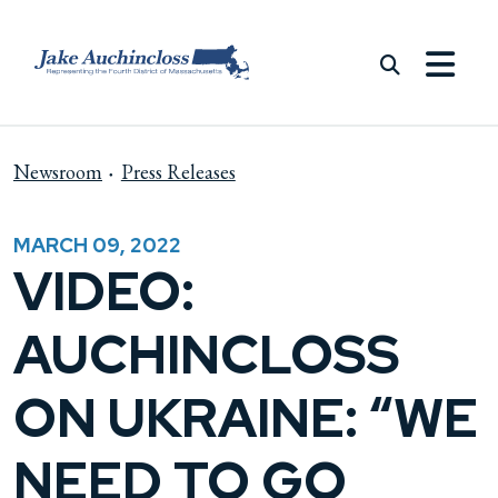
Skip to content
Newsroom
Press Releases
MARCH 09, 2022
VIDEO:
AUCHINCLOSS
ON UKRAINE: “WE
NEED TO GO