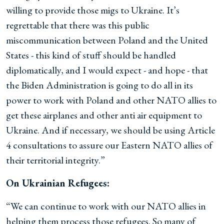
willing to provide those migs to Ukraine. It’s
regrettable that there was this public
miscommunication between Poland and the United
States - this kind of stuff should be handled
diplomatically, and I would expect - and hope - that
the Biden Administration is going to do all in its
power to work with Poland and other NATO allies to
get these airplanes and other anti air equipment to
Ukraine. And if necessary, we should be using Article
4 consultations to assure our Eastern NATO allies of
their territorial integrity.”
On Ukrainian Refugees:
“We can continue to work with our NATO allies in
helping them process those refugees. So many of