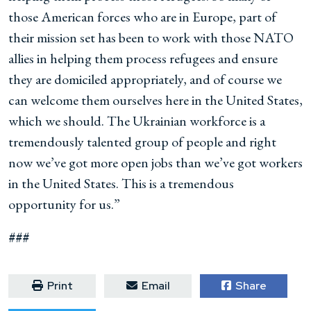
those American forces who are in Europe, part of
their mission set has been to work with those NATO
allies in helping them process refugees and ensure
they are domiciled appropriately, and of course we
can welcome them ourselves here in the United States,
which we should. The Ukrainian workforce is a
tremendously talented group of people and right
now we’ve got more open jobs than we’ve got workers
in the United States. This is a tremendous
opportunity for us.”
###
Print
Email
Share