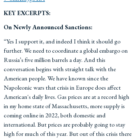
KEY EXCERPTS:
On Newly Announced Sanctions:
“Yes I support it, and indeed I think it should go
further. We need to coordinate a global embargo on
Russia’s five million barrels a day. And this
conversation begins with straight talk with the
American people. We have known since the
Napoleonic wars that crisis in Europe does affect
American's daily lives. Gas prices are at a record high
in my home state of Massachusetts, more supply is
coming online in 2022, both domestic and
international. But prices are probably going to stay
high for much of this year. But out of this crisis there