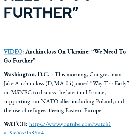
FURTHER”
VIDEO
: Auchincloss On Ukraine: “We Need To
Go Further”
Washington, D.C. -
This morning, Congressman
Jake Auchincloss (D, MA-04) joined “Way Too Early”
on MSNBC to discuss the latest in Ukraine,
supporting our NATO allies including Poland, and
the rise of refugees fleeing Eastern Europe.
WATCH:
https://www.youtube.com/watch?
v=SmXnfJg8Yn4