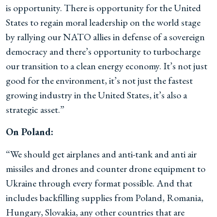
is opportunity. There is opportunity for the United
States to regain moral leadership on the world stage
by rallying our NATO allies in defense of a sovereign
democracy and there’s opportunity to turbocharge
our transition to a clean energy economy. It’s not just
good for the environment, it’s not just the fastest
growing industry in the United States, it’s also a
strategic asset.”
On Poland:
“We should get airplanes and anti-tank and anti air
missiles and drones and counter drone equipment to
Ukraine through every format possible. And that
includes backfilling supplies from Poland, Romania,
Hungary, Slovakia, any other countries that are