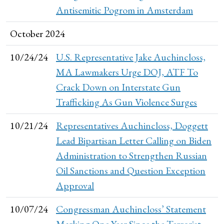
Antisemitic Pogrom in Amsterdam
October 2024
10/24/24
U.S. Representative Jake Auchincloss,
MA Lawmakers Urge DOJ, ATF To
Crack Down on Interstate Gun
Trafficking As Gun Violence Surges
10/21/24
Representatives Auchincloss, Doggett
Lead Bipartisan Letter Calling on Biden
Administration to Strengthen Russian
Oil Sanctions and Question Exception
Approval
10/07/24
Congressman Auchincloss’ Statement
Marking One Year Since the Terrorist