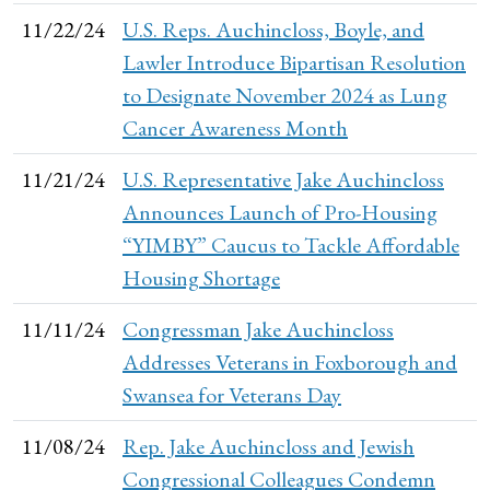
11/22/24
U.S. Reps. Auchincloss, Boyle, and
Lawler Introduce Bipartisan Resolution
to Designate November 2024 as Lung
Cancer Awareness Month
11/21/24
U.S. Representative Jake Auchincloss
Announces Launch of Pro-Housing
“YIMBY” Caucus to Tackle Affordable
Housing Shortage
11/11/24
Congressman Jake Auchincloss
Addresses Veterans in Foxborough and
Swansea for Veterans Day
11/08/24
Rep. Jake Auchincloss and Jewish
Congressional Colleagues Condemn