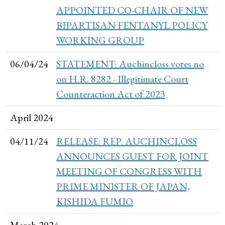
APPOINTED CO-CHAIR OF NEW
BIPARTISAN FENTANYL POLICY
WORKING GROUP
06/04/24
STATEMENT: Auchincloss votes no
on H.R. 8282 - Illegitimate Court
Counteraction Act of 2023
April 2024
04/11/24
RELEASE: REP. AUCHINCLOSS
ANNOUNCES GUEST FOR JOINT
MEETING OF CONGRESS WITH
PRIME MINISTER OF JAPAN,
KISHIDA FUMIO
March 2024