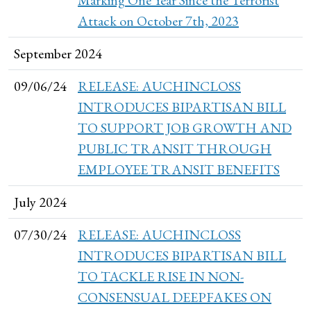
Attack on October 7th, 2023
September 2024
09/06/24
RELEASE: AUCHINCLOSS
INTRODUCES BIPARTISAN BILL
TO SUPPORT JOB GROWTH AND
PUBLIC TRANSIT THROUGH
EMPLOYEE TRANSIT BENEFITS
July 2024
07/30/24
RELEASE: AUCHINCLOSS
INTRODUCES BIPARTISAN BILL
TO TACKLE RISE IN NON-
CONSENSUAL DEEPFAKES ON