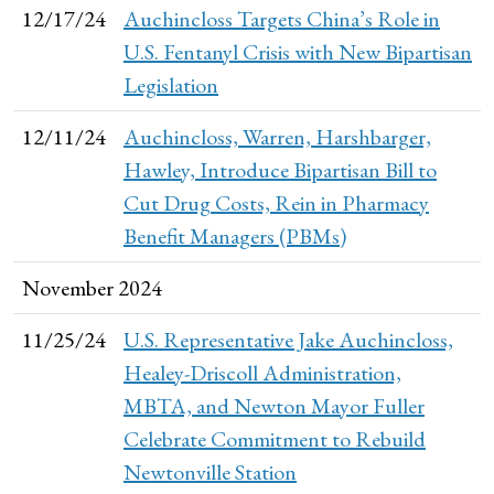
12/17/24
Auchincloss Targets China’s Role in
U.S. Fentanyl Crisis with New Bipartisan
Legislation
12/11/24
Auchincloss, Warren, Harshbarger,
Hawley, Introduce Bipartisan Bill to
Cut Drug Costs, Rein in Pharmacy
Benefit Managers (PBMs)
November 2024
11/25/24
U.S. Representative Jake Auchincloss,
Healey-Driscoll Administration,
MBTA, and Newton Mayor Fuller
Celebrate Commitment to Rebuild
Newtonville Station