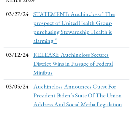
03/27/24
STATEMENT: Auchincloss: “The
prospect of UnitedHealth Group
purchasing Stewardship Health is
alarming.”
03/12/24
RELEASE: Auchincloss Secures
District Wins in Passage of Federal
Minibus
03/05/24
Auchincloss Announces Guest For
President Biden’s State Of The Union
Address And Social Media Legislation