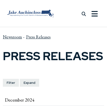
Skip to content
Newsroom
Press Releases
PRESS RELEASES
Filter
Expand
December 2024