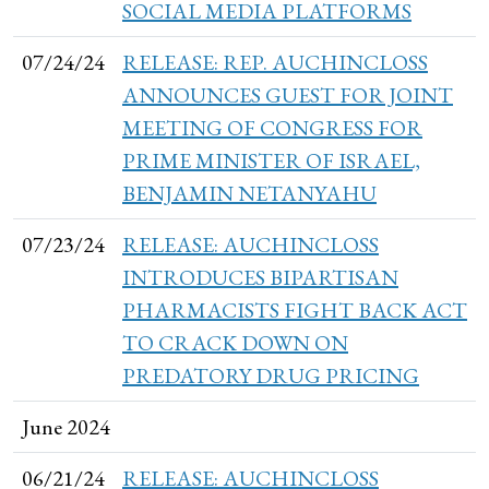
SOCIAL MEDIA PLATFORMS
07/24/24
RELEASE: REP. AUCHINCLOSS
ANNOUNCES GUEST FOR JOINT
MEETING OF CONGRESS FOR
PRIME MINISTER OF ISRAEL,
BENJAMIN NETANYAHU
07/23/24
RELEASE: AUCHINCLOSS
INTRODUCES BIPARTISAN
PHARMACISTS FIGHT BACK ACT
TO CRACK DOWN ON
PREDATORY DRUG PRICING
June 2024
06/21/24
RELEASE: AUCHINCLOSS