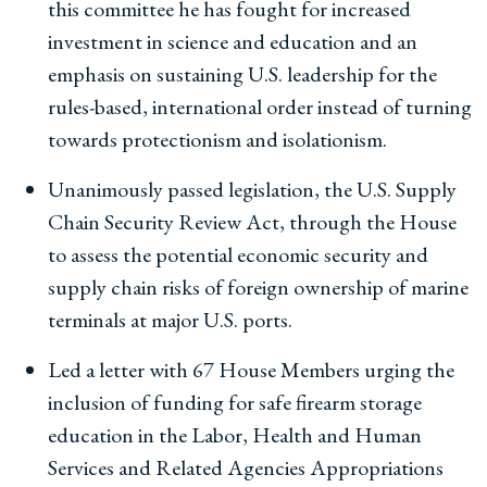
this committee he has fought for increased
investment in science and education and an
emphasis on sustaining U.S. leadership for the
rules-based, international order instead of turning
towards protectionism and isolationism.
Unanimously passed legislation, the U.S. Supply
Chain Security Review Act, through the House
to assess the potential economic security and
supply chain risks of foreign ownership of marine
terminals at major U.S. ports.
Led a letter with 67 House Members urging the
inclusion of funding for safe firearm storage
education in the Labor, Health and Human
Services and Related Agencies Appropriations