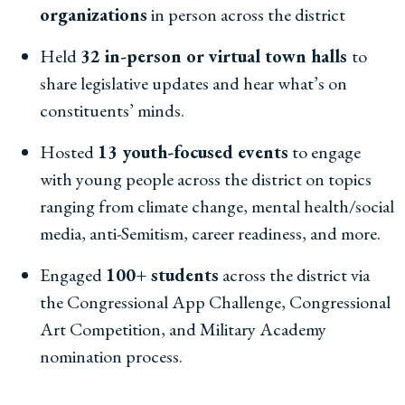
organizations
in person across the district
Held
32 in-person or virtual town halls
to
share legislative updates and hear what’s on
constituents’ minds.
Hosted
13 youth-focused events
to engage
with young people across the district on topics
ranging from climate change, mental health/social
media, anti-Semitism, career readiness, and more.
Engaged
100+ students
across the district via
the Congressional App Challenge, Congressional
Art Competition, and Military Academy
nomination process.