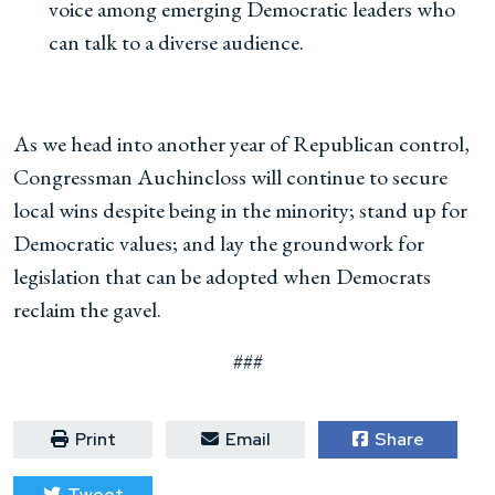
voice among emerging Democratic leaders who
can talk to a diverse audience.
As we head into another year of Republican control,
Congressman Auchincloss will continue to secure
local wins despite being in the minority; stand up for
Democratic values; and lay the groundwork for
legislation that can be adopted when Democrats
reclaim the gavel.
###
Print
Email
Share
Tweet