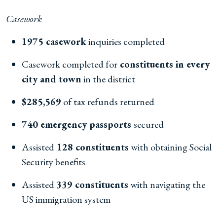
Casework
1975 casework
inquiries completed
Casework completed for
constituents in every
city and town
in the district
$285,569
of tax refunds returned
740 emergency passports
secured
Assisted
128 constituents
with obtaining Social
Security benefits
Assisted
339 constituents
with navigating the
US immigration system