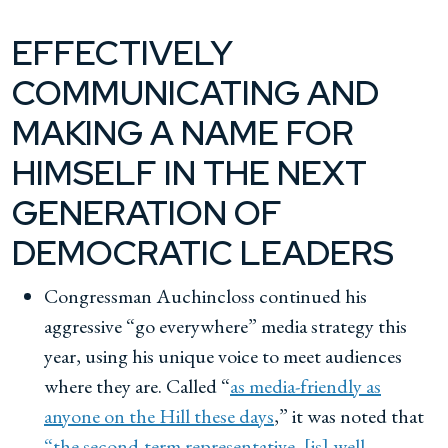
EFFECTIVELY
COMMUNICATING AND
MAKING A NAME FOR
HIMSELF IN THE NEXT
GENERATION OF
DEMOCRATIC LEADERS
Congressman Auchincloss continued his
aggressive “go everywhere” media strategy this
year, using his unique voice to meet audiences
where they are. Called “
as media-friendly as
anyone on the Hill these days
,” it was noted that
“the second-term representative, [is] well,