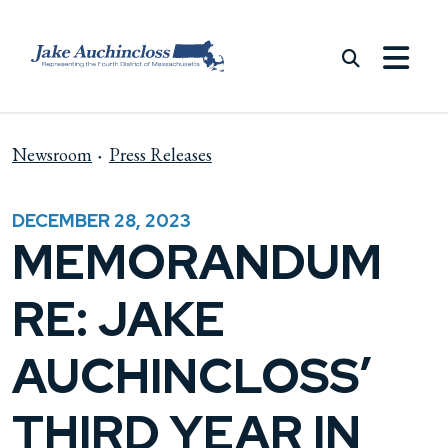
Skip to content
Newsroom
Press Releases
DECEMBER 28, 2023
MEMORANDUM
RE: JAKE
AUCHINCLOSS’
THIRD YEAR IN