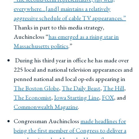
everywhere…[and] maintains a relatively
aggressive schedule of cable TV appearances.”
Thanks in part to this media strategy,
Auchincloss “
has emerged as a rising star in
Massachusetts politics
.”
During his third year in office he has made over
225 local and national television appearances and
penned national and local op-eds appearing in
The Boston Globe
,
The Daily Beast
,
The Hill
,
The Economist
,
Iowa Starting Line
,
FOX
, and
Commonwealth Magazine
.
Congressman Auchincloss
made headlines for
being the first member of Congress to deliver a