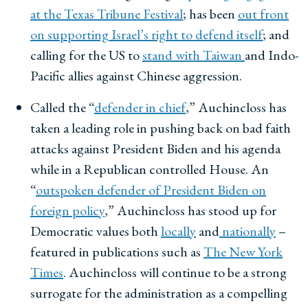
at the Texas Tribune Festival
; has been
out front
on supporting Israel’s right to defend itself
; and
calling for the US to
stand with Taiwan
and Indo-
Pacific allies against Chinese aggression.
Called the “
defender in chief
,” Auchincloss has
taken a leading role in pushing back on bad faith
attacks against President Biden and his agenda
while in a Republican controlled House. An
“
outspoken defender of President Biden on
foreign policy
,” Auchincloss has stood up for
Democratic values both
locally
and
nationally
–
featured in publications such as
The New York
Times
. Auchincloss will continue to be a strong
surrogate for the administration as a compelling