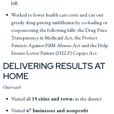
bill.
Worked to lower health care costs and cut out
greedy drug-pricing middlemen by co-leading or
cosponsoring the following bills: the Drug Price
Transparency in Medicaid Act, the Protect
Patients Against PBM Abuses Act and the Help
Ensure Lower Patient (HELP) Copays Act.
DELIVERING RESULTS AT
HOME
Outreach
Visited all
35 cities and town
s in the district
Visited
47 businesses and nonprofit