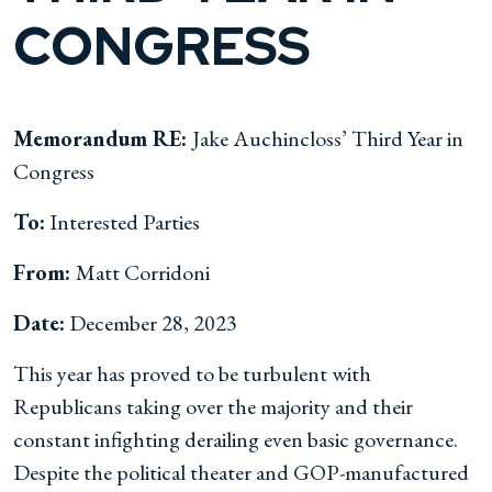
CONGRESS
Memorandum RE:
Jake Auchincloss’ Third Year in
Congress
To:
Interested Parties
From:
Matt Corridoni
Date:
December 28, 2023
This year has proved to be turbulent with
Republicans taking over the majority and their
constant infighting derailing even basic governance.
Despite the political theater and GOP-manufactured