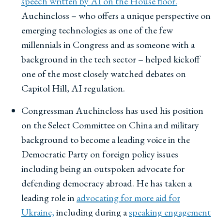
speech written by AI on the House floor.
Auchincloss – who offers a unique perspective on
emerging technologies as one of the few
millennials in Congress and as someone with a
background in the tech sector – helped kickoff
one of the most closely watched debates on
Capitol Hill, AI regulation.
Congressman Auchincloss has used his position
on the Select Committee on China and military
background to become a leading voice in the
Democratic Party on foreign policy issues
including being an outspoken advocate for
defending democracy abroad. He has taken a
leading role in
advocating for more aid for
Ukraine,
including during a
speaking engagement