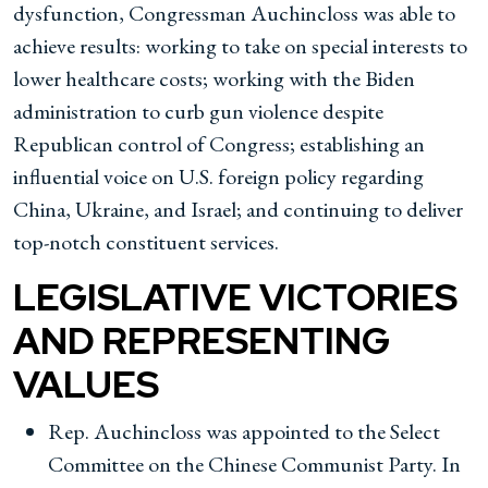
dysfunction, Congressman Auchincloss was able to
achieve results: working to take on special interests to
lower healthcare costs; working with the Biden
administration to curb gun violence despite
Republican control of Congress; establishing an
influential voice on U.S. foreign policy regarding
China, Ukraine, and Israel; and continuing to deliver
top-notch constituent services.
LEGISLATIVE VICTORIES
AND REPRESENTING
VALUES
Rep. Auchincloss was appointed to the Select
Committee on the Chinese Communist Party. In