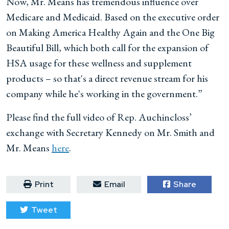
Now, Mr. Means has tremendous influence over
Medicare and Medicaid. Based on the executive order
on Making America Healthy Again and the One Big
Beautiful Bill, which both call for the expansion of
HSA usage for these wellness and supplement
products – so that's a direct revenue stream for his
company while he's working in the government.”
Please find the full video of Rep. Auchincloss’
exchange with Secretary Kennedy on Mr. Smith and
Mr. Means
here
.
Print
Email
Share
Tweet