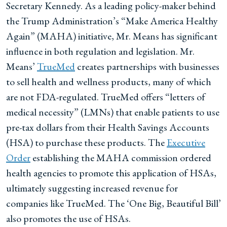
Secretary Kennedy. As a leading policy-maker behind
the Trump Administration’s “Make America Healthy
Again” (MAHA) initiative, Mr. Means has significant
influence in both regulation and legislation. Mr.
Means’
TrueMed
creates partnerships with businesses
to sell health and wellness products, many of which
are not FDA-regulated. TrueMed offers “letters of
medical necessity” (LMNs) that enable patients to use
pre-tax dollars from their Health Savings Accounts
(HSA) to purchase these products. The
Executive
Order
establishing the MAHA commission ordered
health agencies to promote this application of HSAs,
ultimately suggesting increased revenue for
companies like TrueMed. The ‘One Big, Beautiful Bill’
also promotes the use of HSAs.