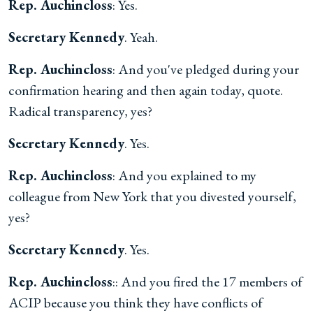
Rep. Auchincloss
: Yes.
Secretary Kennedy
. Yeah.
Rep. Auchincloss
: And you've pledged during your
confirmation hearing and then again today, quote.
Radical transparency, yes?
Secretary Kennedy
. Yes.
Rep. Auchincloss
: And you explained to my
colleague from New York that you divested yourself,
yes?
Secretary Kennedy
. Yes.
Rep. Auchincloss
:: And you fired the 17 members of
ACIP because you think they have conflicts of