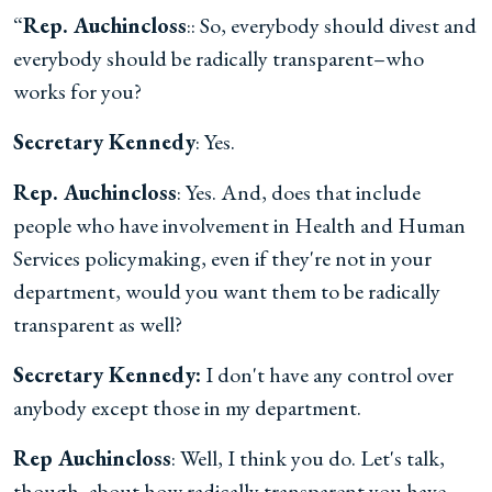
“
Rep. Auchincloss
:: So, everybody should divest and
everybody should be radically transparent–who
works for you?
Secretary Kennedy
: Yes.
Rep. Auchincloss
: Yes. And, does that include
people who have involvement in Health and Human
Services policymaking, even if they're not in your
department, would you want them to be radically
transparent as well?
Secretary Kennedy:
I don't have any control over
anybody except those in my department.
Rep Auchincloss
: Well, I think you do. Let's talk,
though, about how radically transparent you have