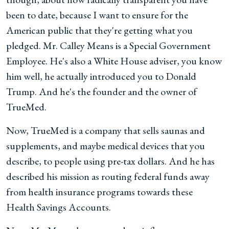
been to date, because I want to ensure for the
American public that they're getting what you
pledged. Mr. Calley Means is a Special Government
Employee. He's also a White House adviser, you know
him well, he actually introduced you to Donald
Trump. And he's the founder and the owner of
TrueMed.
Now, TrueMed is a company that sells saunas and
supplements, and maybe medical devices that you
describe, to people using pre-tax dollars. And he has
described his mission as routing federal funds away
from health insurance programs towards these
Health Savings Accounts.