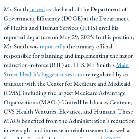
Mr. Smith
served
as the head of the Department of
Government Efficiency (DOGE) at the Department
of Health and Human Services (HHS) until his
reported departure on May 29, 2025. In this position,
Mr. Smith was
reportedly
the primary official
responsible for planning and implementing the major
reduction-in-force (RIF) at HHS. Mr. Smith’s
Main
Street Health’s biggest investors
are regulated by or
transact with the Center for Medicare and Medicaid
(CMS), including the largest Medicare Advantage
Organizations (MAOs): UnitedHealthcare, Centene,
CVS Health Ventures, Elevance, and Humana. These
MAOs benefited from the Administration’s reduction
in oversight and increase in reimbursement, as well as