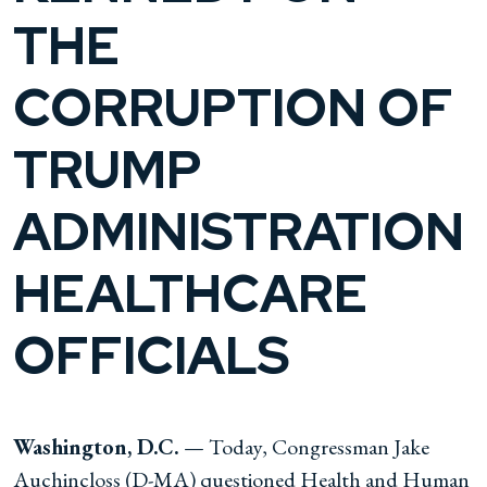
THE
CORRUPTION OF
TRUMP
ADMINISTRATION
HEALTHCARE
OFFICIALS
Washington, D.C.
— Today, Congressman Jake
Auchincloss (D-MA) questioned Health and Human