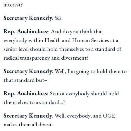
interest?
Secretary Kennedy
: Yes.
Rep. Auchincloss
:: And do you think that
everybody within Health and Human Services at a
senior level should hold themselves to a standard of
radical transparency and divestment?
Secretary Kennedy:
Well, I'm going to hold them to
that standard but–
Rep. Auchincloss:
So not everybody should hold
themselves to a standard...?
Secretary Kennedy
. Well, everybody, and OGE
makes them all divest.