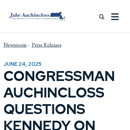
Skip to content
Newsroom
Press Releases
JUNE 24, 2025
CONGRESSMAN
AUCHINCLOSS
QUESTIONS
KENNEDY ON