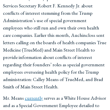
Services Secretary Robert F. Kennedy Jr. about
conflicts of interest stemming from the Trump
Administration’s use of special government
employees who still run and own their own health
care companies. Earlier this month, Auchincloss sent
letters calling on the boards of health companies True
Medicine (TrueMed) and Main Street Health to
provide information about conflicts of interest
regarding their founders’ roles as special government
employees overseeing health policy for the Trump
administration: Calley Means of TrueMed, and Brad
Smith of Main Street Health.
Mr. Means
currently
serves as a White House Advisor
and as a Special Government Employee detailed to