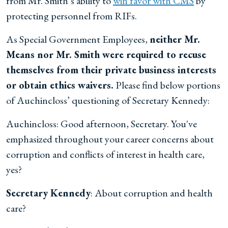
from Mr. Smith’s ability to
win favor with CMS
by
protecting personnel from RIFs.
As Special Government Employees,
neither Mr.
Means nor Mr. Smith were required to recuse
themselves from their private business interests
or obtain ethics waivers.
Please find below portions
of Auchincloss’ questioning of Secretary Kennedy:
Auchincloss: Good afternoon, Secretary. You've
emphasized throughout your career concerns about
corruption and conflicts of interest in health care,
yes?
Secretary Kennedy
: About corruption and health
care?