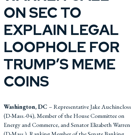
ON SEC TO
EXPLAIN LEGAL
LOOPHOLE FOR
TRUMP’S MEME
COINS
Washington, DC
– Representative Jake Auchincloss
(D-Mass.-04), Member of the House Committee on
Energy and Commerce, and Senator Elizabeth Warren
(D-Mass.), Ranking Member of the Senate Banking,