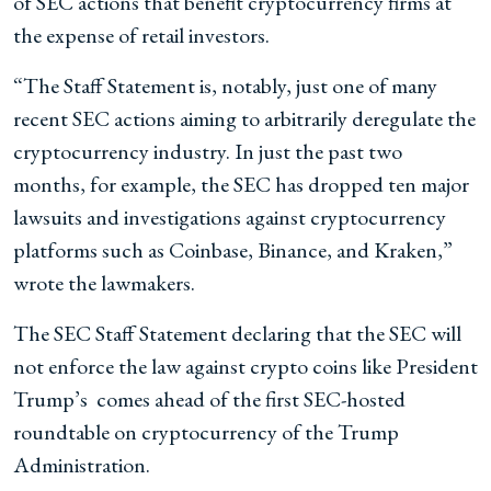
of SEC actions that benefit cryptocurrency firms at
the expense of retail investors.
“The Staff Statement is, notably, just one of many
recent SEC actions aiming to arbitrarily deregulate the
cryptocurrency industry. In just the past two
months, for example, the SEC has dropped ten major
lawsuits and investigations against cryptocurrency
platforms such as Coinbase, Binance, and Kraken,”
wrote the lawmakers.
The SEC Staff Statement declaring that the SEC will
not enforce the law against crypto coins like President
Trump’s comes ahead of the first SEC-hosted
roundtable on cryptocurrency of the Trump
Administration.