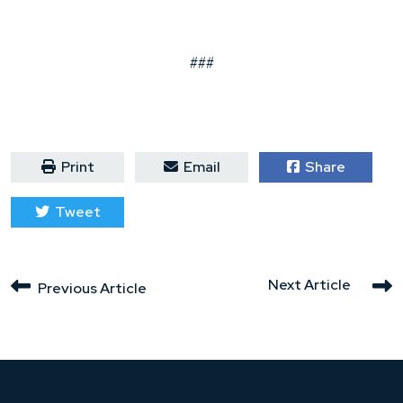
###
Print
Email
Share
Tweet
Next Article
Previous Article