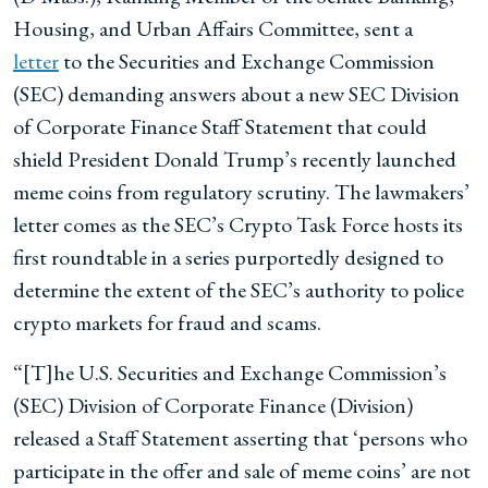
Housing, and Urban Affairs Committee, sent a
letter
to the Securities and Exchange Commission
(SEC) demanding answers about a new SEC Division
of Corporate Finance Staff Statement that could
shield President Donald Trump’s recently launched
meme coins from regulatory scrutiny. The lawmakers’
letter comes as the SEC’s Crypto Task Force hosts its
first roundtable in a series purportedly designed to
determine the extent of the SEC’s authority to police
crypto markets for fraud and scams.
“[T]he U.S. Securities and Exchange Commission’s
(SEC) Division of Corporate Finance (Division)
released a Staff Statement asserting that ‘persons who
participate in the offer and sale of meme coins’ are not