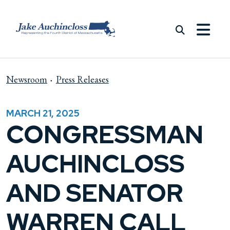
Skip to content
Newsroom
Press Releases
MARCH 21, 2025
CONGRESSMAN
AUCHINCLOSS
AND SENATOR
WARREN CALL