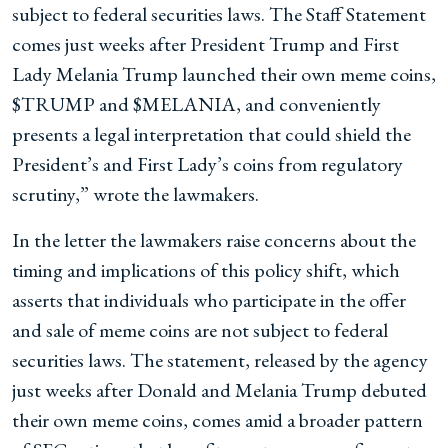
subject to federal securities laws. The Staff Statement
comes just weeks after President Trump and First
Lady Melania Trump launched their own meme coins,
$TRUMP and $MELANIA, and conveniently
presents a legal interpretation that could shield the
President’s and First Lady’s coins from regulatory
scrutiny,” wrote the lawmakers.
In the letter the lawmakers raise concerns about the
timing and implications of this policy shift, which
asserts that individuals who participate in the offer
and sale of meme coins are not subject to federal
securities laws. The statement, released by the agency
just weeks after Donald and Melania Trump debuted
their own meme coins, comes amid a broader pattern