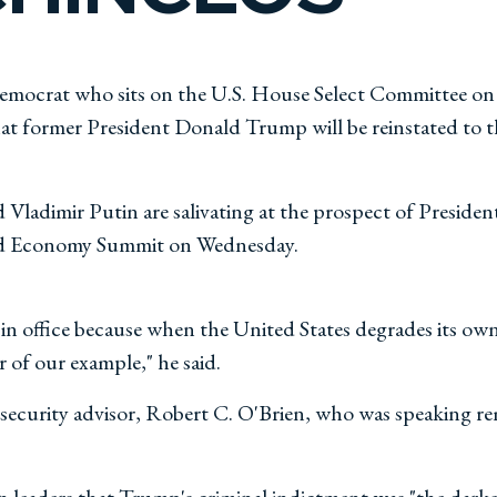
mocrat who sits on the U.S. House Select Committee on C
hat former President Donald Trump will be reinstated to 
nd Vladimir Putin are salivating at the prospect of Presi
rld Economy Summit on Wednesday.
y in office because when the United States degrades its o
r of our example," he said.
ecurity advisor, Robert C. O'Brien, who was speaking re