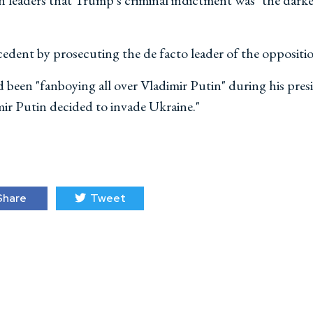
n leaders that Trump's criminal indictment was "the darkes
cedent by prosecuting the de facto leader of the oppositi
been "fanboying all over Vladimir Putin" during his pre
ir Putin decided to invade Ukraine."
hare
Tweet