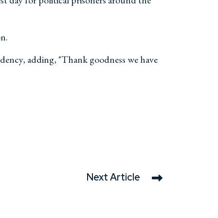
t day for political prisoners around the
on.
sidency, adding, "Thank goodness we have
Next Article