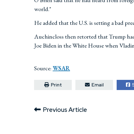
O'Brien said that he had heard from foreig
world."
He added that the U.S. is setting a bad pre
Auchincloss then retorted that Trump had 
Joe Biden in the White House when Vladim
Source:
WSAR
Print
Email
S
Previous Article