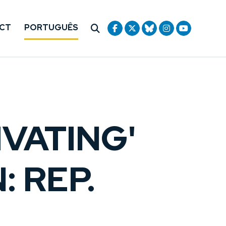
CT
PORTUGUÊS
IVATING'
: REP.