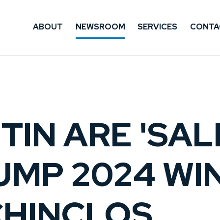
ABOUT
NEWSROOM
SERVICES
CONTA
TIN ARE 'SAL
UMP 2024 WIN
CHINCLOS