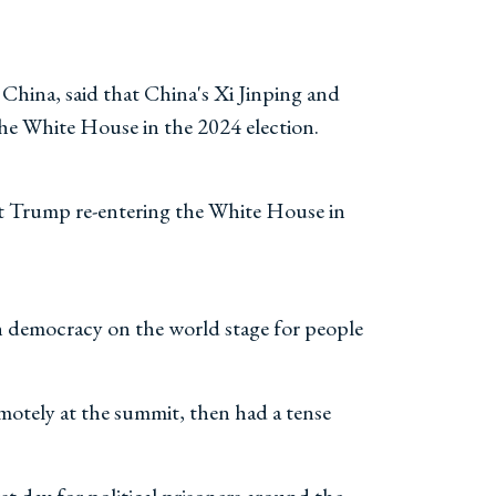
hina, said that China's Xi Jinping and
the White House in the 2024 election.
dent Trump re-entering the White House in
wn democracy on the world stage for people
motely at the summit, then had a tense