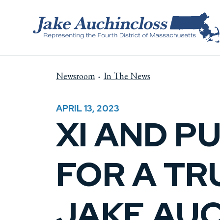
Skip to content
Newsroom
In The News
APRIL 13, 2023
XI AND PU
FOR A TR
JAKE AU