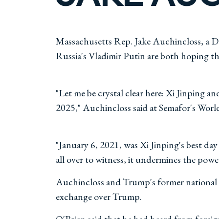
Massachusetts Rep. Jake Auchincloss, a De
Russia's Vladimir Putin are both hoping t
"Let me be crystal clear here: Xi Jinping a
2025," Auchincloss said at Semafor's Wo
"January 6, 2021, was Xi Jinping's best da
all over to witness, it undermines the powe
Auchincloss and Trump's former national s
exchange over Trump.