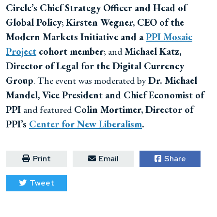
Circle’s Chief Strategy Officer and Head of
Global Policy
;
Kirsten Wegner, CEO of the
Modern Markets Initiative and a
PPI Mosaic
Project
cohort member
; and
Michael Katz,
Director of Legal for the Digital Currency
Group
. The event was moderated by
Dr. Michael
Mandel, Vice President and Chief Economist of
PPI
and featured
Colin Mortimer, Director of
PPI’s
Center for New Liberalism
.
Print
Email
Share
Tweet