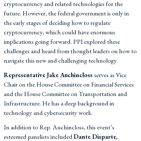
cryptocurrency and related technologies for the
future. However, the federal government is only in
the early stages of deciding how to regulate
cryptocurrency, which could have enormous
implications going forward. PPI explored these
challenges and heard from thought leaders on how to
navigate this new and challenging technology.
Representative Jake Auchincloss
serves as Vice
Chair on the House Committee on Financial Services
and the House Committee on Transportation and
Infrastructure. He has a deep background in
technology and cybersecurity work.
In addition to Rep. Auchincloss, this event’s
esteemed panelists included
Dante Disparte,