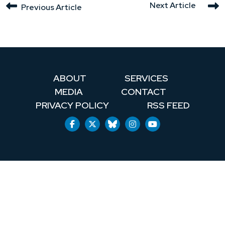
Next Article
Previous Article
ABOUT
SERVICES
MEDIA
CONTACT
PRIVACY POLICY
RSS FEED