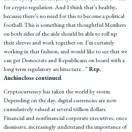
for crypto regulation. And I think that’s healthy,
because there’s no need for this to become a political
football. This is something that thoughtful Members
on both sides of the aisle should be able to roll up
their sleeves and work together on. I’m certainly
working in that fashion, and would like to see that we
can get Democrats and Republicans on board with a
long term regulatory architecture…”
Rep.
Auchincloss continued
.
Cryptocurrency has taken the world by storm.
Depending on the day, digital currencies are now
cumulatively valued at several trillion dollars.
Financial and nonfinancial corporate executives, once
dismissive, increasingly understand the importance of