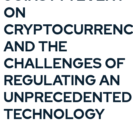
ON
CRYPTOCURRENC
AND THE
CHALLENGES OF
REGULATING AN
UNPRECEDENTED
TECHNOLOGY