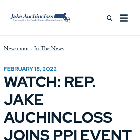
Skip to content
Newsroom
In The News
FEBRUARY 18, 2022
WATCH: REP.
JAKE
AUCHINCLOSS
JOINS PPI EVENT