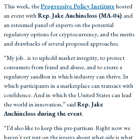
This week, the
Progressive Policy Institute
hosted
an event with
Rep. Jake Auchincloss (MA-04)
and
an esteemed panel of experts on the potential
regulatory options for cryptocurrency, and the merits
and drawbacks of several proposed approaches.
“My job…is to uphold market integrity, to protect
consumers from fraud and abuse, and to create a
regulatory sandbox in which industry can thrive. In
which participants in a marketplace can transact with
confidence. And in which the United States can lead
the world in innovation,” said
Rep. Jake
Auchincloss during the event
.
“I’d also like to keep this pre-partisan. Right now we
haven’t yet put on the jerseys about what side is what