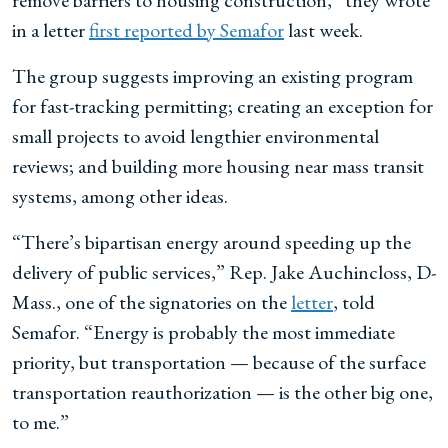
remove barriers to housing construction,” they wrote
in a letter
first reported by Semafor
last week.
The group suggests improving an existing program
for fast-tracking permitting; creating an exception for
small projects to avoid lengthier environmental
reviews; and building more housing near mass transit
systems, among other ideas.
“There’s bipartisan energy around speeding up the
delivery of public services,” Rep. Jake Auchincloss, D-
Mass., one of the signatories on the
letter
, told
Semafor. “Energy is probably the most immediate
priority, but transportation — because of the surface
transportation reauthorization — is the other big one,
to me.”