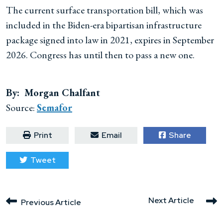
The current surface transportation bill, which was
included in the Biden-era bipartisan infrastructure
package signed into law in 2021, expires in September
2026. Congress has until then to pass a new one.
By: Morgan Chalfant
Source:
Semafor
Print
Email
Share
Tweet
Next Article
Previous Article