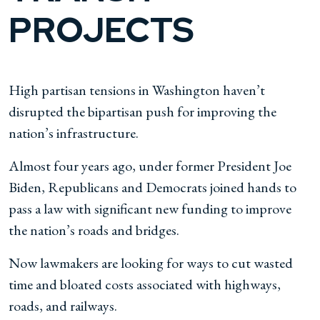
PROJECTS
High partisan tensions in Washington haven’t
disrupted the bipartisan push for improving the
nation’s infrastructure.
Almost four years ago, under former President Joe
Biden, Republicans and Democrats joined hands to
pass a law with significant new funding to improve
the nation’s roads and bridges.
Now lawmakers are looking for ways to cut wasted
time and bloated costs associated with highways,
roads, and railways.