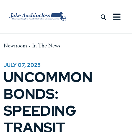
Skip to content
Newsroom
In The News
JULY 07, 2025
UNCOMMON
BONDS:
SPEEDING
TRANSIT