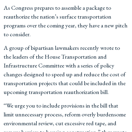
As Congress prepares to assemble a package to
reauthorize the nation’s surface transportation
programs over the coming year, they have a new pitch
to consider.
A group of bipartisan lawmakers recently wrote to
the leaders of the House Transportation and
Infrastructure Committee with a series of policy
changes designed to speed up and reduce the cost of
transportation projects that could be included in the
upcoming transportation reauthorization bill.
“We urge you to include provisions in the bill that
limit unnecessary process, reform overly burdensome
environmental review, cut excessive red tape, and