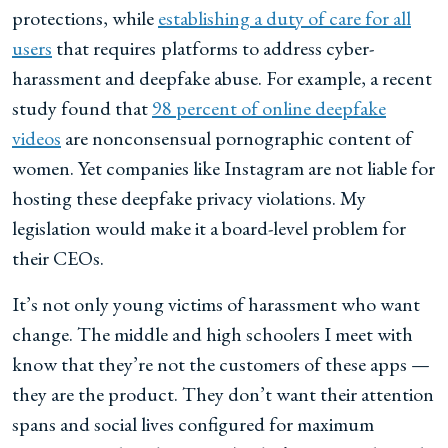
protections, while
establishing a duty of care for all
users
that requires
platforms to address cyber-
harassment and deepfake abuse. For example, a recent
study found that
98 percent of online deepfake
videos
are nonconsensual pornographic content of
women. Yet companies like Instagram are not liable for
hosting these deepfake privacy violations. My
legislation would make it a board-level problem for
their CEOs.
It’s not only young victims of harassment who want
change. The middle and high schoolers I meet with
know that they’re not the customers of these apps —
they are the product. They don’t want their attention
spans and social lives configured for maximum