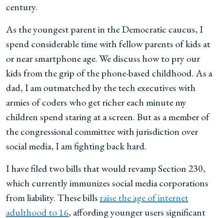
century.
As the youngest parent in the Democratic caucus, I
spend considerable time with fellow parents of kids at
or near smartphone age. We discuss how to pry our
kids from the grip of the phone-based childhood. As a
dad, I am outmatched by the tech executives with
armies of coders who get richer each minute my
children spend staring at a screen. But as a member of
the congressional committee with jurisdiction over
social media, I am fighting back hard.
I have filed two bills that would revamp Section 230,
which currently immunizes social media corporations
from liability. These bills
raise the age of internet
adulthood to 16
, affording younger users significant