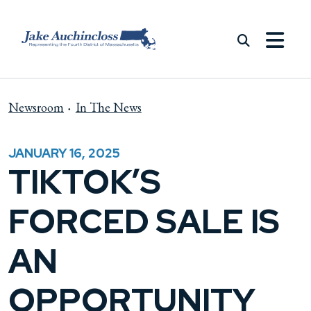
Skip to content
Newsroom
In The News
JANUARY 16, 2025
TIKTOK’S
FORCED SALE IS
AN
OPPORTUNITY