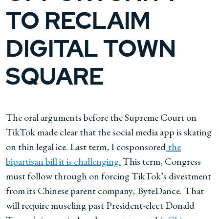
TO RECLAIM
DIGITAL TOWN
SQUARE
The oral arguments before the Supreme Court on
TikTok made clear that the social media app is skating
on thin legal ice. Last term, I cosponsored
the
bipartisan bill it is challenging.
This term, Congress
must follow through on forcing TikTok’s divestment
from its Chinese parent company,
ByteDance.
That
will require muscling past President-elect Donald