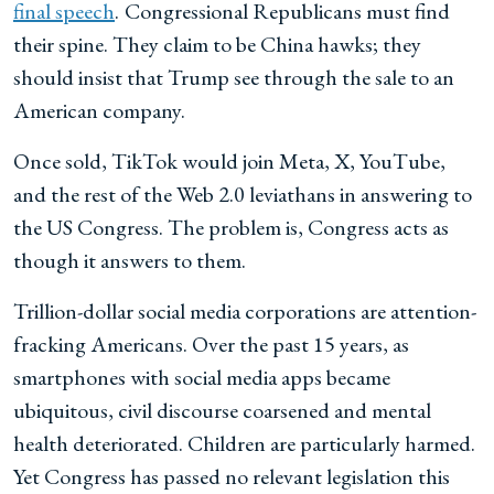
final speech
.
Congressional Republicans must find
their spine. They claim to be China hawks; they
should insist that Trump see through the sale to an
American company.
Once sold, TikTok would join Meta, X, YouTube,
and the rest of the Web 2.0 leviathans in answering to
the US Congress. The problem is, Congress acts as
though it answers to them.
Trillion-dollar social media corporations are attention-
fracking Americans. Over the past 15 years, as
smartphones with social media apps became
ubiquitous, civil discourse coarsened and mental
health deteriorated. Children are particularly harmed.
Yet Congress has passed no relevant legislation this