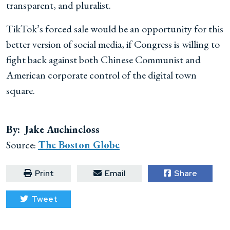
transparent, and pluralist.
TikTok’s forced sale would be an opportunity for this
better version of social media, if Congress is willing to
fight back against both Chinese Communist and
American corporate control of the digital town
square.
By: Jake Auchincloss
Source:
The Boston Globe
Print
Email
Share
Tweet