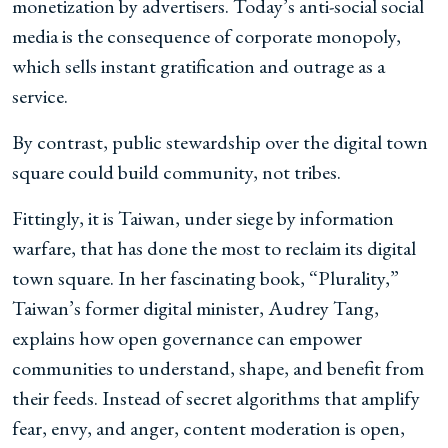
monetization by advertisers. Today’s anti-social social
media is the consequence of corporate monopoly,
which sells instant gratification and outrage as a
service.
By contrast, public stewardship over the digital town
square could build community, not tribes.
Fittingly, it is Taiwan, under siege by information
warfare, that has done the most to reclaim its digital
town square. In her fascinating book, “Plurality,”
Taiwan’s former digital minister, Audrey Tang,
explains how open governance can empower
communities to understand, shape, and benefit from
their feeds. Instead of secret algorithms that amplify
fear, envy, and anger, content moderation is open,