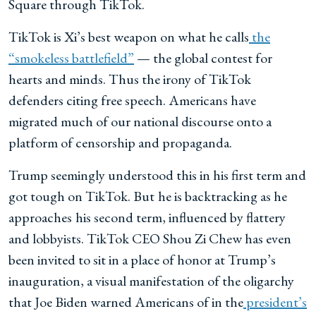
Square through TikTok.
TikTok is Xi’s best weapon on what he calls
the
“smokeless battlefield”
— the global contest for
hearts and minds. Thus the irony of TikTok
defenders citing free speech. Americans have
migrated much of our national discourse onto a
platform of censorship and propaganda.
Trump seemingly understood this in his first term and
got tough on TikTok. But
he is backtracking as he
approaches
his second term, influenced by flattery
and lobbyists. TikTok CEO Shou Zi Chew has even
been invited to sit in a place of honor at Trump’s
inauguration, a visual manifestation of the oligarchy
that Joe Biden warned Americans of in the
president’s