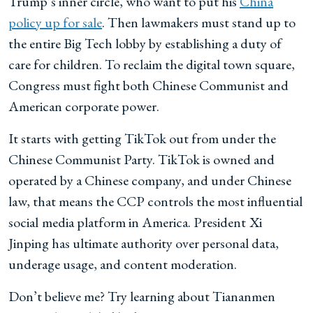
Trump’s inner circle, who want to put his
China
policy up for sale
. Then lawmakers must stand up to
the entire Big Tech lobby by establishing a duty of
care for children. To reclaim the digital town square,
Congress must fight both Chinese Communist and
American corporate power.
It starts with getting TikTok out from under the
Chinese Communist Party. TikTok is owned and
operated by a Chinese company, and under Chinese
law, that means the CCP controls the most influential
social
media platform in America. President
Xi
Jinping has ultimate authority over personal data,
underage usage, and content moderation.
Don’t believe me? Try learning about Tiananmen