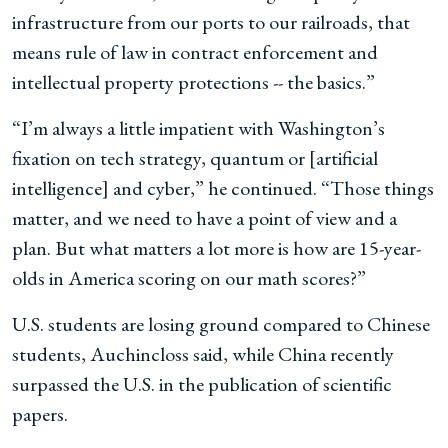
infrastructure from our ports to our railroads, that
means rule of law in contract enforcement and
intellectual property protections -- the basics.”
“I’m always a little impatient with Washington’s
fixation on tech strategy, quantum or [artificial
intelligence] and cyber,” he continued. “Those things
matter, and we need to have a point of view and a
plan. But what matters a lot more is how are 15-year-
olds in America scoring on our math scores?”
U.S. students are losing ground compared to Chinese
students, Auchincloss said, while China recently
surpassed the U.S. in the publication of scientific
papers.