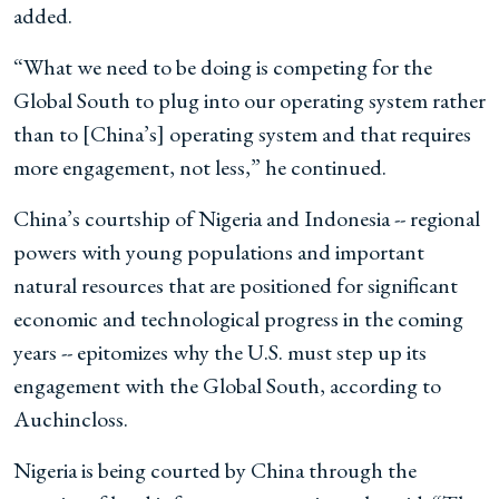
added.
“What we need to be doing is competing for the
Global South to plug into our operating system rather
than to [China’s] operating system and that requires
more engagement, not less,” he continued.
China’s courtship of Nigeria and Indonesia -- regional
powers with young populations and important
natural resources that are positioned for significant
economic and technological progress in the coming
years -- epitomizes why the U.S. must step up its
engagement with the Global South, according to
Auchincloss.
Nigeria is being courted by China through the