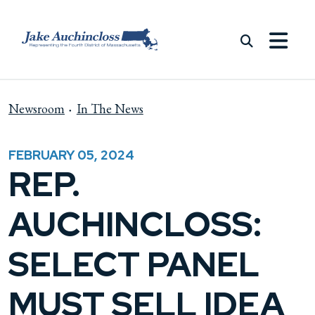
Skip to content
Newsroom
In The News
FEBRUARY 05, 2024
REP.
AUCHINCLOSS:
SELECT PANEL
MUST SELL IDEA