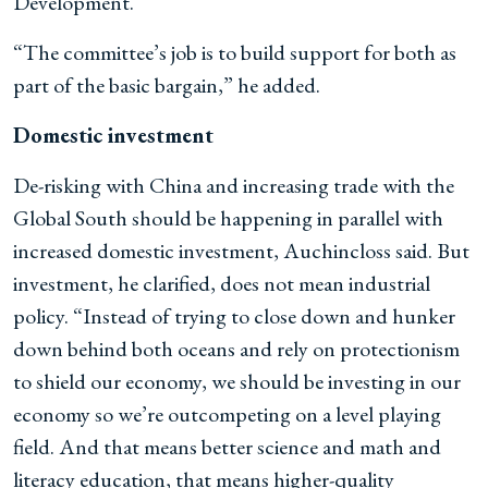
Development.
“The committee’s job is to build support for both as
part of the basic bargain,” he added.
Domestic investment
De-risking with China and increasing trade with the
Global South should be happening in parallel with
increased domestic investment, Auchincloss said. But
investment, he clarified, does not mean industrial
policy. “Instead of trying to close down and hunker
down behind both oceans and rely on protectionism
to shield our economy, we should be investing in our
economy so we’re outcompeting on a level playing
field. And that means better science and math and
literacy education, that means higher-quality