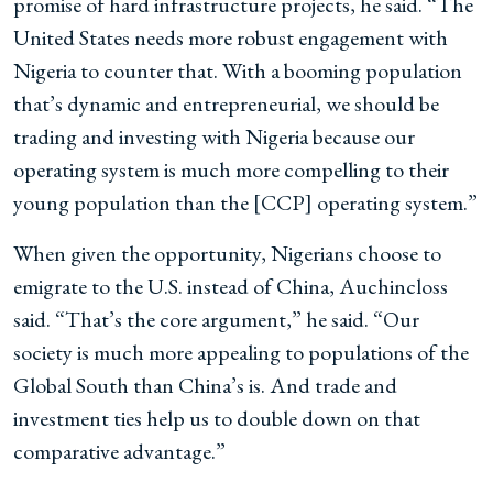
promise of hard infrastructure projects, he said. “The
United States needs more robust engagement with
Nigeria to counter that. With a booming population
that’s dynamic and entrepreneurial, we should be
trading and investing with Nigeria because our
operating system is much more compelling to their
young population than the [CCP] operating system.”
When given the opportunity, Nigerians choose to
emigrate to the U.S. instead of China, Auchincloss
said. “That’s the core argument,” he said. “Our
society is much more appealing to populations of the
Global South than China’s is. And trade and
investment ties help us to double down on that
comparative advantage.”