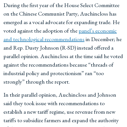
During the first year of the House Select Committee
on the Chinese Communist Party, Auchincloss has
emerged as a vocal advocate for expanding trade. He
voted against the adoption of the
panel’s economic
and technological recommendations
in December; he
and Rep. Dusty Johnson (R-SD) instead offered a
parallel opinion. Auchincloss at the time said he voted
against the recommendations because “threads of
industrial policy and protectionism” ran “too
strongly” through the report.
In their parallel opinion, Auchincloss and Johnson
said they took issue with recommendations to
establish a new tariff regime, use revenue from new
tariffs to subsidize farmers and expand the authority