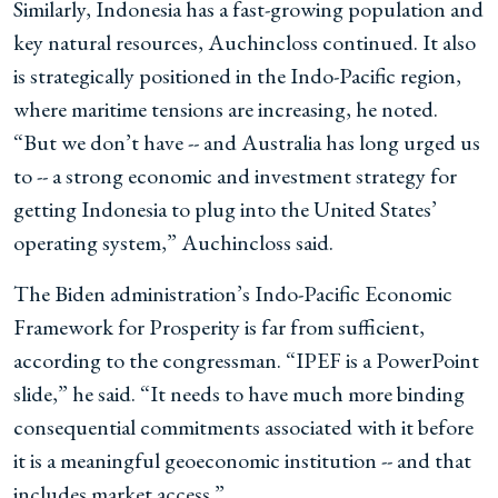
Similarly, Indonesia has a fast-growing population and
key natural resources, Auchincloss continued. It also
is strategically positioned in the Indo-Pacific region,
where maritime tensions are increasing, he noted.
“But we don’t have -- and Australia has long urged us
to -- a strong economic and investment strategy for
getting Indonesia to plug into the United States’
operating system,” Auchincloss said.
The Biden administration’s Indo-Pacific Economic
Framework for Prosperity is far from sufficient,
according to the congressman. “IPEF is a PowerPoint
slide,” he said. “It needs to have much more binding
consequential commitments associated with it before
it is a meaningful geoeconomic institution -- and that
includes market access.”