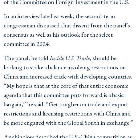
of the Committee on Foreign Investment in the U.S.
In an interview late last week, the second-term
congressman discussed that dissent from the panel’s
consensus as well as his outlook for the select
committee in 2024.
The panel, he told
Inside U.S. Trade
, should be
looking to strike a balance involving restrictions on
China and increased trade with developing countries.
“My hope is that at the core of that entire economic
agenda that this committee puts forward is a basic
bargain,” he said: “Get tougher on trade and export
restrictions and licensing restrictions with China and
be more engaged with the Global South in exchange.”
Auchincloss described the U.S.-China competition as