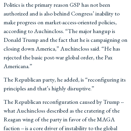
Politics is the primary reason GSP has not been
authorized and is also behind Congress’ inability to
make progress on market-access-oriented policies,
according to Auchincloss. “The major hangup is
Donald Trump and the fact that he is campaigning on
closing down America,” Auchincloss said. “He has
rejected the basic post-war global order, the Pax
Americana.”
The Republican party, he added, is “reconfiguring its
principles and that’s highly disruptive.”
The Republican reconfiguration caused by Trump --
what Auchincloss described as the cratering of the
Reagan wing of the party in favor of the MAGA
faction -- is a core driver of instability to the global