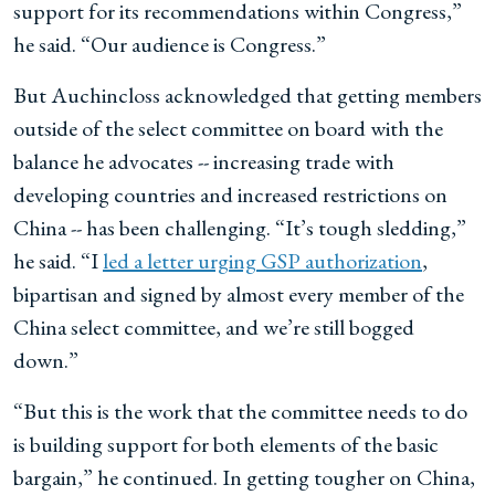
support for its recommendations within Congress,”
he said. “Our audience is Congress.”
But Auchincloss acknowledged that getting members
outside of the select committee on board with the
balance he advocates -- increasing trade with
developing countries and increased restrictions on
China -- has been challenging. “It’s tough sledding,”
he said. “I
led a letter urging GSP authorization
,
bipartisan and signed by almost every member of the
China select committee, and we’re still bogged
down.”
“But this is the work that the committee needs to do
is building support for both elements of the basic
bargain,” he continued. In getting tougher on China,