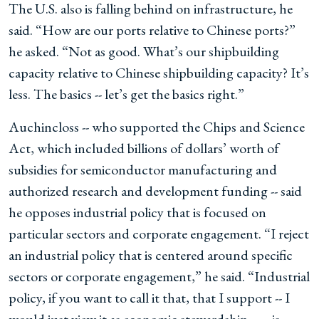
The U.S. also is falling behind on infrastructure, he
said. “How are our ports relative to Chinese ports?”
he asked. “Not as good. What’s our shipbuilding
capacity relative to Chinese shipbuilding capacity? It’s
less. The basics -- let’s get the basics right.”
Auchincloss -- who supported the Chips and Science
Act, which included billions of dollars’ worth of
subsidies for semiconductor manufacturing and
authorized research and development funding -- said
he opposes industrial policy that is focused on
particular sectors and corporate engagement. “I reject
an industrial policy that is centered around specific
sectors or corporate engagement,” he said. “Industrial
policy, if you want to call it that, that I support -- I