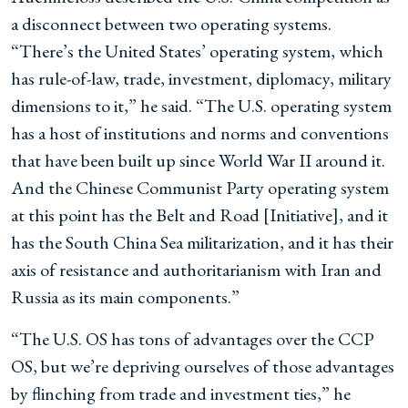
a disconnect between two operating systems.
“There’s the United States’ operating system, which
has rule-of-law, trade, investment, diplomacy, military
dimensions to it,” he said. “The U.S. operating system
has a host of institutions and norms and conventions
that have been built up since World War II around it.
And the Chinese Communist Party operating system
at this point has the Belt and Road [Initiative], and it
has the South China Sea militarization, and it has their
axis of resistance and authoritarianism with Iran and
Russia as its main components.”
“The U.S. OS has tons of advantages over the CCP
OS, but we’re depriving ourselves of those advantages
by flinching from trade and investment ties,” he