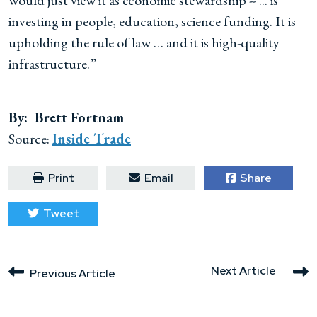
would just view it as economic stewardship -- ... is
investing in people, education, science funding. It is
upholding the rule of law … and it is high-quality
infrastructure.”
By: Brett Fortnam
Source:
Inside Trade
Print
Email
Share
Tweet
Next Article
Previous Article