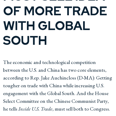
OF MORE TRADE
WITH GLOBAL
SOUTH
The economic and technological competition
between the U.S. and China has two core elements,
according to Rep. Jake Auchincloss (D-MA): Getting
tougher on trade with China while increasing U.S.
engagement with the Global South. And the House
Select Committee on the Chinese Communist Party,
he tells
Inside U.S. Trade
, must sell both to Congress.