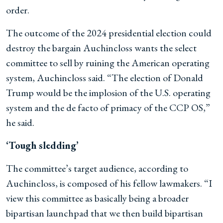
order.
The outcome of the 2024 presidential election could
destroy the bargain Auchincloss wants the select
committee to sell by ruining the American operating
system, Auchincloss said. “The election of Donald
Trump would be the implosion of the U.S. operating
system and the de facto of primacy of the CCP OS,”
he said.
‘Tough sledding’
The committee’s target audience, according to
Auchincloss, is composed of his fellow lawmakers. “I
view this committee as basically being a broader
bipartisan launchpad that we then build bipartisan