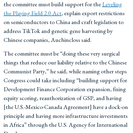
the committee must build support for the
Leveling
the Playing Field 2.0 Act
, explain export restrictions
on semiconductors to China and craft legislation to
address TikTok and genetic gene harvesting by
Chinese companies, Auchincloss said.
The committee must be “doing these very surgical
things that reduce our liability relative to the Chinese
Communist Party,” he said, while naming other steps
Congress could take including “building support for
Development Finance Corporation expansion, fixing
equity scoring, reauthorization of GSP, and having
[the U.S.-Mexico-Canada Agreement] have a dock-on
principle and having more infrastructure investments
in Africa” through the U.S. Agency for International