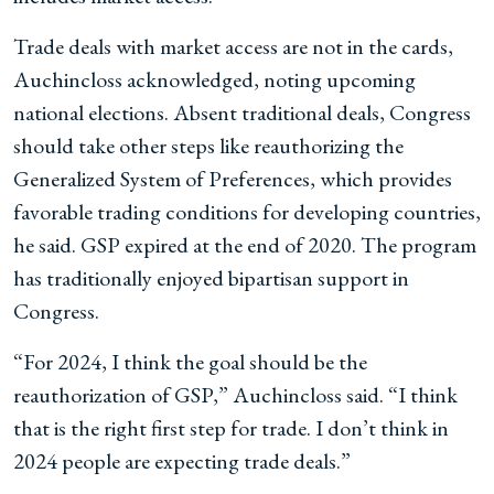
Trade deals with market access are not in the cards,
Auchincloss acknowledged, noting upcoming
national elections. Absent traditional deals, Congress
should take other steps like reauthorizing the
Generalized System of Preferences, which provides
favorable trading conditions for developing countries,
he said. GSP expired at the end of 2020. The program
has traditionally enjoyed bipartisan support in
Congress.
“For 2024, I think the goal should be the
reauthorization of GSP,” Auchincloss said. “I think
that is the right first step for trade. I don’t think in
2024 people are expecting trade deals.”