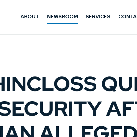
ABOUT
NEWSROOM
SERVICES
CONTA
HINCLOSS QU
 SECURITY A
AN ALLEGED