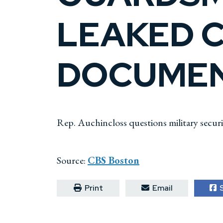
LEAKED C
DOCUME
Rep. Auchincloss questions military secur
Source:
CBS Boston
Print
Email
S