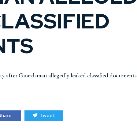
LASSIFIED
NTS
ity after Guardsman allegedly leaked classified documents
hare
Tweet