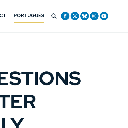
CT
PORTUGUÊS
ESTIONS
FTER
LY