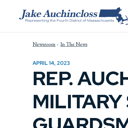
Skip to content
Newsroom
In The News
APRIL 14, 2023
REP. AUC
MILITARY
GUARDSM