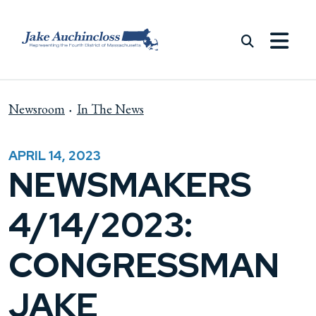
Skip to content
Newsroom
In The News
APRIL 14, 2023
NEWSMAKERS
4/14/2023:
CONGRESSMAN
JAKE