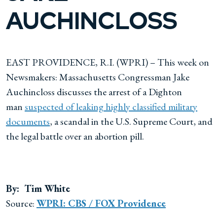
AUCHINCLOSS
EAST PROVIDENCE, R.I. (WPRI) – This week on
Newsmakers: Massachusetts Congressman Jake
Auchincloss discusses the arrest of a Dighton
man
suspected of leaking highly classified military
documents
, a scandal in the U.S. Supreme Court, and
the legal battle over an abortion pill.
By: Tim White
Source:
WPRI: CBS / FOX Providence