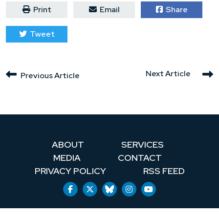
Print
Email
Share
Tweet
Next Article
Previous Article
ABOUT
SERVICES
MEDIA
CONTACT
PRIVACY POLICY
RSS FEED