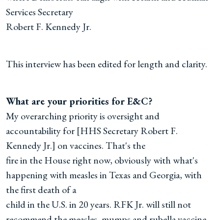
Services Secretary
Robert F. Kennedy Jr.
This interview has been edited for length and clarity.
What are your priorities for E&C?
My overarching priority is oversight and
accountability for [HHS Secretary Robert F.
Kennedy Jr.] on vaccines. That's the
fire in the House right now, obviously with what's
happening with measles in Texas and Georgia, with
the first death of a
child in the U.S. in 20 years. RFK Jr. will still not
recommend the measles, mumps and rubella vaccine