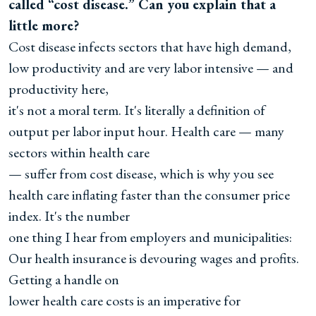
called “cost disease.” Can you explain that a
little more?
Cost disease infects sectors that have high demand,
low productivity and are very labor intensive — and
productivity here,
it's not a moral term. It's literally a definition of
output per labor input hour. Health care — many
sectors within health care
— suffer from cost disease, which is why you see
health care inflating faster than the consumer price
index. It's the number
one thing I hear from employers and municipalities:
Our health insurance is devouring wages and profits.
Getting a handle on
lower health care costs is an imperative for