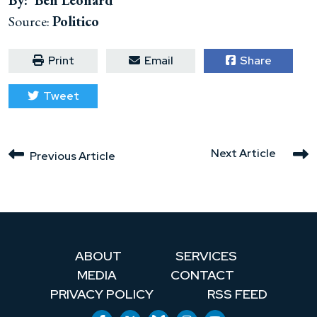
By: Ben Leonard
Source:
Politico
Print
Email
Share
Tweet
Next Article
Previous Article
ABOUT
SERVICES
MEDIA
CONTACT
PRIVACY POLICY
RSS FEED