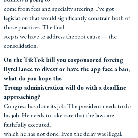
come from fees and specialty steering. I've got
legislation that would significantly constrain both of
those practices. The final
step is we have to address the root cause — the
consolidation.
On the TikTok bill you cosponsored forcing
ByteDance to divest or have the app face a ban,
what do you hope the
Trump administration will do with a deadline
approaching?
Congress has done its job. The president needs to do
his job. He needs to take care that the laws are
faithfully executed,
which he has not done. Even the delay was illegal.