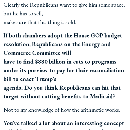
Clearly the Republicans want to give him some space,
but he has to sell,
make sure that this thing is sold.
If both chambers adopt the House GOP budget
resolution, Republicans on the Energy and
Commerce Committee will
have to find $880 billion in cuts to programs
under its purview to pay for their reconciliation
bill to enact Trump's
agenda. Do you think Republicans can hit that
target without cutting benefits to Medicaid?
Not to my knowledge of how the arithmetic works.
You've talked a lot about an interesting concept