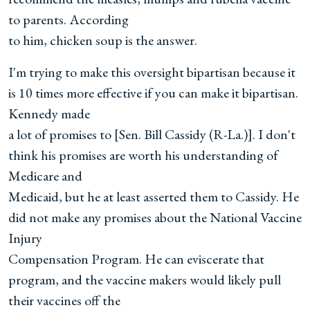
to parents. According
to him, chicken soup is the answer.
I'm trying to make this oversight bipartisan because it
is 10 times more effective if you can make it bipartisan.
Kennedy made
a lot of promises to [Sen. Bill Cassidy (R-La.)]. I don't
think his promises are worth his understanding of
Medicare and
Medicaid, but he at least asserted them to Cassidy. He
did not make any promises about the National Vaccine
Injury
Compensation Program. He can eviscerate that
program, and the vaccine makers would likely pull
their vaccines off the