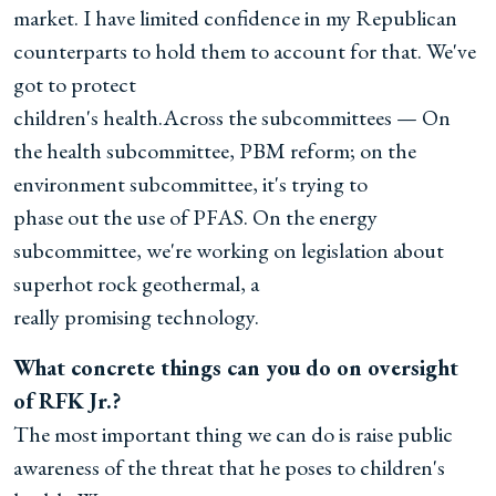
market. I have limited confidence in my Republican
counterparts to hold them to account for that. We've
got to protect
children's health.Across the subcommittees — On
the health subcommittee, PBM reform; on the
environment subcommittee, it's trying to
phase out the use of PFAS. On the energy
subcommittee, we're working on legislation about
superhot rock geothermal, a
really promising technology.
What concrete things can you do on oversight
of RFK Jr.?
The most important thing we can do is raise public
awareness of the threat that he poses to children's