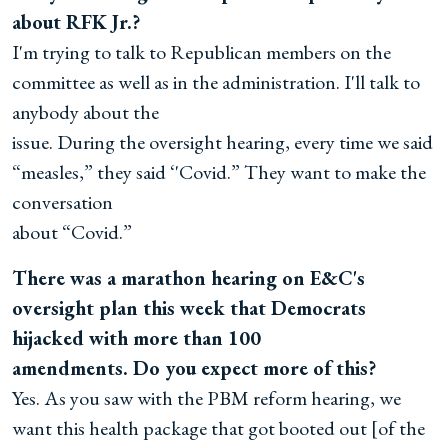
about RFK Jr.?
I'm trying to talk to Republican members on the
committee as well as in the administration. I'll talk to
anybody about the
issue. During the oversight hearing, every time we said
“measles,” they said ‘'Covid.” They want to make the
conversation
about “Covid.”
There was a marathon hearing on E&C's
oversight plan this week that Democrats
hijacked with more than 100
amendments. Do you expect more of this?
Yes. As you saw with the PBM reform hearing, we
want this health package that got booted out [of the