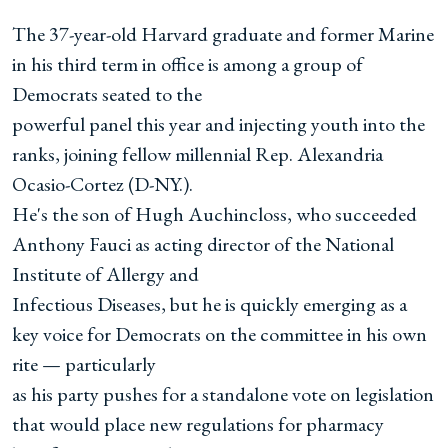
The 37-year-old Harvard graduate and former Marine
in his third term in office is among a group of
Democrats seated to the
powerful panel this year and injecting youth into the
ranks, joining fellow millennial Rep. Alexandria
Ocasio-Cortez (D-NY.).
He's the son of Hugh Auchincloss, who succeeded
Anthony Fauci as acting director of the National
Institute of Allergy and
Infectious Diseases, but he is quickly emerging as a
key voice for Democrats on the committee in his own
rite — particularly
as his party pushes for a standalone vote on legislation
that would place new regulations for pharmacy