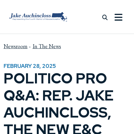
Skip to content
Newsroom
In The News
FEBRUARY 28, 2025
POLITICO PRO
Q&A: REP. JAKE
AUCHINCLOSS,
THE NEW E&C