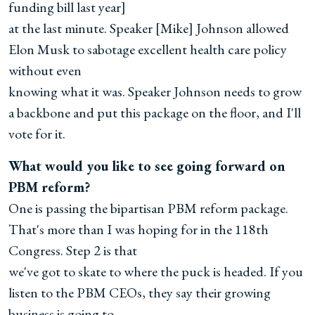
funding bill last year]
at the last minute. Speaker [Mike] Johnson allowed
Elon Musk to sabotage excellent health care policy
without even
knowing what it was. Speaker Johnson needs to grow
a backbone and put this package on the floor, and I'll
vote for it.
What would you like to see going forward on
PBM reform?
One is passing the bipartisan PBM reform package.
That's more than I was hoping for in the 118th
Congress. Step 2 is that
we've got to skate to where the puck is headed. If you
listen to the PBM CEOs, they say their growing
business is going to