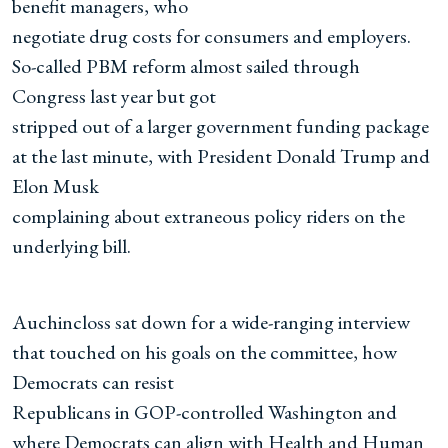
benefit managers, who
negotiate drug costs for consumers and employers.
So-called PBM reform almost sailed through
Congress last year but got
stripped out of a larger government funding package
at the last minute, with President Donald Trump and
Elon Musk
complaining about extraneous policy riders on the
underlying bill.
Auchincloss sat down for a wide-ranging interview
that touched on his goals on the committee, how
Democrats can resist
Republicans in GOP-controlled Washington and
where Democrats can align with Health and Human