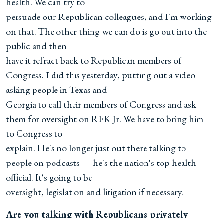
health. We can try to
persuade our Republican colleagues, and I'm working
on that. The other thing we can do is go out into the
public and then
have it refract back to Republican members of
Congress. I did this yesterday, putting out a video
asking people in Texas and
Georgia to call their members of Congress and ask
them for oversight on RFK Jr. We have to bring him
to Congress to
explain. He's no longer just out there talking to
people on podcasts — he's the nation's top health
official. It's going to be
oversight, legislation and litigation if necessary.
Are you talking with Republicans privately