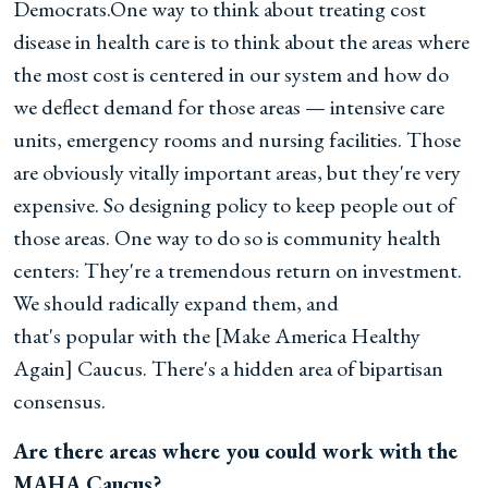
Democrats.One way to think about treating cost
disease in health care is to think about the areas where
the most cost is centered in our system and how do
we deflect demand for those areas — intensive care
units, emergency rooms and nursing facilities. Those
are obviously vitally important areas, but they're very
expensive. So designing policy to keep people out of
those areas. One way to do so is community health
centers: They're a tremendous return on investment.
We should radically expand them, and
that's popular with the [Make America Healthy
Again] Caucus. There's a hidden area of bipartisan
consensus.
Are there areas where you could work with the
MAHA Caucus?