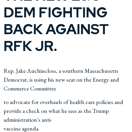
DEM FIGHTING
BACK AGAINST
RFK JR.
Rep. Jake Auchincloss, a southern Massachusetts
Democrat, is using his new seat on the Energy and
Commerce Committee
to advocate for overhauls of health care policies and
provide a check on what he sees as the Trump
administration's anti-
vaccine agenda.