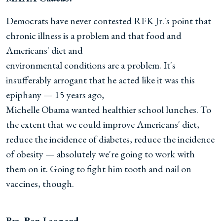
Democrats have never contested RFK Jr.'s point that
chronic illness is a problem and that food and
Americans' diet and
environmental conditions are a problem. It's
insufferably arrogant that he acted like it was this
epiphany — 15 years ago,
Michelle Obama wanted healthier school lunches. To
the extent that we could improve Americans' diet,
reduce the incidence of diabetes, reduce the incidence
of obesity — absolutely we're going to work with
them on it. Going to fight him tooth and nail on
vaccines, though.