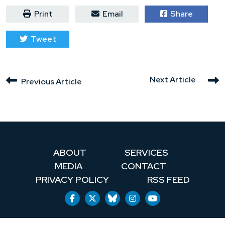
Print
Email
Share
Tweet
Next Article
Previous Article
ABOUT
SERVICES
MEDIA
CONTACT
PRIVACY POLICY
RSS FEED