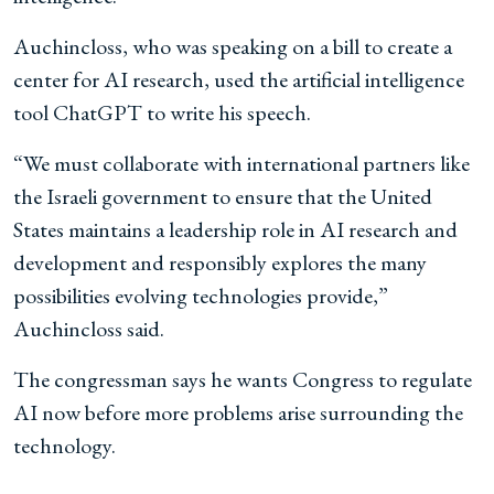
Auchincloss, who was speaking on a bill to create a
center for AI research, used the artificial intelligence
tool ChatGPT to write his speech.
“We must collaborate with international partners like
the Israeli government to ensure that the United
States maintains a leadership role in AI research and
development and responsibly explores the many
possibilities evolving technologies provide,”
Auchincloss said.
The congressman says he wants Congress to regulate
AI now before more problems arise surrounding the
technology.