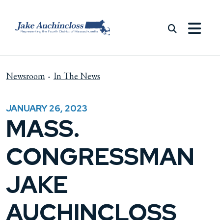
Skip to content
Newsroom
In The News
JANUARY 26, 2023
MASS.
CONGRESSMAN
JAKE
AUCHINCLOSS