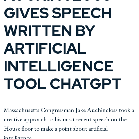
GIVES SPEECH
WRITTEN BY
ARTIFICIAL
INTELLIGENCE
TOOL CHATGPT
Massachusetts Congressman Jake Auchincloss took a
creative approach to his most recent speech on the
House floor to make a point about artificial
intelligence.