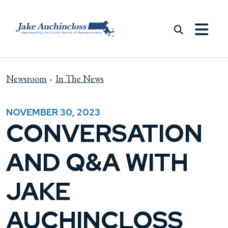
Skip to content
Newsroom
In The News
NOVEMBER 30, 2023
CONVERSATION
AND Q&A WITH
JAKE
AUCHINCLOSS