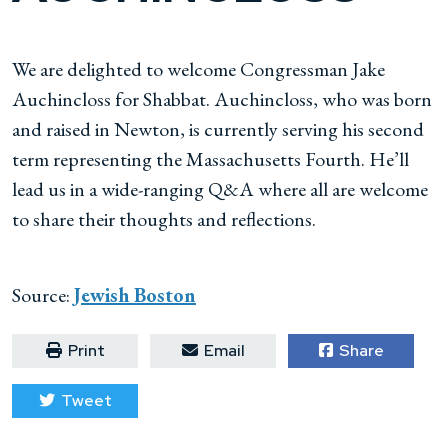
We are delighted to welcome Congressman Jake
Auchincloss for Shabbat. Auchincloss, who was born
and raised in Newton, is currently serving his second
term representing the Massachusetts Fourth. He’ll
lead us in a wide-ranging Q&A where all are welcome
to share their thoughts and reflections.
Source:
Jewish Boston
Print
Email
Share
Tweet