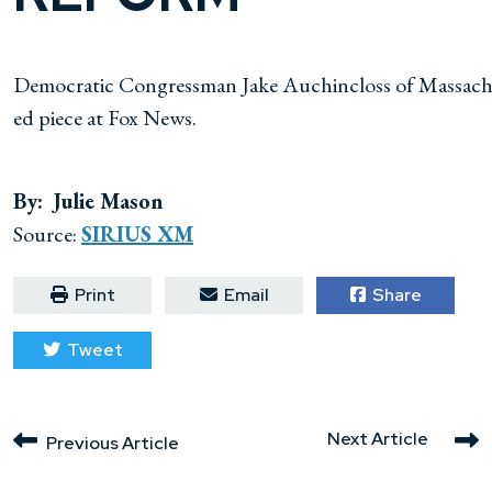
Democratic Congressman Jake Auchincloss of Massachuse
ed piece at Fox News.
By: Julie Mason
Source:
SIRIUS XM
Print
Email
Share
Tweet
Next Article
Previous Article