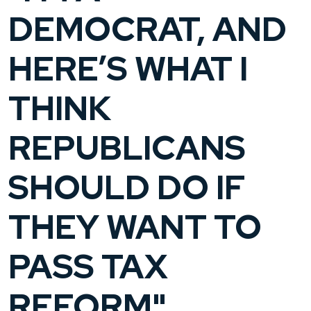
DEMOCRAT, AND
HERE’S WHAT I
THINK
REPUBLICANS
SHOULD DO IF
THEY WANT TO
PASS TAX
REFORM"