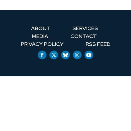
ABOUT
SERVICES
MEDIA
CONTACT
PRIVACY POLICY
RSS FEED