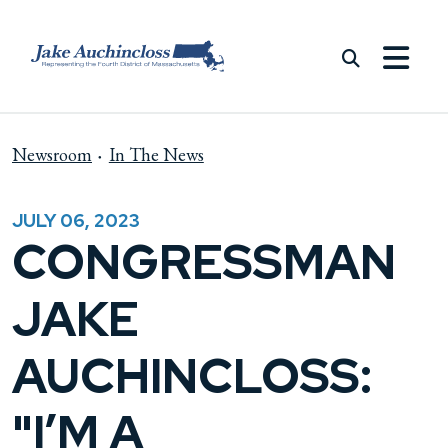
Skip to content
Newsroom
In The News
JULY 06, 2023
CONGRESSMAN
JAKE
AUCHINCLOSS:
"I’M A