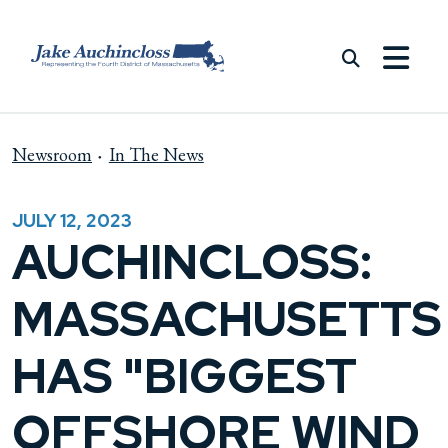
Skip to content
Newsroom
In The News
JULY 12, 2023
AUCHINCLOSS:
MASSACHUSETTS
HAS "BIGGEST
OFFSHORE WIND