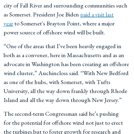
city of Fall River and surrounding communities such
as Somerset. President Joe Biden
paid a visit last
year
to Somerset's Brayton Point, where a major
power source of offshore wind will be built.
“One of the areas that I’ve been heavily engaged in
both as a convener, here in Massachusetts and as an
advocate in Washington has been creating an offshore
wind cluster,” Auchincloss said. “With New Bedford
as one of the hubs, with Somerset, with Tufts
University, all the way down frankly through Rhode
Island and all the way down through New Jersey.”
The second-term Congressman said he’s pushing
for the potential for offshore wind not just to erect
the turbines but to foster growth for research and