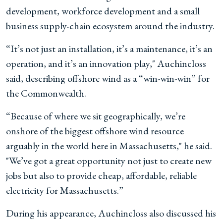
development, workforce development and a small
business supply-chain ecosystem around the industry.
“It’s not just an installation, it’s a maintenance, it’s an
operation, and it’s an innovation play," Auchincloss
said, describing offshore wind as a “win-win-win” for
the Commonwealth.
“Because of where we sit geographically, we’re
onshore of the biggest offshore wind resource
arguably in the world here in Massachusetts," he said.
"We’ve got a great opportunity not just to create new
jobs but also to provide cheap, affordable, reliable
electricity for Massachusetts.”
During his appearance, Auchincloss also discussed his