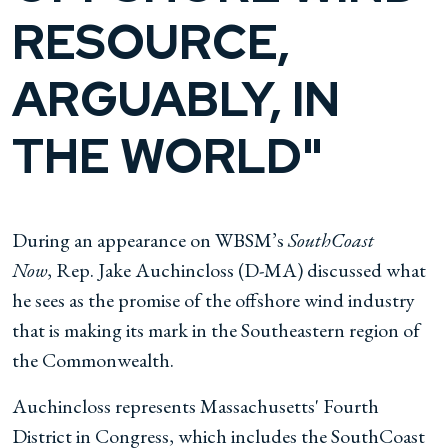
RESOURCE,
ARGUABLY, IN
THE WORLD"
During an appearance on WBSM’s
SouthCoast
Now
,
Rep. Jake Auchincloss (D-MA) discussed what
he sees as the promise of the offshore wind industry
that is making its mark in the Southeastern region of
the Commonwealth.
Auchincloss represents Massachusetts' Fourth
District in Congress, which includes the SouthCoast