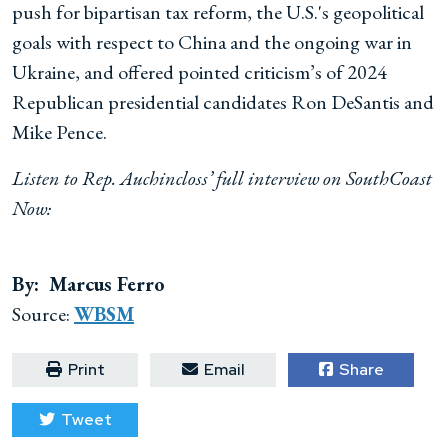
push for bipartisan tax reform, the U.S.'s geopolitical
goals with respect to China and the ongoing war in
Ukraine, and offered pointed criticism’s of 2024
Republican presidential candidates Ron DeSantis and
Mike Pence.
Listen to Rep. Auchincloss’ full interview on SouthCoast
Now:
By: Marcus Ferro
Source:
WBSM
Print
Email
Share
Tweet