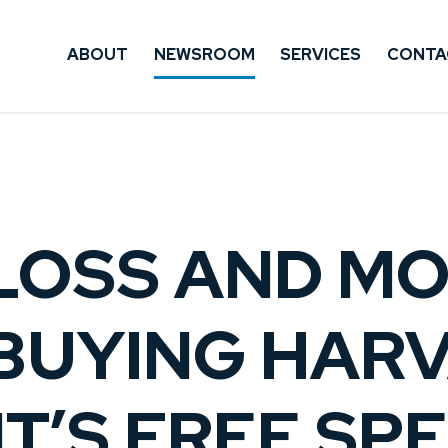
ABOUT
NEWSROOM
SERVICES
CONTA
LOSS AND M
 BUYING HAR
T’S FREE SP