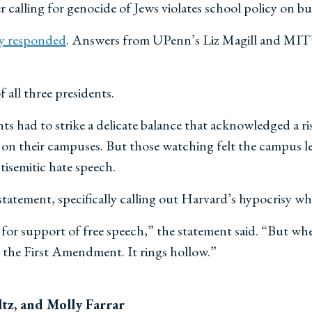
alling for genocide of Jews violates school policy on b
y responded
. Answers from UPenn’s Liz Magill and MIT’s
f all three presidents.
nts had to strike a delicate balance that acknowledged a r
h on their campuses. But those watching felt the campus 
isemitic hate speech.
tatement, specifically calling out Harvard’s hypocrisy wh
s for support of free speech,” the statement said. “But w
t the First Amendment. It rings hollow.”
tz, and Molly Farrar