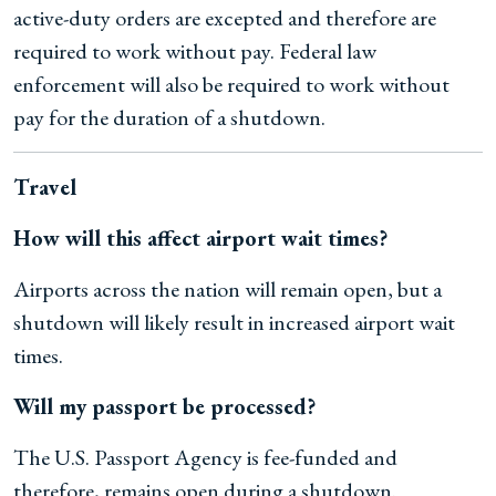
active-duty orders are excepted and therefore are
required to work without pay. Federal law
enforcement will also be required to work without
pay for the duration of a shutdown.
Travel
How will this affect airport wait times?
Airports across the nation will remain open, but a
shutdown will likely result in increased airport wait
times.
Will my passport be processed?
The U.S. Passport Agency is fee-funded and
therefore, remains open during a shutdown.