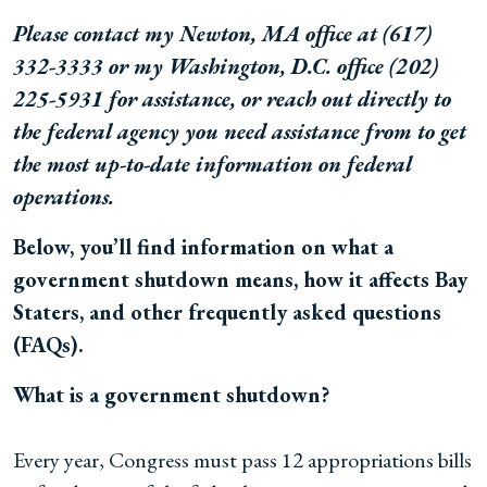
Please contact my Newton, MA office at
(617)
332-3333 or my Washington, D.C. office
(202)
225-5931
for assistance, or reach out directly to
the federal agency you need assistance from to get
the most up-to-date information on federal
operations.
Below, you’ll find information on what a
government shutdown means, how it affects Bay
Staters, and other frequently asked questions
(FAQs).
What is a government shutdown?
Every year, Congress must pass 12 appropriations bills