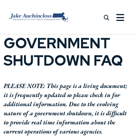
Skip to content
GOVERNMENT
SHUTDOWN FAQ
PLEASE NOTE: This page is a living document;
it is frequently updated so please check in for
additional information. Due to the evolving
nature of a government shutdown, it is difficult
to provide real time information about the
current operations of various agencies.