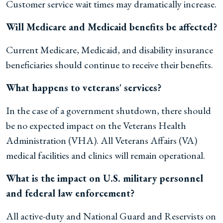
Customer service wait times may dramatically increase.
Will Medicare and Medicaid benefits be affected?
Current Medicare, Medicaid, and disability insurance
beneficiaries should continue to receive their benefits.
What happens to veterans' services?
In the case of a government shutdown, there should
be no expected impact on the Veterans Health
Administration (VHA). All Veterans Affairs (VA)
medical facilities and clinics will remain operational.
What is the impact on U.S. military personnel
and federal law enforcement?
All active-duty and National Guard and Reservists on