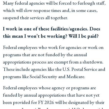
Many federal agencies will be forced to furlough staff,
which will slow response times and, in some cases,
suspend their services all together.
I work in one of these facilities/agencies. Does
this mean I won’t be working? Will I be paid?
Federal employees who work for agencies or work on
programs that are not funded by the annual
appropriations process are exempt from a shutdown.
These include agencies like the U.S. Postal Service and
programs like Social Security and Medicare.
Federal employees whose agency or programs are
funded by annual appropriations that have not yet
been provided for FY 2026 will be designated by their