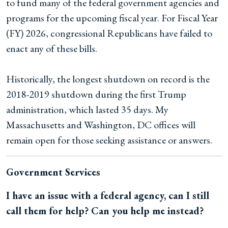
to fund many of the federal government agencies and
programs for the upcoming fiscal year. For Fiscal Year
(FY) 2026, congressional Republicans have failed to
enact any of these bills.
Historically, the longest shutdown on record is the
2018-2019 shutdown during the first Trump
administration, which lasted 35 days. My
Massachusetts and Washington, DC offices will
remain open for those seeking assistance or answers.
Government Services
I have an issue with a federal agency, can I still
call them for help? Can you help me instead?