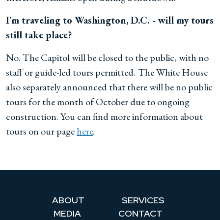
I'm traveling to Washington, D.C. - will my tours
still take place?
No. The Capitol will be closed to the public, with no
staff or guide-led tours permitted.
The White House
also separately announced that there will be no public
tours for the month of October due to ongoing
construction. You can find more information about
tours on our page
here
.
ABOUT
SERVICES
MEDIA
CONTACT