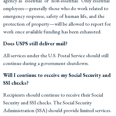
agency as "essential" or "non-essential." Only essential
employees—generally those who do work related to
emergency response, safety of human life, and the
protection of property—will be allowed to report for
work once available funding has been exhausted.
Does USPS still deliver mail?
All services under the U.S. Postal Service should still
continue during a government shutdown.
Will I continue to receive my Social Security and
SSI checks?
Recipients should continue to receive their Social
Security and SSI checks. The Social Security
Administration (SSA) should provide limited services.