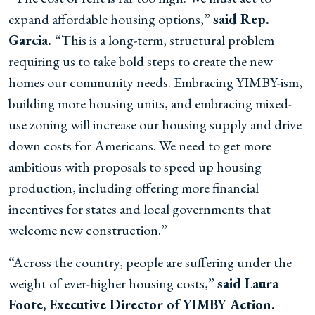
expand affordable housing options,”
said Rep.
Garcia.
“This is a long-term, structural problem
requiring us to take bold steps to create the new
homes our community needs. Embracing YIMBY-ism,
building more housing units, and embracing mixed-
use zoning will increase our housing supply and drive
down costs for Americans. We need to get more
ambitious with proposals to speed up housing
production, including offering more financial
incentives for states and local governments that
welcome new construction.”
“Across the country, people are suffering under the
weight of ever-higher housing costs,”
said Laura
Foote, Executive Director of YIMBY Action.