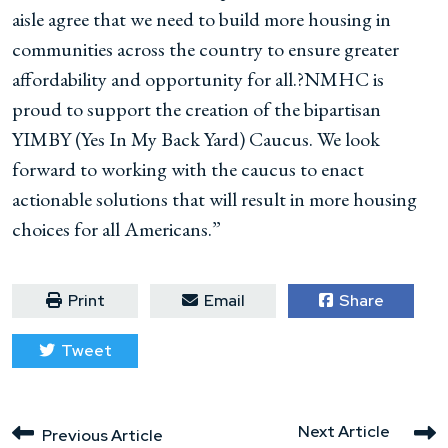
aisle agree that we need to build more housing in
communities across the country to ensure greater
affordability and opportunity for all.?NMHC is
proud to support the creation of the bipartisan
YIMBY (Yes In My Back Yard) Caucus. We look
forward to working with the caucus to enact
actionable solutions that will result in more housing
choices for all Americans.”
Print
Email
Share
Tweet
Next Article
Previous Article