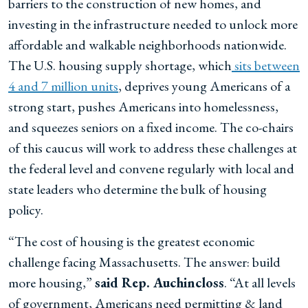
barriers to the construction of new homes, and
investing in the infrastructure needed to unlock more
affordable and walkable neighborhoods nationwide.
The U.S. housing supply shortage, which
sits between
4 and 7 million units
, deprives young Americans of a
strong start, pushes Americans into homelessness,
and squeezes seniors on a fixed income. The co-chairs
of this caucus will work to address these challenges at
the federal level and convene regularly with local and
state leaders who determine the bulk of housing
policy.
“The cost of housing is the greatest economic
challenge facing Massachusetts. The answer: build
more housing,”
said Rep. Auchincloss
. “At all levels
of government, Americans need permitting & land