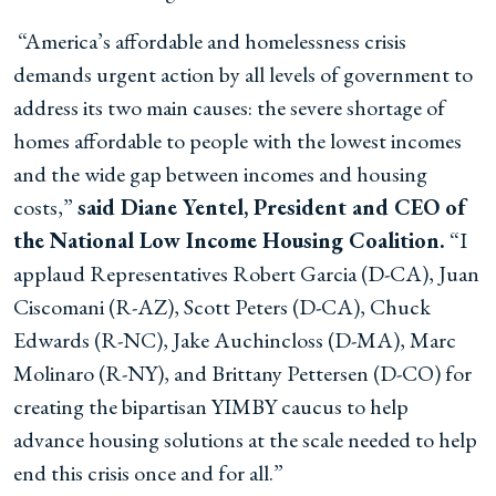
“America’s affordable and homelessness crisis
demands urgent action by all levels of government to
address its two main causes: the severe shortage of
homes affordable to people with the lowest incomes
and the wide gap between incomes and housing
costs,”
said Diane Yentel, President and CEO of
the National Low Income Housing Coalition.
“I
applaud Representatives Robert Garcia (D-CA), Juan
Ciscomani (R-AZ), Scott Peters (D-CA), Chuck
Edwards (R-NC), Jake Auchincloss (D-MA), Marc
Molinaro (R-NY), and Brittany Pettersen (D-CO) for
creating the bipartisan YIMBY caucus to help
advance housing solutions at the scale needed to help
end this crisis once and for all.”