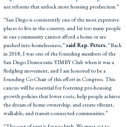
use reforms that unlock more housing production.”
“San Diego is consistently one of the most expensive
places to live in the country, and far too many people
in our community cannot afford a home or are
pushed into homelessness,”
said Rep. Peters.
“Back
in 2018, I was one of the founding members of the
San Diego Democratic YIMBY Club when it was a
fledgling movement, and I am honored to be a
founding Co-Chair of this effort in Congress. This
caucus will be essential for fostering pro-housing
growth policies that lower costs, help people achieve
the dream of home ownership, and create vibrant,
walkable, and transit-connected communities.”
“The cost of rent is far too high. We must act to