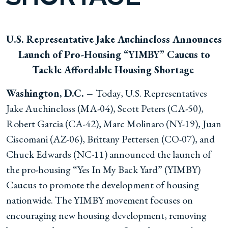
U.S. Representative Jake Auchincloss Announces
Launch of Pro-Housing “YIMBY” Caucus to
Tackle Affordable Housing Shortage
Washington, D.C. –
Today, U.S. Representatives
Jake Auchincloss (MA-04), Scott Peters (CA-50),
Robert Garcia (CA-42), Marc Molinaro (NY-19), Juan
Ciscomani (AZ-06), Brittany Pettersen (CO-07), and
Chuck Edwards (NC-11) announced the launch of
the pro-housing “Yes In My Back Yard” (YIMBY)
Caucus to promote the development of housing
nationwide. The YIMBY movement focuses on
encouraging new housing development, removing