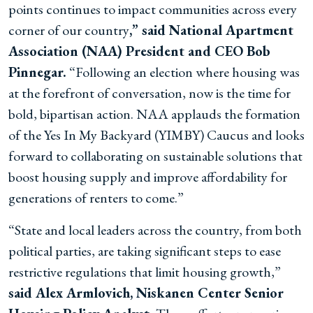
points continues to impact communities across every
corner of our country
,” said National Apartment
Association (NAA) President and CEO Bob
Pinnegar.
“Following an election where housing was
at the forefront of conversation, now is the time for
bold, bipartisan action. NAA applauds the formation
of the Yes In My Backyard (YIMBY) Caucus and looks
forward to collaborating on sustainable solutions that
boost housing supply and improve affordability for
generations of renters to come.”
“State and local leaders across the country, from both
political parties, are taking significant steps to ease
restrictive regulations that limit housing growth,”
said Alex Armlovich, Niskanen Center Senior