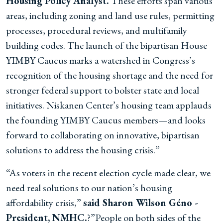
Housing Policy Analyst.
These efforts span various
areas, including zoning and land use rules, permitting
processes, procedural reviews, and multifamily
building codes. The launch of the bipartisan House
YIMBY Caucus marks a watershed in Congress’s
recognition of the housing shortage and the need for
stronger federal support to bolster state and local
initiatives. Niskanen Center’s housing team applauds
the founding YIMBY Caucus members—and looks
forward to collaborating on innovative, bipartisan
solutions to address the housing crisis.”
“As voters in the recent election cycle made clear, we
need real solutions to our nation’s housing
affordability crisis,”
said Sharon Wilson Géno -
President, NMHC.
?”People on both sides of the