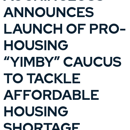
ANNOUNCES
LAUNCH OF PRO-
HOUSING
“YIMBY” CAUCUS
TO TACKLE
AFFORDABLE
HOUSING
SHORTAGE