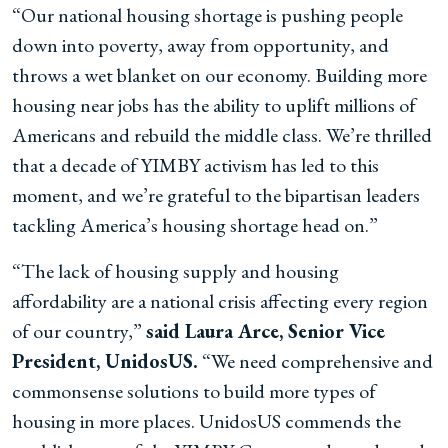
“Our national housing shortage is pushing people
down into poverty, away from opportunity, and
throws a wet blanket on our economy. Building more
housing near jobs has the ability to uplift millions of
Americans and rebuild the middle class. We’re thrilled
that a decade of YIMBY activism has led to this
moment, and we’re grateful to the bipartisan leaders
tackling America’s housing shortage head on.”
“The lack of housing supply and housing
affordability are a national crisis affecting every region
of our country,”
said Laura Arce, Senior Vice
President, UnidosUS.
“We need comprehensive and
commonsense solutions to build more types of
housing in more places. UnidosUS commends the