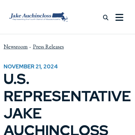
Skip to content
Newsroom
Press Releases
NOVEMBER 21, 2024
U.S.
REPRESENTATIVE
JAKE
AUCHINCLOSS