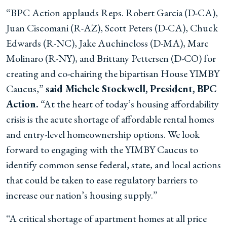
“BPC Action applauds Reps. Robert Garcia (D-CA),
Juan Ciscomani (R-AZ), Scott Peters (D-CA), Chuck
Edwards (R-NC), Jake Auchincloss (D-MA), Marc
Molinaro (R-NY), and Brittany Pettersen (D-CO) for
creating and co-chairing the bipartisan House YIMBY
Caucus,”
said Michele Stockwell, President, BPC
Action.
“At the heart of today’s housing affordability
crisis is the acute shortage of affordable rental homes
and entry-level homeownership options. We look
forward to engaging with the YIMBY Caucus to
identify common sense federal, state, and local actions
that could be taken to ease regulatory barriers to
increase our nation’s housing supply.”
“A critical shortage of apartment homes at all price