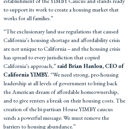
establishment of the YIMBY Caucus and stands ready
to support its work to create a housing market that
works for all families.”
“The exclusionary land use regulations that caused
California’s housing shortage and affordability crisis
are not unique to California -- and the housing crisis
has spread to every jurisdiction that copied
California’s approach,”
said Brian Hanlon, CEO of
California YIMBY.
“We need strong, pro-housing
leadership at all levels of government to bring back
the American dream of affordable homeownership,
and to give renters a break on their housing costs. The
creation of the bi-partisan House YIMBY caucus
sends a powerful message: We must remove the
barriers to housing abundance.”