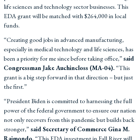
life sciences and technology sector businesses. This
EDA grant will be matched with $264,000 in local
funds.
“Creating good jobs in advanced manufacturing,
especially in medical technology and life sciences, has
been a priority for me since before taking office,”
said
Congressman Jake Auchincloss (MA-04).
“This
grant is a big step forward in that direction – but just
the first.”
“President Biden is committed to harnessing the full
power of the federal government to ensure our nation
not only recovers from this pandemic but builds back
stronger,”
said Secretary of Commerce Gina M.
Raimondo.
“This EDA investment in Fall River will