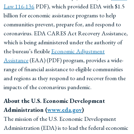
Law 116-136
PDF), which provided EDA with $1.5
billion for economic assistance programs to help
communities prevent, prepare for, and respond to
coronavirus. EDA CARES Act Recovery Assistance,
which is being administered under the authority of
the bureau’s flexible
Economic Adjustment
Assistance
(EAA) (PDF) program, provides a wide-
range of financial assistance to eligible communities
and regions as they respond to and recover from the
impacts of the coronavirus pandemic.
About the U.S. Economic Development
Administration (
www.eda.gov
)
The mission of the U.S. Economic Development
Administration (EDA) is to lead the federal economic