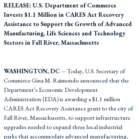
RELEASE: U.S. Department of Commerce
Invests $1.1 Million in CARES Act Recovery
Assistance to Support the Growth of Advanced
Manufacturing, Life Sciences and Technology
Sectors in Fall River, Massachusetts
WASHINGTON, DC –
Today, U.S. Secretary of
Commerce Gina M. Raimondo announced that the
Department’s Economic Development
Administration (EDA) is awarding a $1.1 million
CARES Act Recovery Assistance grant to the city of
Fall River, Massachusetts, to support infrastructure
upgrades needed to expand three local industrial
parks that accommodate advanced manufacturing,