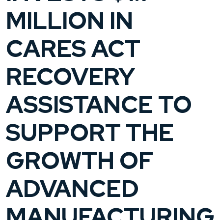
MILLION IN
CARES ACT
RECOVERY
ASSISTANCE TO
SUPPORT THE
GROWTH OF
ADVANCED
MANUFACTURING,