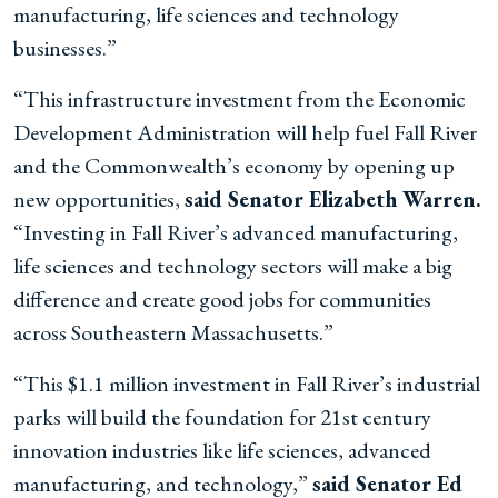
manufacturing, life sciences and technology
businesses.”
“This infrastructure investment from the Economic
Development Administration will help fuel Fall River
and the Commonwealth’s economy by opening up
new opportunities,
said Senator Elizabeth Warren.
“Investing in Fall River’s advanced manufacturing,
life sciences and technology sectors will make a big
difference and create good jobs for communities
across Southeastern Massachusetts.”
“This $1.1 million investment in Fall River’s industrial
parks will build the foundation for 21st century
innovation industries like life sciences, advanced
manufacturing, and technology,”
said Senator Ed