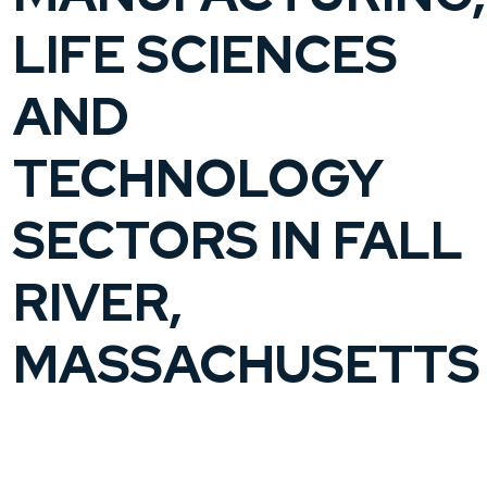
LIFE SCIENCES
AND
TECHNOLOGY
SECTORS IN FALL
RIVER,
MASSACHUSETTS