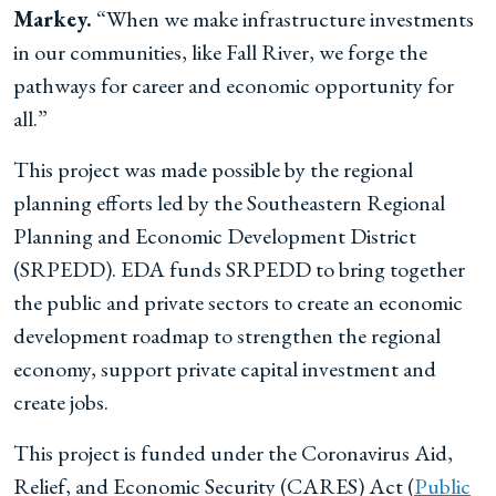
Markey.
“When we make infrastructure investments
in our communities, like Fall River, we forge the
pathways for career and economic opportunity for
all.”
This project was made possible by the regional
planning efforts led by the Southeastern Regional
Planning and Economic Development District
(SRPEDD). EDA funds SRPEDD to bring together
the public and private sectors to create an economic
development roadmap to strengthen the regional
economy, support private capital investment and
create jobs.
This project is funded under the Coronavirus Aid,
Relief, and Economic Security (CARES) Act (
Public