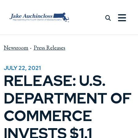
Skip to content
Newsroom
Press Releases
JULY 22, 2021
RELEASE: U.S.
DEPARTMENT OF
COMMERCE
INVESTS $1.1