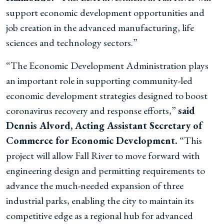
support economic development opportunities and
job creation in the advanced manufacturing, life
sciences and technology sectors.”
“The Economic Development Administration plays
an important role in supporting community-led
economic development strategies designed to boost
coronavirus recovery and response efforts,”
said
Dennis Alvord, Acting Assistant Secretary of
Commerce for Economic Development.
“This
project will allow Fall River to move forward with
engineering design and permitting requirements to
advance the much-needed expansion of three
industrial parks, enabling the city to maintain its
competitive edge as a regional hub for advanced