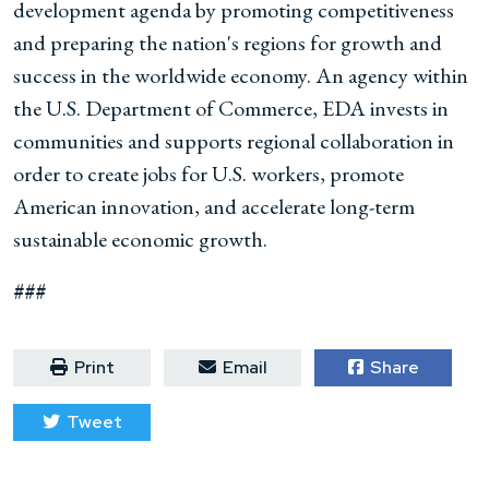
development agenda by promoting competitiveness
and preparing the nation's regions for growth and
success in the worldwide economy. An agency within
the U.S. Department of Commerce, EDA invests in
communities and supports regional collaboration in
order to create jobs for U.S. workers, promote
American innovation, and accelerate long-term
sustainable economic growth.
###
Print
Email
Share
Tweet