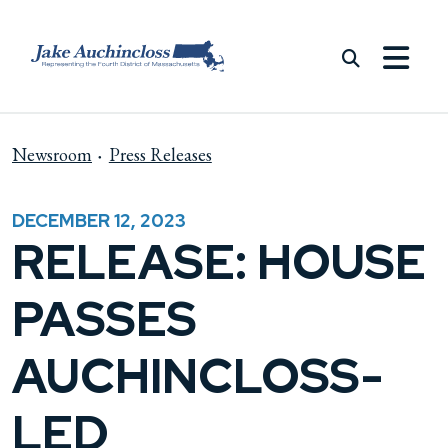
Skip to content
Newsroom
Press Releases
DECEMBER 12, 2023
RELEASE: HOUSE
PASSES
AUCHINCLOSS-
LED