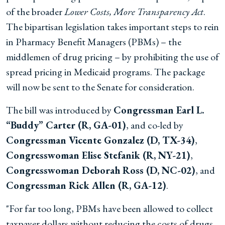
of the broader
Lower Costs, More Transparency Act
.
The bipartisan legislation takes important steps to rein
in Pharmacy Benefit Managers (PBMs) – the
middlemen of drug pricing – by prohibiting the use of
spread pricing in Medicaid programs. The package
will now be sent to the Senate for consideration.
The bill was introduced by
Congressman Earl L.
“Buddy” Carter (R, GA-01)
, and co-led by
Congressman Vicente Gonzalez (D, TX-34)
,
Congresswoman Elise Stefanik (R, NY-21)
,
Congresswoman Deborah Ross (D, NC-02)
, and
Congressman Rick Allen (R, GA-12)
.
"For far too long, PBMs have been allowed to collect
taxpayer dollars without reducing the costs of drugs