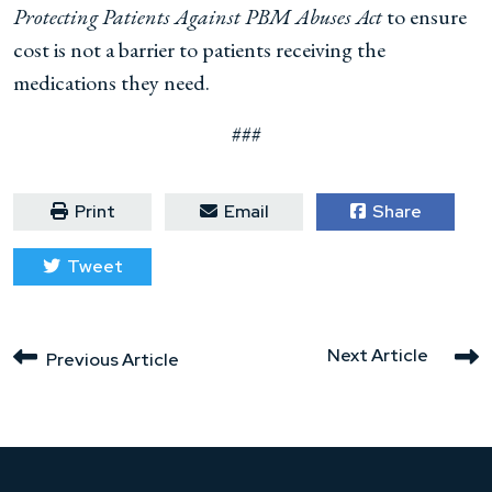
Protecting Patients Against PBM Abuses Act
to ensure
cost is not a barrier to patients receiving the
medications they need.
###
Print
Email
Share
Tweet
Next Article
Previous Article