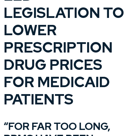
LEGISLATION TO
LOWER
PRESCRIPTION
DRUG PRICES
FOR MEDICAID
PATIENTS
“FOR FAR TOO LONG,