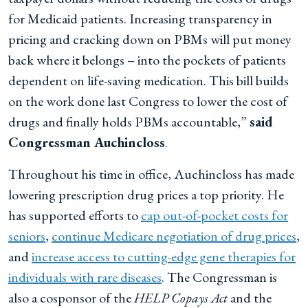
for Medicaid patients. Increasing transparency in
pricing and cracking down on PBMs will put money
back where it belongs – into the pockets of patients
dependent on life-saving medication. This bill builds
on the work done last Congress to lower the cost of
drugs and finally holds PBMs accountable,”
said
Congressman Auchincloss
.
Throughout his time in office, Auchincloss has made
lowering prescription drug prices a top priority. He
has supported efforts to
cap out-of-pocket costs for
seniors
,
continue Medicare negotiation of drug prices
,
and
increase access to cutting-edge gene therapies for
individuals with rare diseases
. The Congressman is
also a cosponsor of the
HELP Copays Act
and the