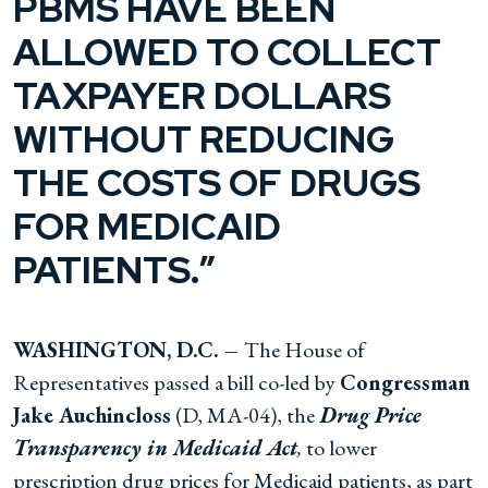
PBMS HAVE BEEN
ALLOWED TO COLLECT
TAXPAYER DOLLARS
WITHOUT REDUCING
THE COSTS OF DRUGS
FOR MEDICAID
PATIENTS.”
WASHINGTON, D.C.
–
The House of
Representatives passed a bill co-led by
Congressman
Jake Auchincloss
(D, MA-04), the
Drug Price
Transparency in Medicaid Act
,
to lower
prescription drug prices for Medicaid patients, as part